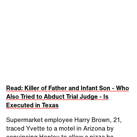
Read: Killer of Father and Infant Son - Who
Also Tried to Abduct Trial Judge - Is
Executed in Texas
Supermarket employee Harry Brown, 21,
traced Yvette to a motel in Arizona by
convincing Henley to allow a pizza be