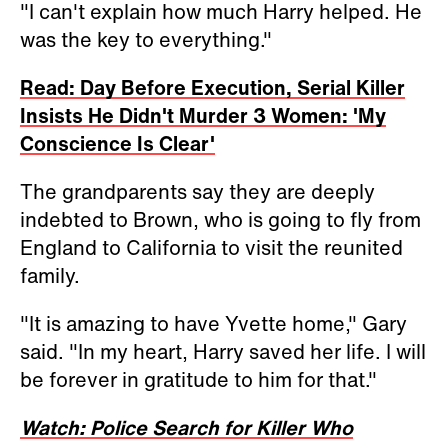
"I can't explain how much Harry helped. He
was the key to everything."
Read: Day Before Execution, Serial Killer
Insists He Didn't Murder 3 Women: 'My
Conscience Is Clear'
The grandparents say they are deeply
indebted to Brown, who is going to fly from
England to California to visit the reunited
family.
"It is amazing to have Yvette home," Gary
said. "In my heart, Harry saved her life. I will
be forever in gratitude to him for that."
Watch: Police Search for Killer Who