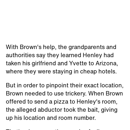
With Brown's help, the grandparents and
authorities say they learned Henley had
taken his girlfriend and Yvette to Arizona,
where they were staying in cheap hotels.
But in order to pinpoint their exact location,
Brown needed to use trickery. When Brown
offered to send a pizza to Henley's room,
the alleged abductor took the bait, giving
up his location and room number.