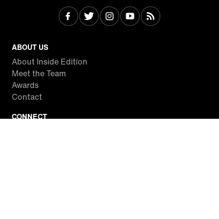
ABOUT US
About Inside Edition
Meet the Team
Awards
Contact
CONNECT
Facebook
Twitter
Instagram
YouTube
RSS
WATCH INSIDE EDITION
Local Listings