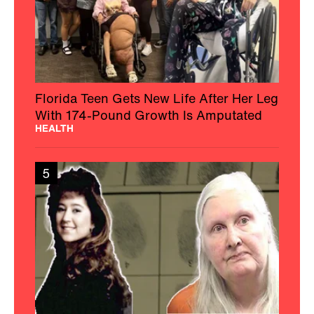
Florida Teen Gets New Life After Her Leg
With 174-Pound Growth Is Amputated
HEALTH
5