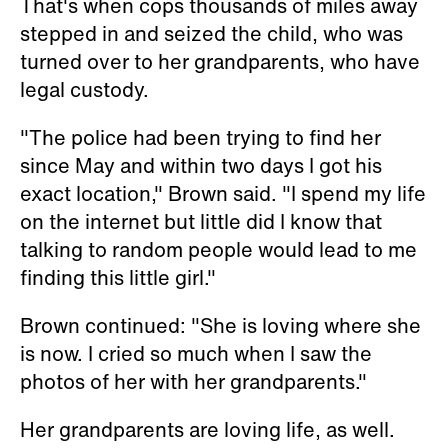
That's when cops thousands of miles away
stepped in and seized the child, who was
turned over to her grandparents, who have
legal custody.
"The police had been trying to find her
since May and within two days I got his
exact location," Brown said. "I spend my life
on the internet but little did I know that
talking to random people would lead to me
finding this little girl."
Brown continued: "She is loving where she
is now. I cried so much when I saw the
photos of her with her grandparents."
Her grandparents are loving life, as well.