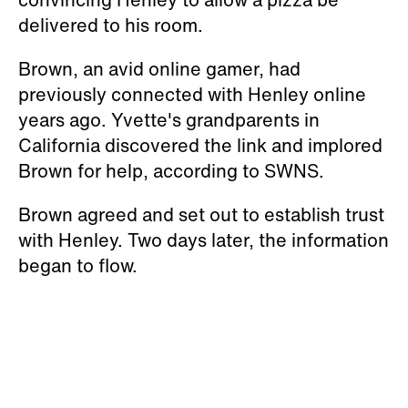
delivered to his room.
Brown, an avid online gamer, had
previously connected with Henley online
years ago. Yvette's grandparents in
California discovered the link and implored
Brown for help, according to SWNS.
Brown agreed and set out to establish trust
with Henley. Two days later, the information
began to flow.