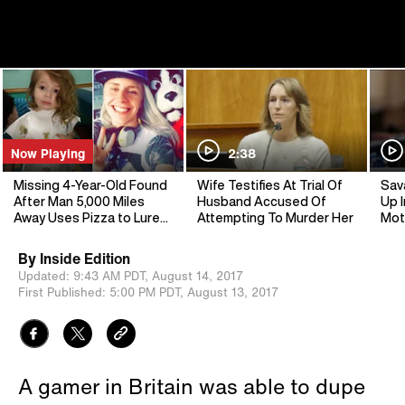
Now Playing
2:38
Missing 4-Year-Old Found
Wife Testifies At Trial Of
Sav
After Man 5,000 Miles
Husband Accused Of
Up I
Away Uses Pizza to Lure
Attempting To Murder Her
Mot
Kidnapper
By
Inside Edition
Updated:
9:43 AM PDT,
August 14, 2017
First Published:
5:00 PM PDT,
August 13, 2017
A gamer in Britain was able to dupe