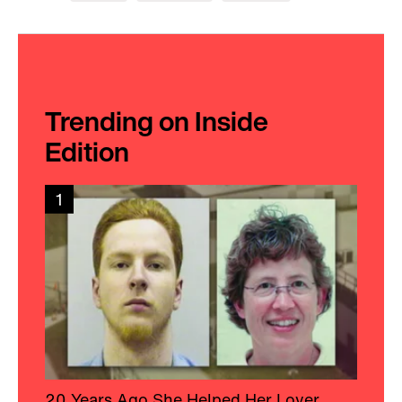
Trending on Inside
Edition
1
20 Years Ago She Helped Her Lover