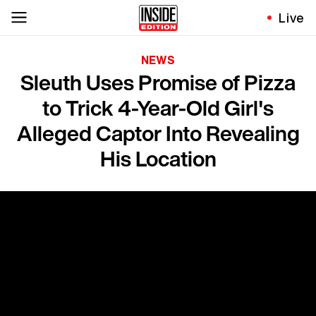
Live
NEWS
Sleuth Uses Promise of Pizza
to Trick 4-Year-Old Girl's
Alleged Captor Into Revealing
His Location