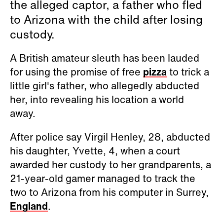
the alleged captor, a father who fled
to Arizona with the child after losing
custody.
A British amateur sleuth has been lauded
for using the promise of free
pizza
to trick a
little girl's father, who allegedly abducted
her, into revealing his location a world
away.
After police say Virgil Henley, 28, abducted
his daughter, Yvette, 4, when a court
awarded her custody to her grandparents, a
21-year-old gamer managed to track the
two to Arizona from his computer in Surrey,
England
.