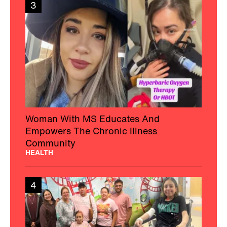
3
Woman With MS Educates And
Empowers The Chronic Illness
Community
HEALTH
4