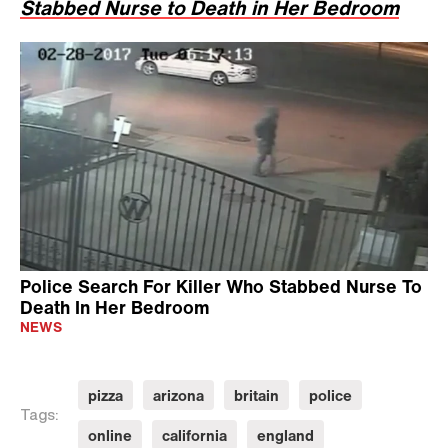
Stabbed Nurse to Death in Her Bedroom
Police Search For Killer Who Stabbed Nurse To
Death In Her Bedroom
NEWS
pizza
arizona
britain
police
Tags:
online
california
england