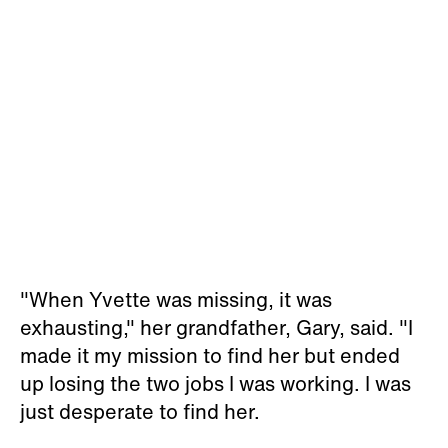
"When Yvette was missing, it was
exhausting," her grandfather, Gary, said. "I
made it my mission to find her but ended
up losing the two jobs I was working. I was
just desperate to find her.