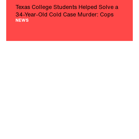
Texas College Students Helped Solve a
34-Year-Old Cold Case Murder: Cops
NEWS