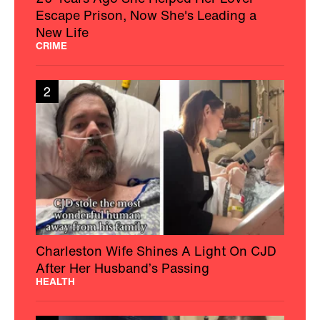
Escape Prison, Now She's Leading a
New Life
CRIME
2
Charleston Wife Shines A Light On CJD
After Her Husband’s Passing
HEALTH