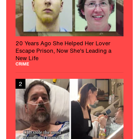
20 Years Ago She Helped Her Lover
Escape Prison, Now She's Leading a
New Life
CRIME
2