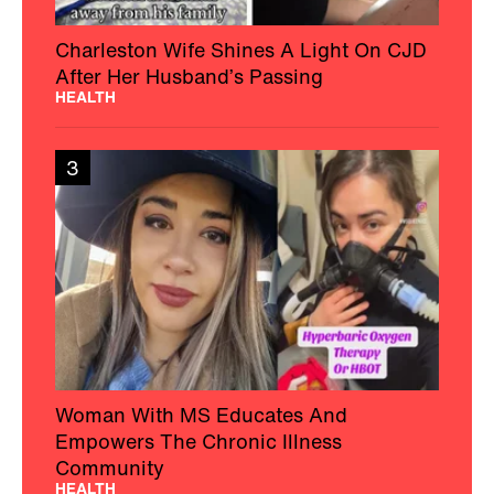
Charleston Wife Shines A Light On CJD
After Her Husband’s Passing
HEALTH
3
Woman With MS Educates And
Empowers The Chronic Illness
Community
HEALTH