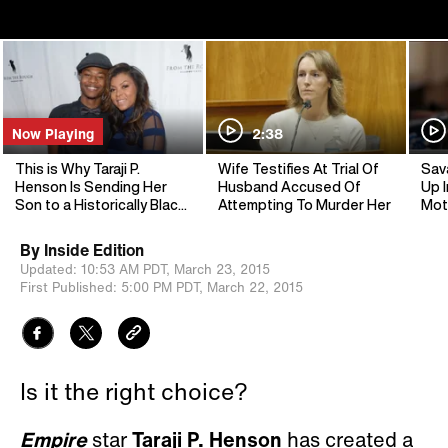
Now Playing
2:38
This is Why Taraji P.
Wife Testifies At Trial Of
Sav
Henson Is Sending Her
Husband Accused Of
Up I
Son to a Historically Black
Attempting To Murder Her
Mot
Universi
By
Inside Edition
Updated:
10:53 AM PDT,
March 23, 2015
First Published:
5:00 PM PDT,
March 22, 2015
Is it the right choice?
Empire
star
Taraji P. Henson
has created a