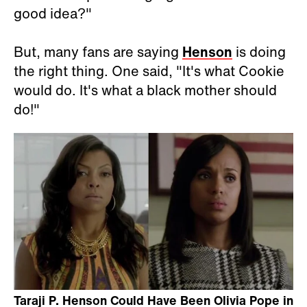
good idea?"
But, many fans are saying
Henson
is doing
the right thing. One said, "It's what Cookie
would do. It's what a black mother should
do!"
Taraji P. Henson Could Have Been Olivia Pope in