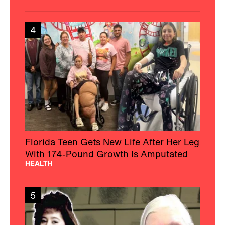
4
Florida Teen Gets New Life After Her Leg
With 174-Pound Growth Is Amputated
HEALTH
5