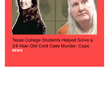
Texas College Students Helped Solve a
34-Year-Old Cold Case Murder: Cops
NEWS