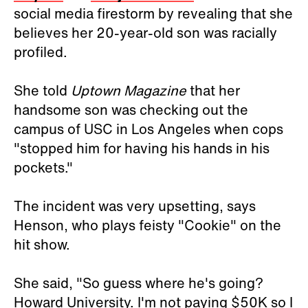
social media firestorm by revealing that she
believes her 20-year-old son was racially
profiled.
She told
Uptown Magazine
that her
handsome son was checking out the
campus of USC in Los Angeles when cops
"stopped him for having his hands in his
pockets."
The incident was very upsetting, says
Henson, who plays feisty "Cookie" on the
hit show.
She said, "So guess where he's going?
Howard University. I'm not paying $50K so I