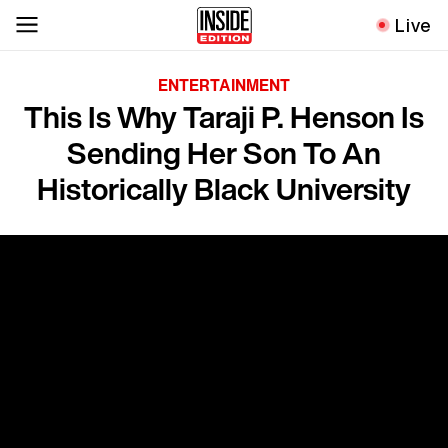
Live
ENTERTAINMENT
This Is Why Taraji P. Henson Is
Sending Her Son To An
Historically Black University