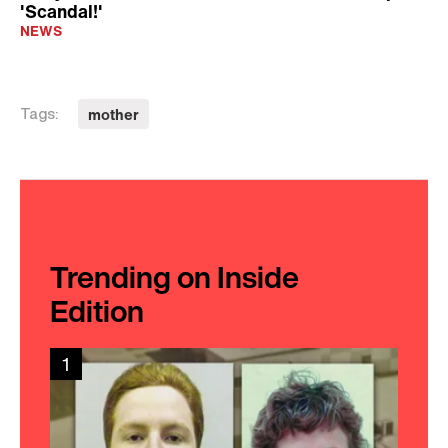
'Scandal!'
NEWS
mother
Tags:
Trending on Inside
Edition
1