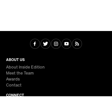
ABOUT US
About Inside Edition
Meet the Team
Awards
Contact
CONNECT
Facebook
Twitter