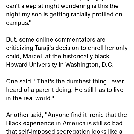
can't sleep at night wondering is this the
night my son is getting racially profiled on
campus."
But, some online commentators are
criticizing Taraji's decision to enroll her only
child, Marcel, at the historically black
Howard University in Washington, D.C.
One said, "That's the dumbest thing I ever
heard of a parent doing. He still has to live
in the real world."
Another said, "Anyone find it ironic that the
Black experience in America is still so bad
that self-imposed segregation looks like a