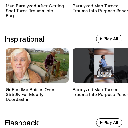
Man Paralyzed After Getting
Paralyzed Man Turned
Shot Turns Trauma Into
Trauma Into Purpose #shor
Purp...
Inspirational
Play All
GoFundMe Raises Over
Paralyzed Man Turned
$550K For Elderly
Trauma Into Purpose #shor
Doordasher
Flashback
Play All