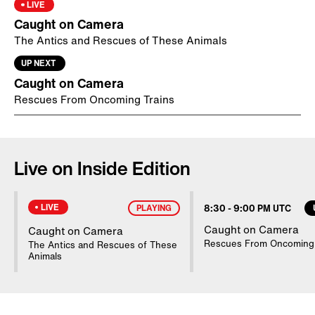
Daughter of TV Reporter Killed in
LIVE
Bison Attack Has Horrible Memories
Caught on Camera
The Antics and Rescues of These Animals
9:23
-
9:30 PM UTC
UP NEXT
Daughter of TV Reporter Killed in
Caught on Camera
Bison Attack Has Horrible Memories
Rescues From Oncoming Trains
9:30
-
9:38 PM UTC
NYPD Comforts Distraught Woman
Live on Inside Edition
9:38
-
9:47 PM UTC
NYPD Comforts Distraught Woman
LIVE
PLAYING
8:30
-
9:00 PM UTC
Caught on Camera
Caught on Camera
9:47
-
9:54 PM UTC
Rescues From Oncoming 
The Antics and Rescues of These
NYPD Comforts Distraught Woman
Animals
9:54
-
10:00 PM UTC
NYPD Comforts Distraught Woman