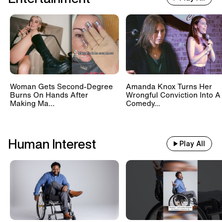
Woman Gets Second-Degree
Amanda Knox Turns Her
Burns On Hands After
Wrongful Conviction Into A
Making Ma...
Comedy...
Human Interest
Play All