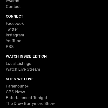
Awards
Contact
CONNECT
Facebook
Twitter
Instagram
YouTube
RSS
WATCH INSIDE EDITION
Local Listings
Watch Live Stream
SITES WE LOVE
Paramount+
CBS News
Entertainment Tonight
The Drew Barrymore Show