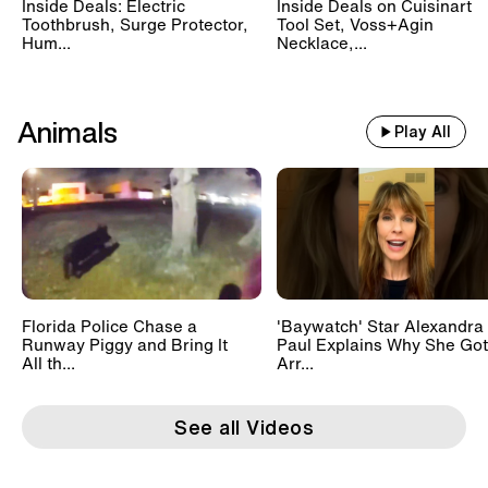
Inside Deals: Electric
Inside Deals on Cuisinart
Toothbrush, Surge Protector,
Tool Set, Voss+Agin
Hum...
Necklace,...
Animals
Play All
Florida Police Chase a
'Baywatch' Star Alexandra
Runway Piggy and Bring It
Paul Explains Why She Got
All th...
Arr...
See all Videos