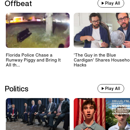
Caught on Camera
Offbeat
Play All
Climate Activists' Attack on Art Museums
2:30
-
3:00 AM UTC
Caught on Camera
The Most Dramatic Emergency Airplane
Landings
Florida Police Chase a
'The Guy in the Blue
Runway Piggy and Bring It
Cardigan' Shares Househo
All th...
Hacks
Politics
Play All