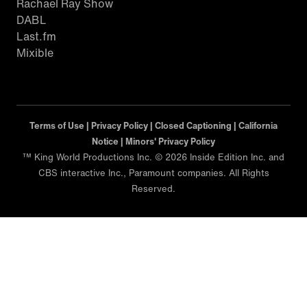
Rachael Ray Show
DABL
Last.fm
Mixible
Terms of Use |
Privacy Policy |
Closed Captioning |
California
Notice |
Minors' Privacy Policy
™ King World Productions Inc. © 2026 Inside Edition Inc. and
CBS interactive Inc., Paramount companies. All Rights
Reserved.