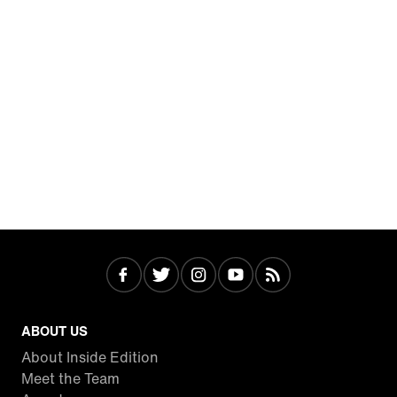
ABOUT US
About Inside Edition
Meet the Team