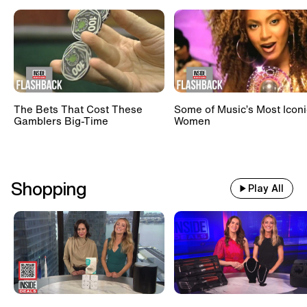
The Bets That Cost These
Some of Music’s Most Iconi
Gamblers Big-Time
Women
Shopping
Play All