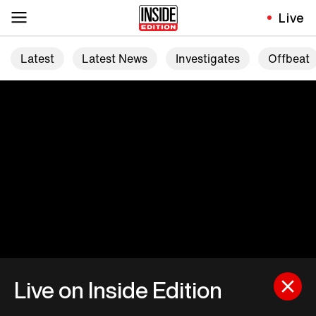
Live
Latest
Latest News
Investigates
Offbeat
Live on Inside Edition