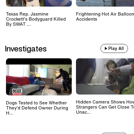
12:00
-
12:30 AM UTC
Texas Rep. Jasmine
Frightening Hot Air Balloo
True Crime
Crockett's Bodyguard Killed
Accidents
How Police Identified a Mummy in a Drag
By SWAT ...
Queen's Closet
12:30
-
1:00 AM UTC
Investigates
Play All
True Crime
Attacks in Las Vegas + Cold Cases Solved
1:00
-
1:30 AM UTC
Inside Edition Now: Yosemite
National Park Crowds
Hidden Camera Shows Ho
Dogs Tested to See Whether
1:30
-
2:00 AM UTC
Strangers Can Get Close T
They’d Defend Owner During
Inside Edition Now: Strong Grandma
Unac...
H...
2:00
-
2:30 AM UTC