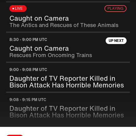
LIVE
PLAYING
Caught on Camera
The Antics and Rescues of These Animals
8:30
-
9:00 PM UTC
UP NEXT
Caught on Camera
Rescues From Oncoming Trains
9:00
-
9:08 PM UTC
Daughter of TV Reporter Killed in
Bison Attack Has Horrible Memories
9:08
-
9:15 PM UTC
Daughter of TV Reporter Killed in
Bison Attack Has Horrible Memories
9:15
-
9:23 PM UTC