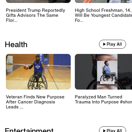
President Trump Reportedly
High School Freshman, 14,
Gifts Advisors The Same
Will Be Youngest Candidat
Flor...
Fo...
Health
Play All
Veteran Finds New Purpose
Paralyzed Man Turned
After Cancer Diagnosis
Trauma Into Purpose #shor
Leads ...
Entertainment
Play All