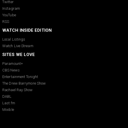
Twitter
Instagram
YouTube
RSS
WATCH INSIDE EDITION
Local Listings
Watch Live Stream
SITES WE LOVE
Paramount+
CBS News
Entertainment Tonight
The Drew Barrymore Show
Rachael Ray Show
DABL
Last.fm
Mixible