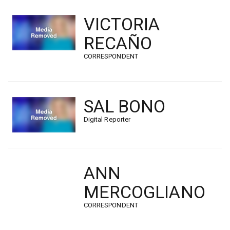
VICTORIA
RECAÑO
CORRESPONDENT
SAL BONO
Digital Reporter
ANN
MERCOGLIANO
CORRESPONDENT