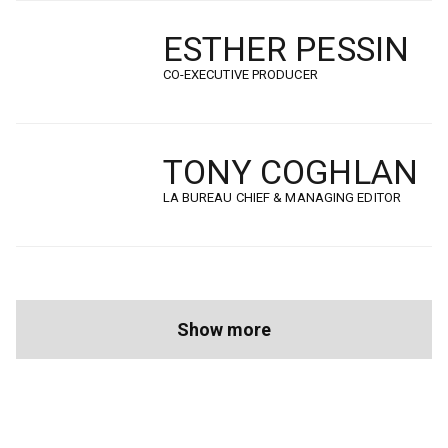
ESTHER PESSIN
CO-EXECUTIVE PRODUCER
TONY COGHLAN
LA BUREAU CHIEF & MANAGING EDITOR
Pagination
Next
Show more
page