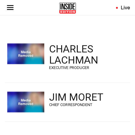
Skip
Live
to
main
content
CHARLES
LACHMAN
EXECUTIVE PRODUCER
JIM MORET
CHIEF CORRESPONDENT