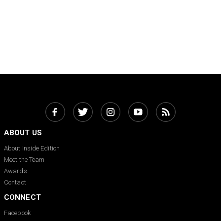
ABOUT US
About Inside Edition
Meet the Team
Awards
Contact
CONNECT
Facebook