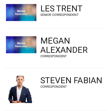
LES TRENT
SENIOR CORRESPONDENT
MEGAN
ALEXANDER
CORRESPONDENT
STEVEN FABIAN
CORRESPONDENT