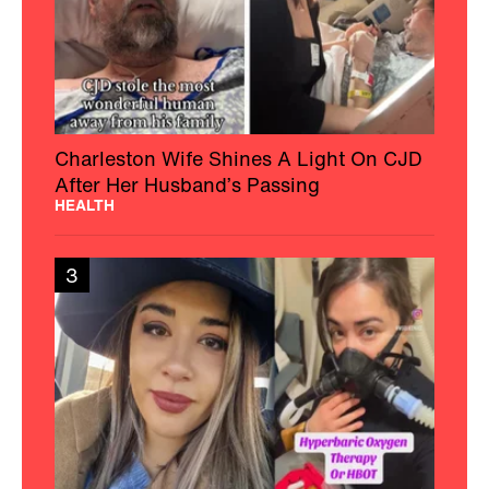
Charleston Wife Shines A Light On CJD
After Her Husband’s Passing
HEALTH
3