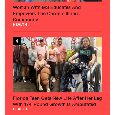
Woman With MS Educates And
Empowers The Chronic Illness
Community
HEALTH
4
Florida Teen Gets New Life After Her Leg
With 174-Pound Growth Is Amputated
HEALTH