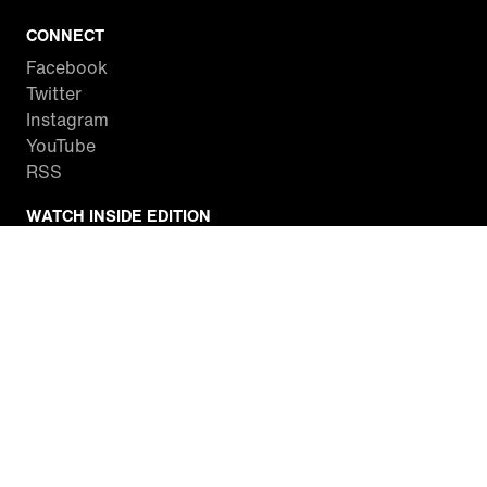
CONNECT
Facebook
Twitter
Instagram
YouTube
RSS
WATCH INSIDE EDITION
Local Listings
Watch Live Stream
SITES WE LOVE
Paramount+
CBS News
Entertainment Tonight
The Drew Barrymore Show
Rachael Ray Show
DABL