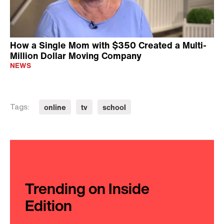
How a Single Mom with $350 Created a Multi-
Million Dollar Moving Company
NEWS
online
tv
school
Tags:
Trending on Inside
Edition