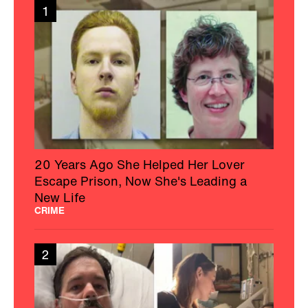
1
20 Years Ago She Helped Her Lover
Escape Prison, Now She's Leading a
New Life
CRIME
2