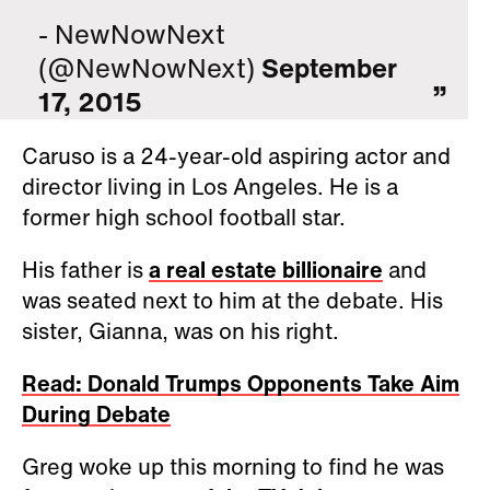
- NewNowNext
(@NewNowNext)
September
17, 2015
Caruso is a 24-year-old aspiring actor and
director living in Los Angeles. He is a
former high school football star.
His father is
a real estate billionaire
and
was seated next to him at the debate. His
sister, Gianna, was on his right.
Read: Donald Trumps Opponents Take Aim
During Debate
Greg woke up this morning to find he was