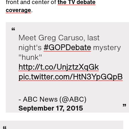
front and center of
the TV debate
coverage
.
Meet Greg Caruso, last
night's
#GOPDebate
mystery
"hunk"
http://t.co/UnjztzXqGk
pic.twitter.com/HtN3YpGQpB
- ABC News (@ABC)
September 17, 2015