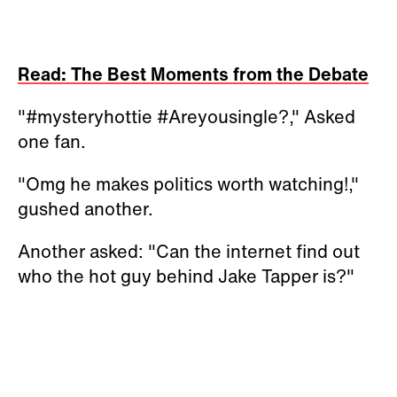
Read: The Best Moments from the Debate
"#mysteryhottie #Areyousingle?," Asked
one fan.
"Omg he makes politics worth watching!,"
gushed another.
Another asked: "Can the internet find out
who the hot guy behind Jake Tapper is?"