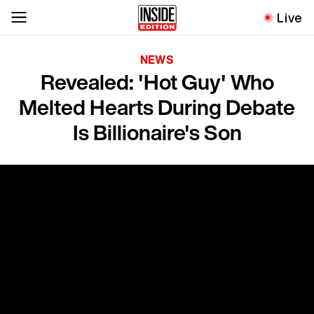
Live
NEWS
Revealed: 'Hot Guy' Who
Melted Hearts During Debate
Is Billionaire's Son