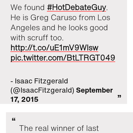
We found
#HotDebateGuy
.
He is Greg Caruso from Los
Angeles and he looks good
with scruff too.
http://t.co/uE1mV9Wlsw
pic.twitter.com/BtLTRGT049
- Isaac Fitzgerald
(@IsaacFitzgerald)
September
17, 2015
The real winner of last