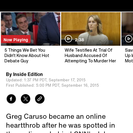
Now Playing
2:38
5 Things We Bet You
Wife Testifies At Trial Of
Sav
Didn't Know About Hot
Husband Accused Of
Up I
Debate Guy
Attempting To Murder Her
Mot
By
Inside Edition
Updated:
1:37 PM PDT,
September 17, 2015
First Published:
5:00 PM PDT,
September 16, 2015
Greg Caruso became an online
heartthrob after he was spotted in