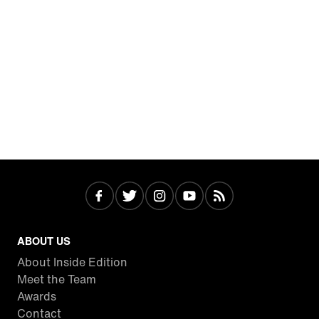
ABOUT US
About Inside Edition
Meet the Team
Awards
Contact