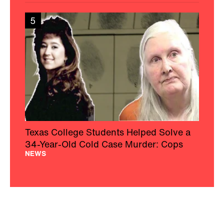
5
Texas College Students Helped Solve a
34-Year-Old Cold Case Murder: Cops
NEWS