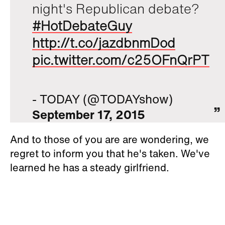
night's Republican debate?
#HotDebateGuy
http://t.co/jazdbnmDod
pic.twitter.com/c25OFnQrPT
- TODAY (@TODAYshow)
September 17, 2015
And to those of you are are wondering, we
regret to inform you that he's taken. We've
learned he has a steady girlfriend.