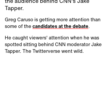
the audience behind CNN's Jake
Tapper.
Greg Caruso is getting more attention than
some of the
candidates at the debate
.
He caught viewers' attention when he was
spotted sitting behind CNN moderator Jake
Tapper. The Twitterverse went wild.