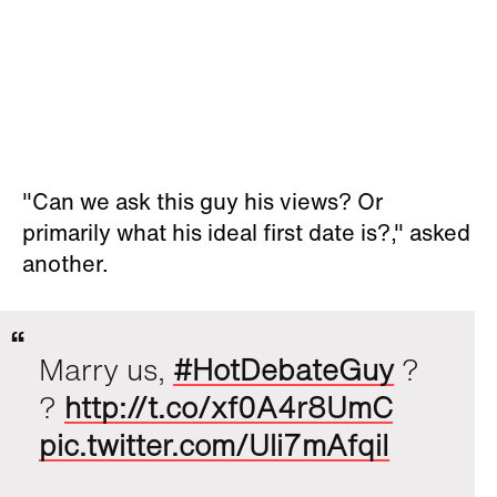
"Can we ask this guy his views? Or
primarily what his ideal first date is?," asked
another.
Marry us,
#HotDebateGuy
?
?
http://t.co/xf0A4r8UmC
pic.twitter.com/Uli7mAfqiI