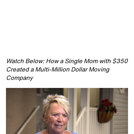
Watch Below: How a Single Mom with $350
Created a Multi-Million Dollar Moving
Company