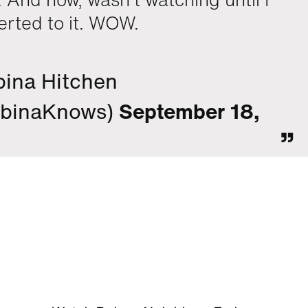
erted to it. WOW.
ina Hitchen
binaKnows)
September 18,