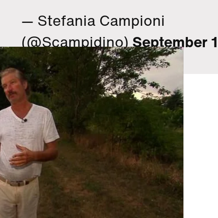
— Stefania Campioni
(@Scampidino)
September 1
2015