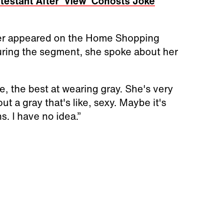
estant After 'View' Cohosts Joke
nger appeared on the Home Shopping
uring the segment, she spoke about her
ke, the best at wearing gray. She's very
t a gray that's like, sexy. Maybe it's
. I have no idea.”