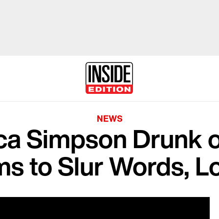
NEWS
ca Simpson Drunk o
s to Slur Words, 