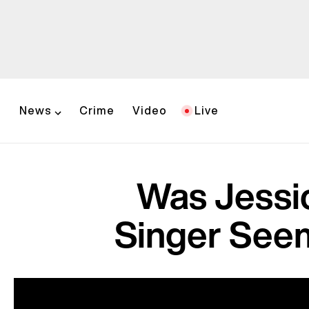
News
Crime
Video
Live
Was Jessi
Singer Seem