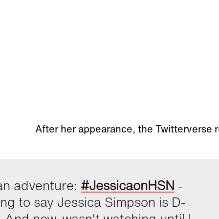
After her appearance, the Twitterverse
an adventure:
#JessicaonHSN
-
ing to say Jessica Simpson is D-
And now, wasn't watching until I