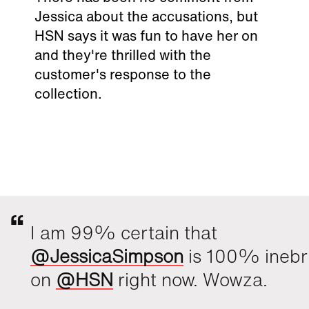
Jessica about the accusations, but
HSN says it was fun to have her on
and they're thrilled with the
customer's response to the
collection.
I am 99% certain that
@JessicaSimpson
is 100% inebr
on
@HSN
right now. Wowza.