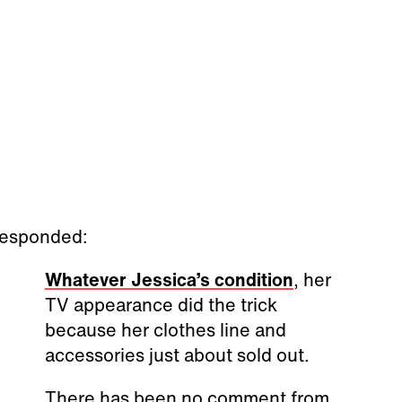
 responded:
Whatever Jessica’s condition
, her
TV appearance did the trick
because her clothes line and
accessories just about sold out.
There has been no comment from