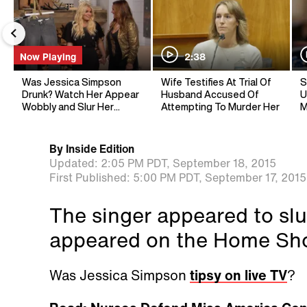
Now Playing
2:38
Was Jessica Simpson
Wife Testifies At Trial Of
S
Drunk? Watch Her Appear
Husband Accused Of
U
Wobbly and Slur Her
Attempting To Murder Her
M
Words
By
Inside Edition
Updated:
2:05 PM PDT,
September 18, 2015
First Published:
5:00 PM PDT,
September 17, 2015
The singer appeared to slu
appeared on the Home Sh
Was Jessica Simpson
tipsy on live TV
?