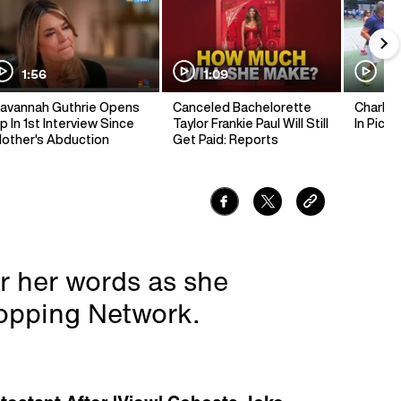
1:56
1:09
1:
avannah Guthrie Opens
Canceled Bachelorette
Charlie 
p In 1st Interview Since
Taylor Frankie Paul Will Still
In Pickl
other's Abduction
Get Paid: Reports
r her words as she
opping Network.