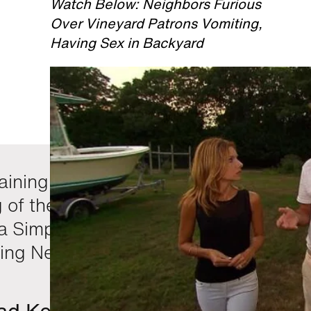
Watch Below: Neighbors Furious
Over Vineyard Patrons Vomiting,
Having Sex in Backyard
aining night of television with the
g of the Broncos game and
ca Simpson drunk on the Home
ng Network. Good stuff.