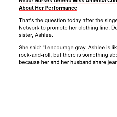
Read: Nurses Defend Miss America Cont
About Her Performance
That's the question today after the si
Network to promote her clothing line. D
sister, Ashlee.
She said: “I encourage gray. Ashlee is li
rock-and-roll, but there is something abou
because her and her husband share jeans