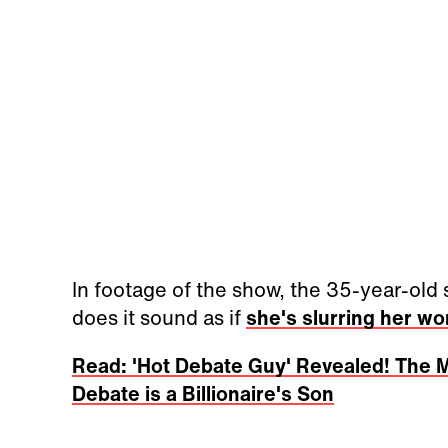
In footage of the show, the 35-year-old
does it sound as if
she's slurring her wo
Read: 'Hot Debate Guy' Revealed! The 
Debate is a Billionaire's Son