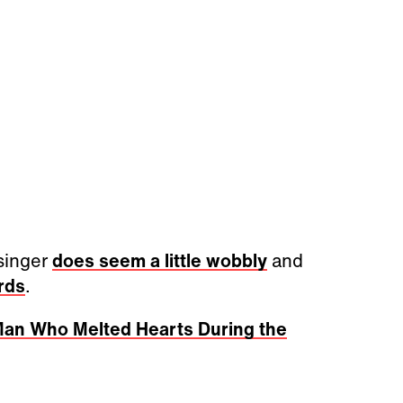
 singer
does seem a little wobbly
and
rds
.
Man Who Melted Hearts During the