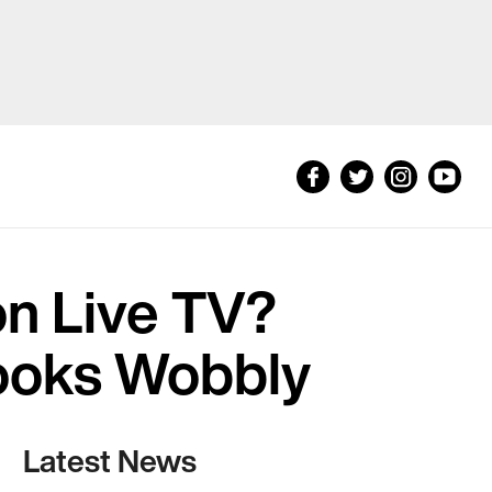
n Live TV?
Looks Wobbly
Latest News