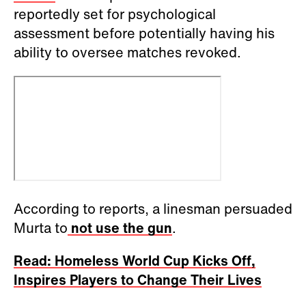
reportedly set for psychological
assessment before potentially having his
ability to oversee matches revoked.
According to reports, a linesman persuaded
Murta to
not use the gun
.
Read: Homeless World Cup Kicks Off,
Inspires Players to Change Their Lives