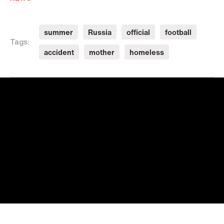
summer
Russia
official
football
Tags:
accident
mother
homeless