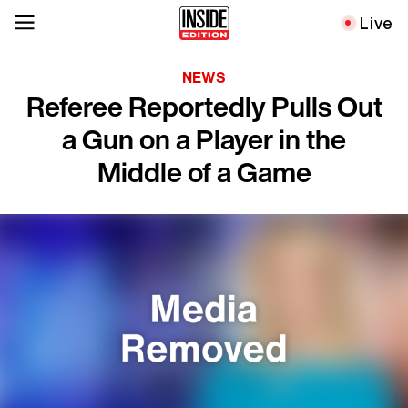
Live
NEWS
Referee Reportedly Pulls Out
a Gun on a Player in the
Middle of a Game