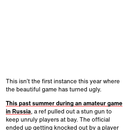
This isn’t the first instance this year where
the beautiful game has turned ugly.
This past summer during an amateur game
in Russia
, a ref pulled out a stun gun to
keep unruly players at bay. The official
ended up getting knocked out by a player