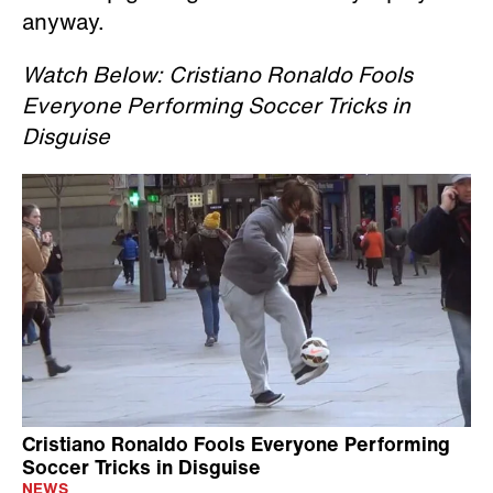
anyway.
Watch Below: Cristiano Ronaldo Fools
Everyone Performing Soccer Tricks in
Disguise
Cristiano Ronaldo Fools Everyone Performing
Soccer Tricks in Disguise
NEWS