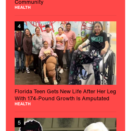
Community
HEALTH
4
Florida Teen Gets New Life After Her Leg
With 174-Pound Growth Is Amputated
HEALTH
5