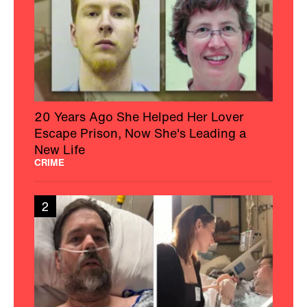
20 Years Ago She Helped Her Lover
Escape Prison, Now She's Leading a
New Life
CRIME
2