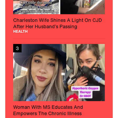
Charleston Wife Shines A Light On CJD
After Her Husband’s Passing
HEALTH
3
Woman With MS Educates And
Empowers The Chronic Illness