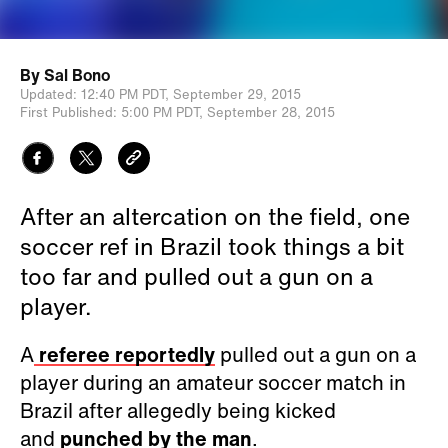
By
Sal Bono
Updated:
12:40 PM PDT,
September 29, 2015
First Published:
5:00 PM PDT,
September 28, 2015
After an altercation on the field, one
soccer ref in Brazil took things a bit
too far and pulled out a gun on a
player.
A
referee reportedly
pulled out a gun on a
player during an amateur soccer match in
Brazil after allegedly being kicked
and
punched by the man
.