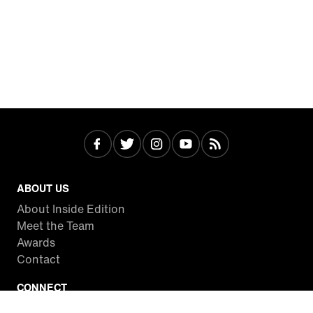
ABOUT US
About Inside Edition
Meet the Team
Awards
Contact
CONNECT
Facebook