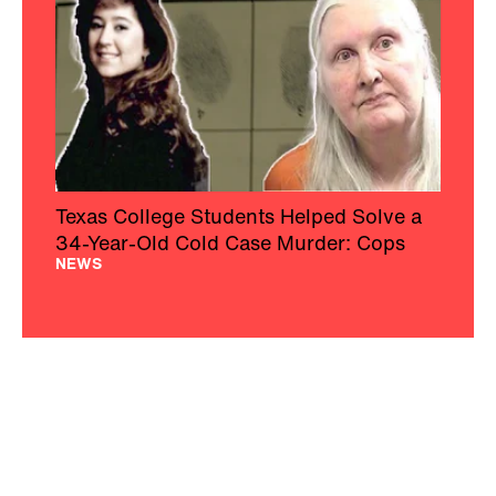
Texas College Students Helped Solve a
34-Year-Old Cold Case Murder: Cops
NEWS