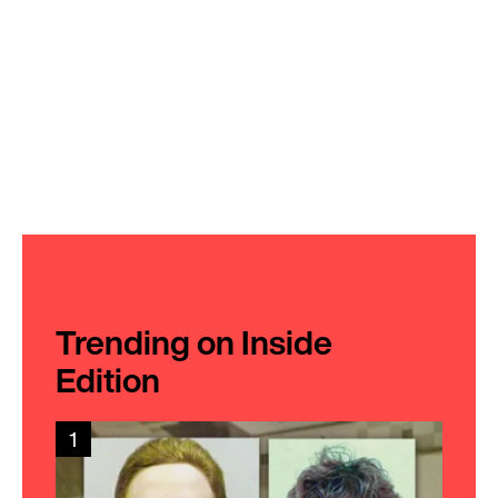
Trending on Inside
Edition
1