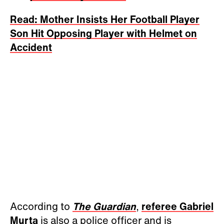
Read: Mother Insists Her Football Player
Son Hit Opposing Player with Helmet on
Accident
According to
The Guardian
,
referee Gabriel
Murta
is also a police officer and is