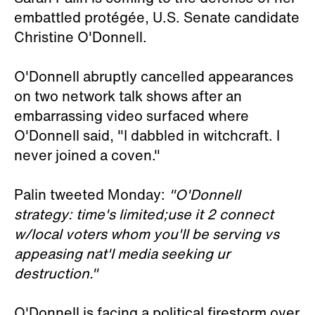
embattled protégée, U.S. Senate candidate
Christine O'Donnell.
O'Donnell abruptly cancelled appearances
on two network talk shows after an
embarrassing video surfaced where
O'Donnell said, "I dabbled in witchcraft. I
never joined a coven."
Palin tweeted Monday:
"O'Donnell
strategy: time's limited;use it 2 connect
w/local voters whom you'll be serving vs
appeasing nat'l media seeking ur
destruction."
O'Donnell is facing a political firestorm over