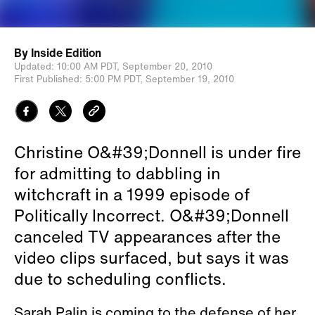
By
Inside Edition
Updated:
10:00 AM PDT,
September 20, 2010
First Published:
5:00 PM PDT,
September 19, 2010
Christine O&#39;Donnell is under fire
for admitting to dabbling in
witchcraft in a 1999 episode of
Politically Incorrect. O&#39;Donnell
canceled TV appearances after the
video clips surfaced, but says it was
due to scheduling conflicts.
Sarah Palin is coming to the defense of her