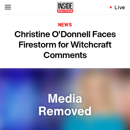
Live
NEWS
Christine O'Donnell Faces
Firestorm for Witchcraft
Comments