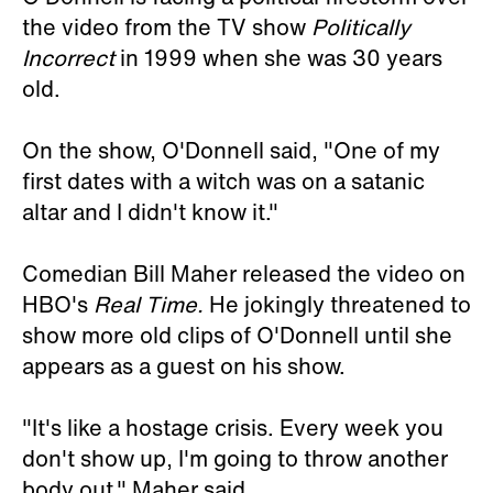
the video from the TV show
Politically
Incorrect
in 1999 when she was 30 years
old.
On the show, O'Donnell said, "One of my
first dates with a witch was on a satanic
altar and I didn't know it."
Comedian Bill Maher released the video on
HBO's
Real Time.
He jokingly threatened to
show more old clips of O'Donnell until she
appears as a guest on his show.
"It's like a hostage crisis. Every week you
don't show up, I'm going to throw another
body out," Maher said.