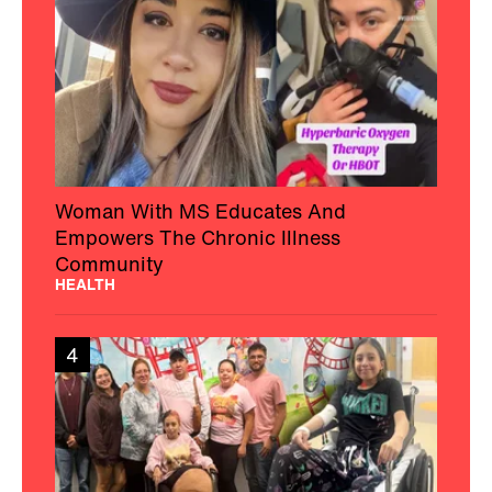
Woman With MS Educates And
Empowers The Chronic Illness
Community
HEALTH
4