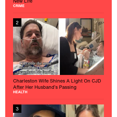
New Life
CRIME
2
Charleston Wife Shines A Light On CJD
After Her Husband’s Passing
HEALTH
3