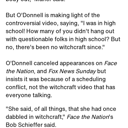
But O'Donnell is making light of the
controversial video, saying, "I was in high
school! How many of you didn't hang out
with questionable folks in high school? But
no, there's been no witchcraft since."
O'Donnell canceled appearances on
Face
the Nation
, and
Fox News Sunday
but
insists it was because of a scheduling
conflict, not the witchcraft video that has
everyone talking.
"She said, of all things, that she had once
dabbled in witchcraft,"
Face the Nation
's
Bob Schieffer said.