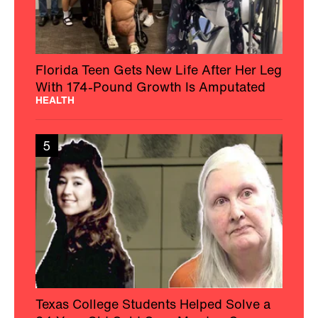
Florida Teen Gets New Life After Her Leg
With 174-Pound Growth Is Amputated
HEALTH
5
Texas College Students Helped Solve a