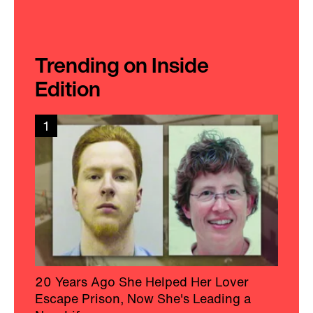
Trending on Inside
Edition
1
20 Years Ago She Helped Her Lover
Escape Prison, Now She's Leading a