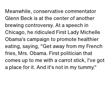
Meanwhile, conservative commentator
Glenn Beck is at the center of another
brewing controversy. At a speech in
Chicago, he ridiculed First Lady Michelle
Obama's campaign to promote healthier
eating, saying, "Get away from my French
fries, Mrs. Obama. First politician that
comes up to me with a carrot stick, I've got
a place for it. And it's not in my tummy."