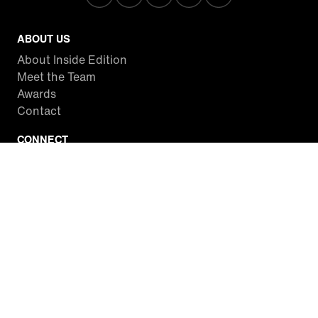
ABOUT US
About Inside Edition
Meet the Team
Awards
Contact
CONNECT
Facebook
Twitter
Instagram
YouTube
RSS
WATCH INSIDE EDITION
Local Listings
Watch Live Stream