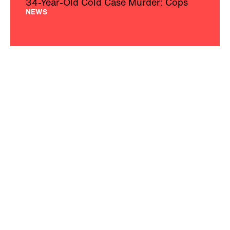
34-Year-Old Cold Case Murder: Cops
NEWS