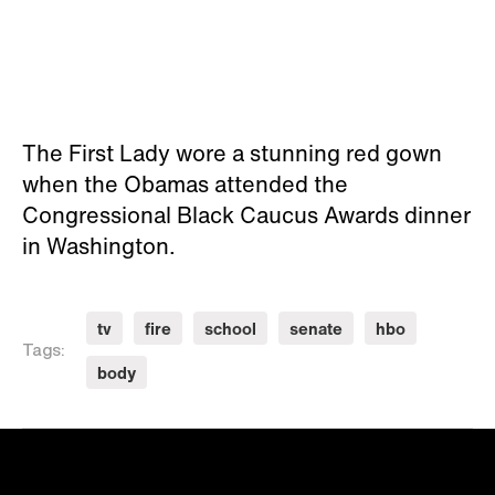
The First Lady wore a stunning red gown
when the Obamas attended the
Congressional Black Caucus Awards dinner
in Washington.
tv
fire
school
senate
hbo
Tags:
body