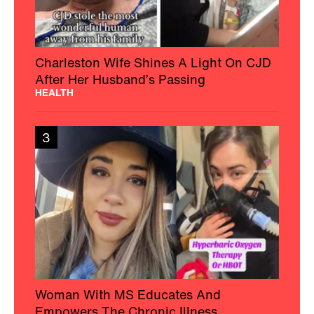
Charleston Wife Shines A Light On CJD
After Her Husband’s Passing
HEALTH
3
Woman With MS Educates And
Empowers The Chronic Illness