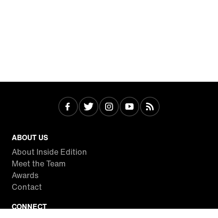
ABOUT US
About Inside Edition
Meet the Team
Awards
Contact
CONNECT