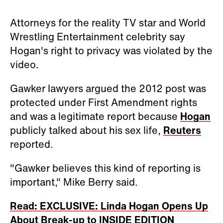
Attorneys for the reality TV star and World
Wrestling Entertainment celebrity say
Hogan's right to privacy was violated by the
video.
Gawker lawyers argued the 2012 post was
protected under First Amendment rights
and was a legitimate report because
Hogan
publicly talked about his sex life,
Reuters
reported.
"Gawker believes this kind of reporting is
important," Mike Berry said.
Read: EXCLUSIVE: Linda Hogan Opens Up
About Break-up to INSIDE EDITION