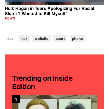
Hulk Hogan in Tears Apologizing For Racial
Slurs: 'I Wanted to Kill Myself'
NEWS
sex
website
court
phone
Tags:
Trending on Inside
Edition
1