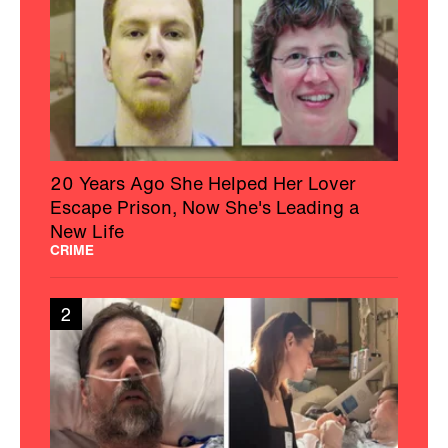
20 Years Ago She Helped Her Lover
Escape Prison, Now She's Leading a
New Life
CRIME
2