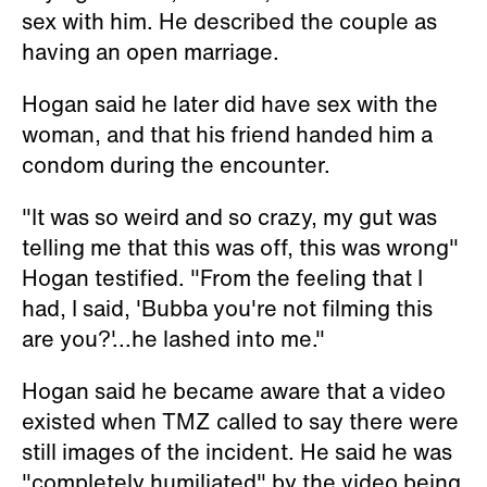
sex with him. He described the couple as
having an open marriage.
Hogan said he later did have sex with the
woman, and that his friend handed him a
condom during the encounter.
"It was so weird and so crazy, my gut was
telling me that this was off, this was wrong"
Hogan testified. "From the feeling that I
had, I said, 'Bubba you're not filming this
are you?'...he lashed into me."
Hogan said he became aware that a video
existed when TMZ called to say there were
still images of the incident. He said he was
"completely humiliated" by the video being