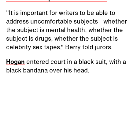
"It is important for writers to be able to
address uncomfortable subjects - whether
the subject is mental health, whether the
subject is drugs, whether the subject is
celebrity sex tapes," Berry told jurors.
Hogan
entered court in a black suit, with a
black bandana over his head.