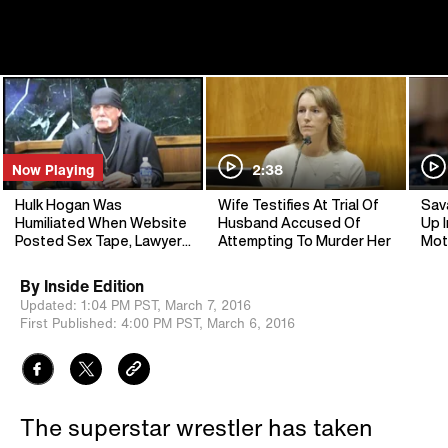
Now Playing
2:38
Hulk Hogan Was
Wife Testifies At Trial Of
Sav
Humiliated When Website
Husband Accused Of
Up I
Posted Sex Tape, Lawyer
Attempting To Murder Her
Mot
Says
By
Inside Edition
Updated:
1:04 PM PST,
March 7, 2016
First Published:
4:00 PM PST,
March 6, 2016
The superstar wrestler has taken