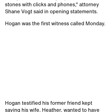
stones with clicks and phones," attorney
Shane Vogt said in opening statements.
Hogan was the first witness called Monday.
Hogan testified his former friend kept
saying his wife, Heather, wanted to have