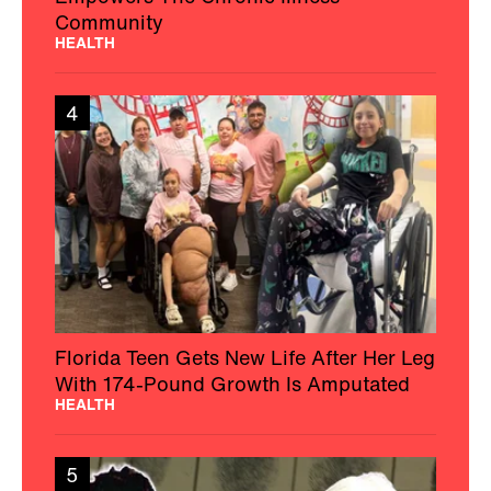
Community
HEALTH
4
Florida Teen Gets New Life After Her Leg
With 174-Pound Growth Is Amputated
HEALTH
5