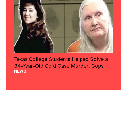
Texas College Students Helped Solve a
34-Year-Old Cold Case Murder: Cops
NEWS