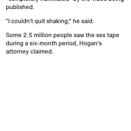
published.
“I couldn’t quit shaking," he said.
Some 2.5 million people saw the sex tape
during a six-month period, Hogan's
attorney claimed.