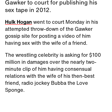
Gawker to court for publishing his
sex tape in 2012.
Hulk Hogan
went to court Monday in his
attempted throw-down of the Gawker
gossip site for posting a video of him
having sex with the wife of a friend.
The wrestling celebrity is asking for $100
million in damages over the nearly two-
minute clip of him having consensual
relations with the wife of his then-best
friend, radio jockey Bubba the Love
Sponge.