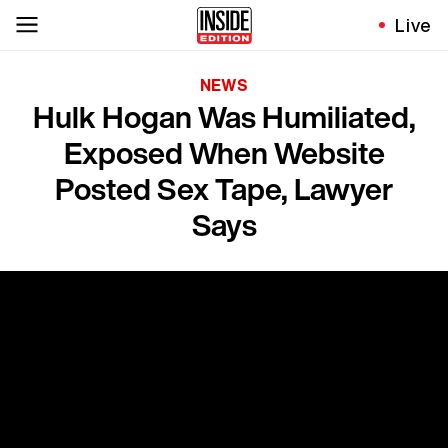
Live
NEWS
Hulk Hogan Was Humiliated,
Exposed When Website
Posted Sex Tape, Lawyer
Says