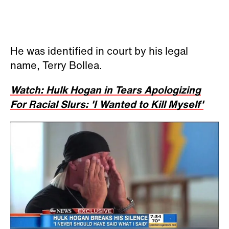
He was identified in court by his legal
name, Terry Bollea.
Watch: Hulk Hogan in Tears Apologizing
For Racial Slurs: 'I Wanted to Kill Myself'