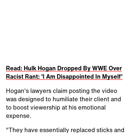
Read: Hulk Hogan Dropped By WWE Over
Racist Rant: 'I Am Disappointed In Myself'
Hogan's lawyers claim posting the video
was designed to humiliate their client and
to boost viewership at his emotional
expense.
"They have essentially replaced sticks and