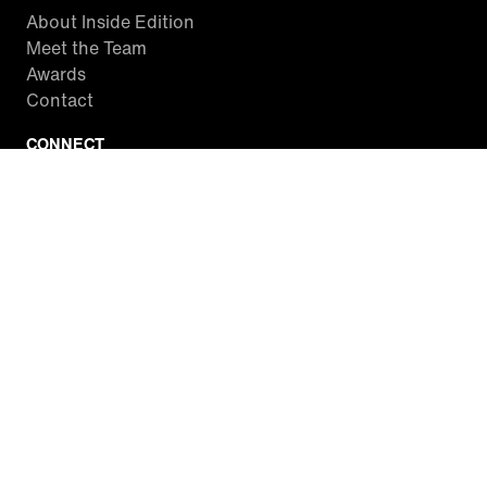
About Inside Edition
Meet the Team
Awards
Contact
CONNECT
Facebook
Twitter
Instagram
YouTube
RSS
WATCH INSIDE EDITION
Local Listings
Watch Live Stream
SITES WE LOVE
Paramount+
CBS News