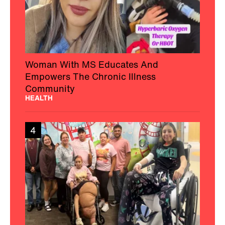
Woman With MS Educates And
Empowers The Chronic Illness
Community
HEALTH
4