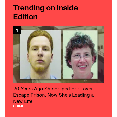
Trending on Inside
Edition
1
20 Years Ago She Helped Her Lover
Escape Prison, Now She's Leading a
New Life
CRIME