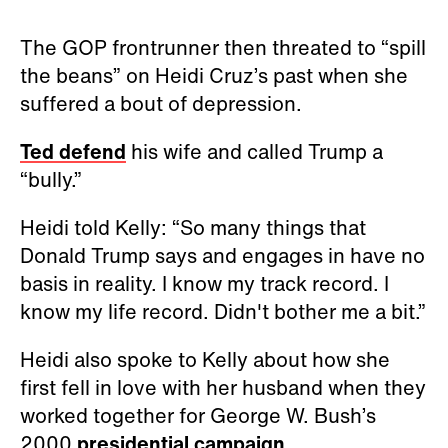
The GOP frontrunner then threated to “spill
the beans” on Heidi Cruz’s past when she
suffered a bout of depression.
Ted defend
his wife and called Trump a
“bully.”
Heidi told Kelly: “So many things that
Donald Trump says and engages in have no
basis in reality. I know my track record. I
know my life record. Didn't bother me a bit.”
Heidi also spoke to Kelly about how she
first fell in love with her husband when they
worked together for George W. Bush’s
2000
presidential campaign
.