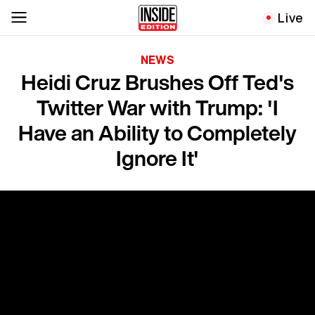
Live
NEWS
Heidi Cruz Brushes Off Ted's
Twitter War with Trump: 'I
Have an Ability to Completely
Ignore It'