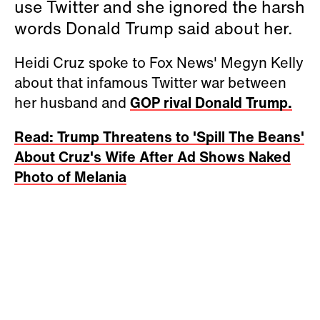
use Twitter and she ignored the harsh
words Donald Trump said about her.
Heidi Cruz spoke to Fox News' Megyn Kelly
about that infamous Twitter war between
her husband and
GOP rival Donald Trump.
Read: Trump Threatens to 'Spill The Beans'
About Cruz's Wife After Ad Shows Naked
Photo of Melania