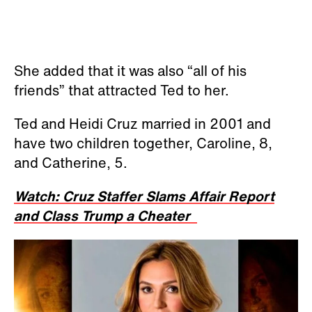
She added that it was also “all of his
friends” that attracted Ted to her.
Ted and Heidi Cruz married in 2001 and
have two children together, Caroline, 8,
and Catherine, 5.
Watch: Cruz Staffer Slams Affair Report
and Class Trump a Cheater