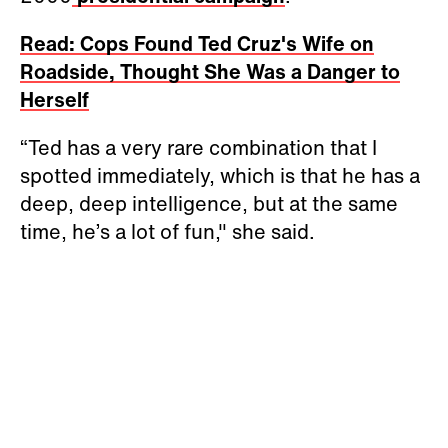
Read: Cops Found Ted Cruz's Wife on
Roadside, Thought She Was a Danger to
Herself
“Ted has a very rare combination that I
spotted immediately, which is that he has a
deep, deep intelligence, but at the same
time, he’s a lot of fun," she said.