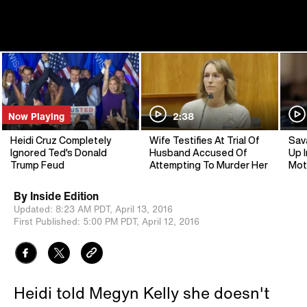
Now Playing
2:38
Heidi Cruz Completely
Wife Testifies At Trial Of
Sav
Ignored Ted's Donald
Husband Accused Of
Up I
Trump Feud
Attempting To Murder Her
Mot
By
Inside Edition
Updated:
8:23 AM PDT,
April 13, 2016
First Published:
5:00 PM PDT,
April 12, 2016
Heidi told Megyn Kelly she doesn't