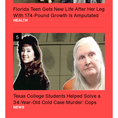
Florida Teen Gets New Life After Her Leg
With 174-Pound Growth Is Amputated
HEALTH
5
Texas College Students Helped Solve a
34-Year-Old Cold Case Murder: Cops
NEWS