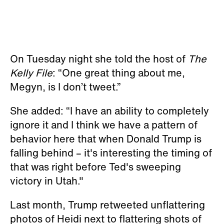
On Tuesday night she told the host of
The
Kelly File
: “One great thing about me,
Megyn, is I don’t tweet.”
She added: “I have an ability to completely
ignore it and I think we have a pattern of
behavior here that when Donald Trump is
falling behind – it's interesting the timing of
that was right before Ted's sweeping
victory in Utah."
Last month, Trump retweeted unflattering
photos of Heidi next to flattering shots of