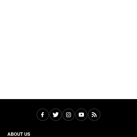
ABOUT US