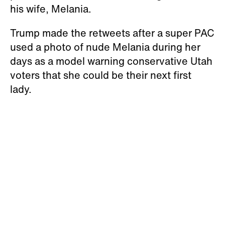
his wife, Melania.
Trump made the retweets after a super PAC
used a photo of nude Melania during her
days as a model warning conservative Utah
voters that she could be their next first
lady.