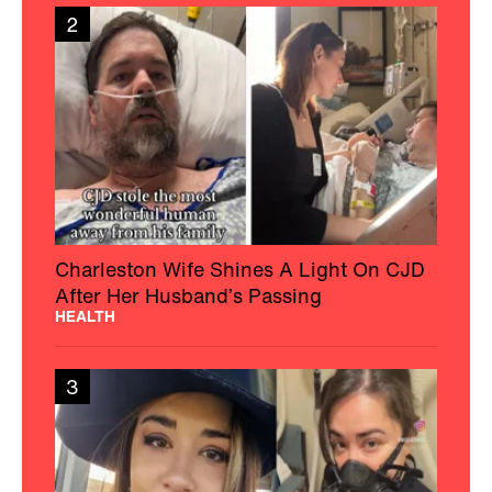
2
Charleston Wife Shines A Light On CJD
After Her Husband’s Passing
HEALTH
3