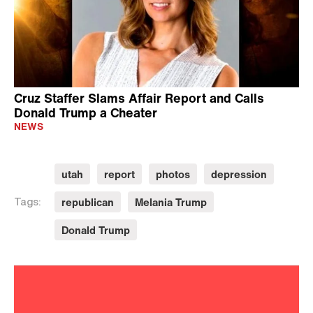
Cruz Staffer Slams Affair Report and Calls
Donald Trump a Cheater
NEWS
utah
report
photos
depression
republican
Melania Trump
Tags:
Donald Trump