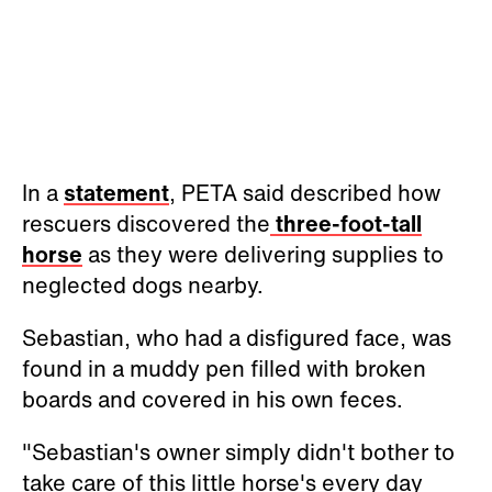
In a
statement
, PETA said described how
rescuers discovered the
three-foot-tall
horse
as they were delivering supplies to
neglected dogs nearby.
Sebastian, who had a disfigured face, was
found in a muddy pen filled with broken
boards and covered in his own feces.
"Sebastian's owner simply didn't bother to
take care of this little horse's every day