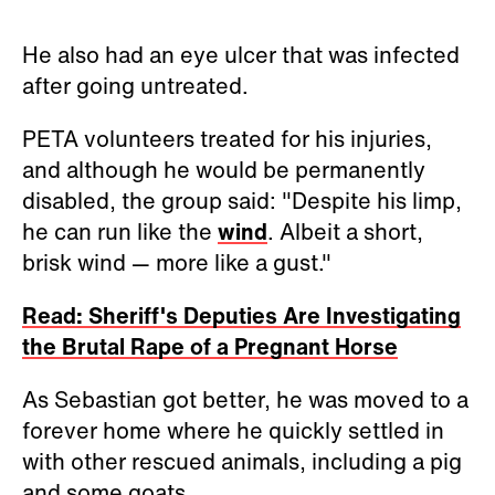
He also had an eye ulcer that was infected
after going untreated.
PETA volunteers treated for his injuries,
and although he would be permanently
disabled, the group said: "Despite his limp,
he can run like the
wind
. Albeit a short,
brisk wind
—
more like a gust."
Read: Sheriff's Deputies Are Investigating
the Brutal Rape of a Pregnant Horse
As Sebastian got better, he was moved to a
forever home where he quickly settled in
with other rescued animals, including a pig
and some goats.