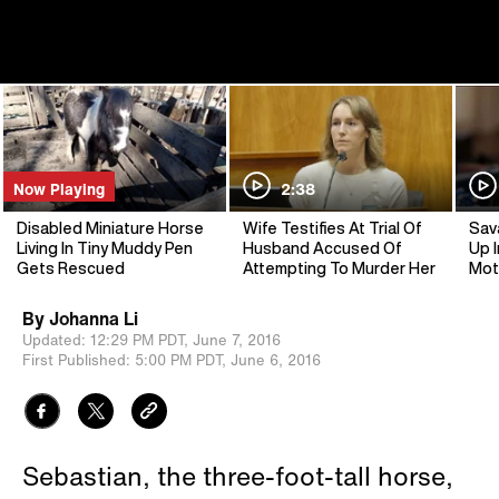
Now Playing
2:38
Disabled Miniature Horse
Wife Testifies At Trial Of
Sav
Living In Tiny Muddy Pen
Husband Accused Of
Up I
Gets Rescued
Attempting To Murder Her
Mot
By
Johanna Li
Updated:
12:29 PM PDT,
June 7, 2016
First Published:
5:00 PM PDT,
June 6, 2016
Sebastian, the three-foot-tall horse,