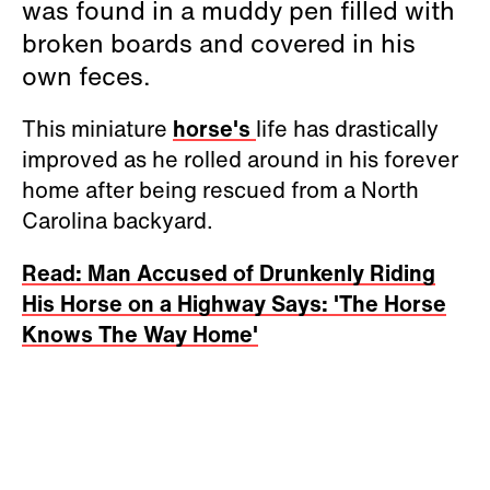
was found in a muddy pen filled with
broken boards and covered in his
own feces.
This miniature
horse's
life has drastically
improved as he rolled around in his forever
home after being rescued from a North
Carolina backyard.
Read: Man Accused of Drunkenly Riding
His Horse on a Highway Says: 'The Horse
Knows The Way Home'