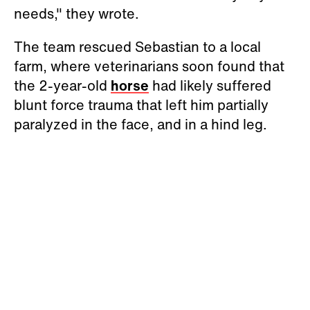
needs," they wrote.
The team rescued Sebastian to a local
farm, where veterinarians soon found that
the 2-year-old
horse
had likely suffered
blunt force trauma that left him partially
paralyzed in the face, and in a hind leg.