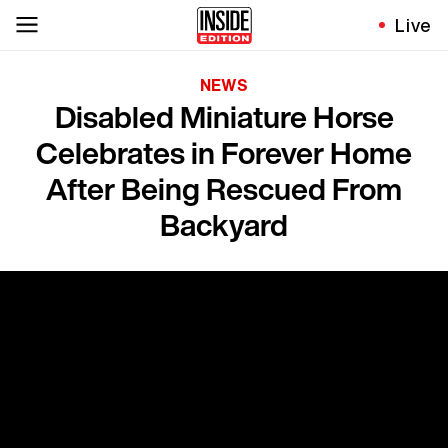
Live
NEWS
Disabled Miniature Horse
Celebrates in Forever Home
After Being Rescued From
Backyard