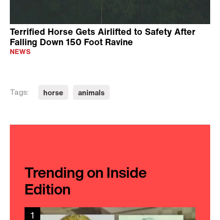
Terrified Horse Gets Airlifted to Safety After
Falling Down 150 Foot Ravine
NEWS
horse
animals
Tags:
Trending on Inside
Edition
1