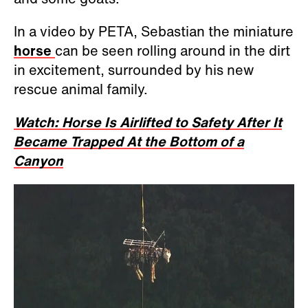
In a video by PETA, Sebastian the miniature
horse
can be seen rolling around in the dirt
in excitement, surrounded by his new
rescue animal family.
Watch: Horse Is Airlifted to Safety After It
Became Trapped At the Bottom of a
Canyon