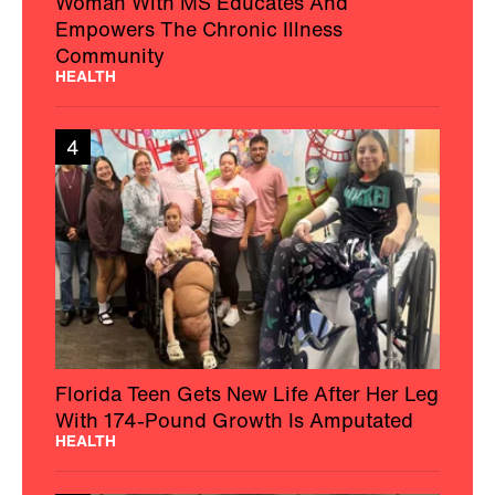
Woman With MS Educates And
Empowers The Chronic Illness
Community
HEALTH
4
Florida Teen Gets New Life After Her Leg
With 174-Pound Growth Is Amputated
HEALTH