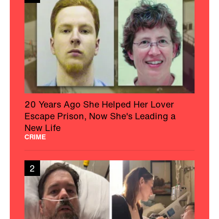
20 Years Ago She Helped Her Lover
Escape Prison, Now She's Leading a
New Life
CRIME
2