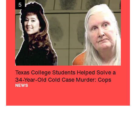
5
Texas College Students Helped Solve a
34-Year-Old Cold Case Murder: Cops
NEWS