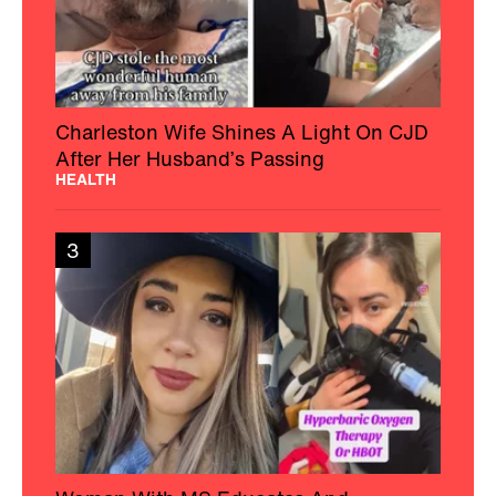
Charleston Wife Shines A Light On CJD
After Her Husband’s Passing
HEALTH
3