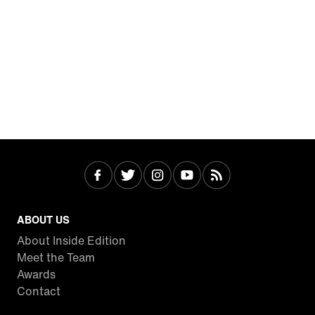
ABOUT US
About Inside Edition
Meet the Team
Awards
Contact