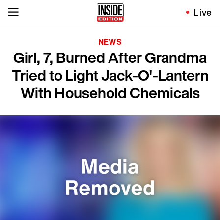
Live
NEWS
Girl, 7, Burned After Grandma
Tried to Light Jack-O'-Lantern
With Household Chemicals