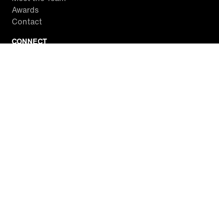
Awards
Contact
CONNECT
Facebook
Twitter
Instagram
YouTube
RSS
WATCH INSIDE EDITION
Local Listings
Watch Live Stream
SITES WE LOVE
Paramount+
CBS News
Entertainment Tonight
The Drew Barrymore Show