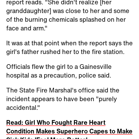
report reads. "She didn't realize [her
granddaughter] was close to her and some
of the burning chemicals splashed on her
face and arm."
It was at that point when the report says the
girl's father rushed her to the fire station.
Officials flew the girl to a Gainesville
hospital as a precaution, police said.
The State Fire Marshal's office said the
incident appears to have been "purely
accidental."
Read: Girl Who Fought Rare Heart
Condition Makes Superhero Capes to Make