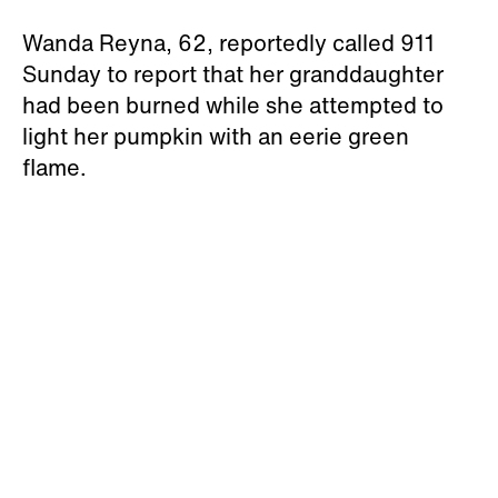
Wanda Reyna, 62, reportedly called 911
Sunday to report that her granddaughter
had been burned while she attempted to
light her pumpkin with an eerie green
flame.