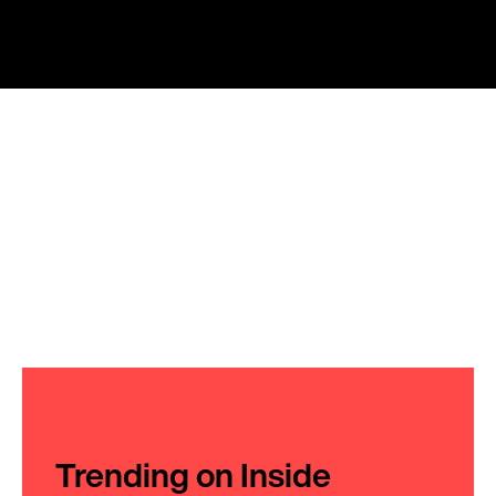
Trending on Inside