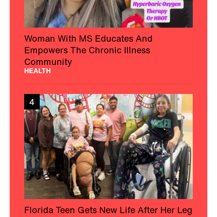
Woman With MS Educates And
Empowers The Chronic Illness
Community
HEALTH
4
Florida Teen Gets New Life After Her Leg