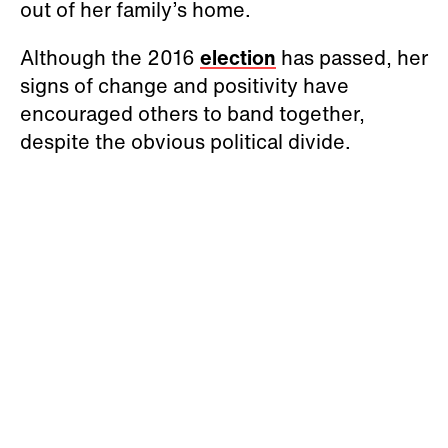
out of her family’s home.
Although the 2016
election
has passed, her
signs of change and positivity have
encouraged others to band together,
despite the obvious political divide.