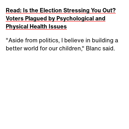
Read: Is the Election Stressing You Out?
Voters Plagued by Psychological and
Physical Health Issues
"Aside from politics, I believe in building a
better world for our children," Blanc said.