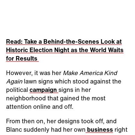
Read: Take a Behind-the-Scenes Look at
Historic Election Night as the World Waits
for Results
However, it was her
Make America Kind
Again
lawn signs which stood against the
political
campaign
signs in her
neighborhood that gained the most
attention online and off.
From then on, her designs took off, and
Blanc suddenly had her own
business
right