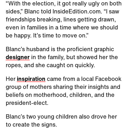
“With the election, it got really ugly on both
sides,” Blanc told InsideEdition.com. “I saw
friendships breaking, lines getting drawn,
even in families in a time where we should
be happy. It’s time to move on.”
Blanc’s husband is the proficient graphic
designer
in the family, but showed her the
ropes, and she caught on quickly.
Her
inspiration
came from a local Facebook
group of mothers sharing their insights and
beliefs on motherhood, children, and the
president-elect.
Blanc’s two young children also drove her
to create the signs.