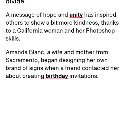
divide.
A message of hope and
unity
has inspired
others to show a bit more kindness, thanks
to a California woman and her Photoshop
skills.
Amanda Blanc, a wife and mother from
Sacramento, began designing her own
brand of signs when a friend contacted her
about creating
birthday
invitations.