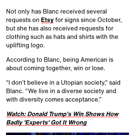
Not only has Blanc received several
requests on
Etsy
for signs since October,
but she has also received requests for
clothing such as hats and shirts with the
uplifting logo.
According to Blanc, being American is
about coming together, win or lose.
“I don’t believe in a Utopian society,” said
Blanc. “We live in a diverse society and
with diversity comes acceptance.”
Watch: Donald Trump's Win Shows How
Badly 'Experts' Got It Wrong