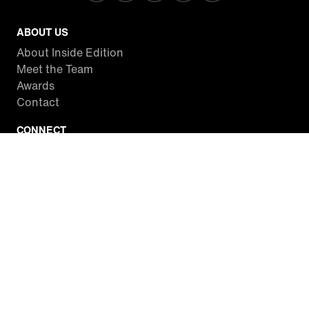
ABOUT US
About Inside Edition
Meet the Team
Awards
Contact
CONNECT
Facebook
Twitter
Instagram
YouTube
RSS
WATCH INSIDE EDITION
Local Listings
Watch Live Stream