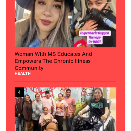
Woman With MS Educates And
Empowers The Chronic Illness
Community
HEALTH
4