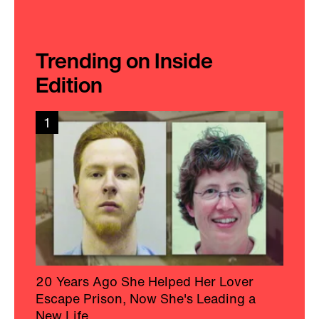
Trending on Inside
Edition
1
20 Years Ago She Helped Her Lover
Escape Prison, Now She's Leading a
New Life