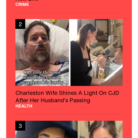
CRIME
2
Charleston Wife Shines A Light On CJD
After Her Husband’s Passing
HEALTH
3