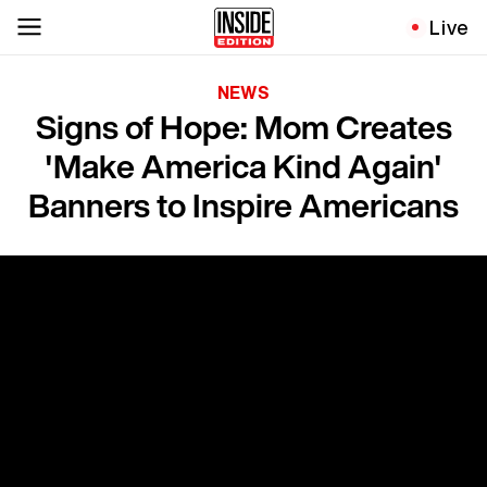
Live
NEWS
Signs of Hope: Mom Creates
'Make America Kind Again'
Banners to Inspire Americans