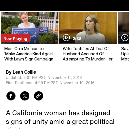
Now Playing
2:38
Mom On a Mission to
Wife Testifies At Trial Of
Sav
'Make America Kind Again'
Husband Accused Of
Up I
With Lawn Sign Campaign
Attempting To Murder Her
Mot
By
Leah Collie
Updated:
3:01 PM PST,
November 11, 2016
First Published:
4:00 PM PST,
November 10, 2016
A California woman has designed
signs of unity amid a great political