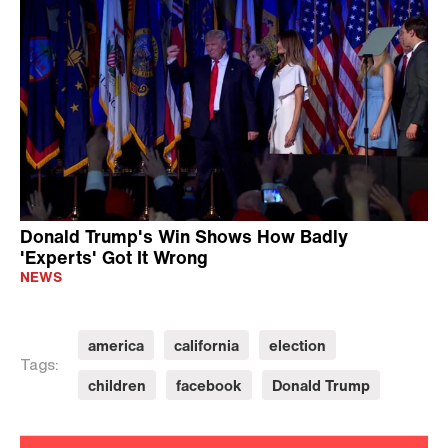
Donald Trump's Win Shows How Badly
'Experts' Got It Wrong
NEWS
america
california
election
Tags:
children
facebook
Donald Trump