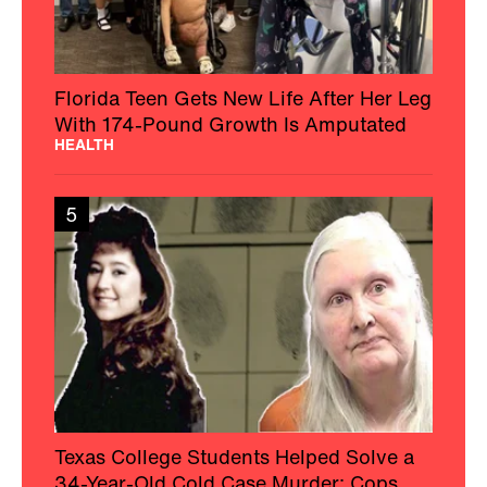
Florida Teen Gets New Life After Her Leg
With 174-Pound Growth Is Amputated
HEALTH
5
Texas College Students Helped Solve a
34-Year-Old Cold Case Murder: Cops