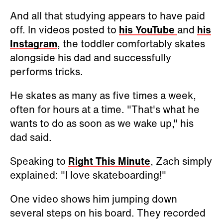
And all that studying appears to have paid
off. In videos posted to
his YouTube
and
his
Instagram
, the toddler comfortably skates
alongside his dad and successfully
performs tricks.
He skates as many as five times a week,
often for hours at a time. "That's what he
wants to do as soon as we wake up," his
dad said.
Speaking to
Right This Minute
, Zach simply
explained: "I love skateboarding!"
One video shows him jumping down
several steps on his board. They recorded