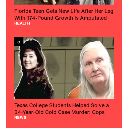
Florida Teen Gets New Life After Her Leg
With 174-Pound Growth Is Amputated
HEALTH
5
Texas College Students Helped Solve a
34-Year-Old Cold Case Murder: Cops
NEWS