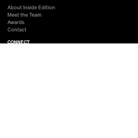
About Inside Edition
Meet the Team
Awards
Contact
CONNECT
Facebook
Twitter
Instagram
YouTube
RSS
WATCH INSIDE EDITION
Local Listings
Watch Live Stream
SITES WE LOVE
Paramount+