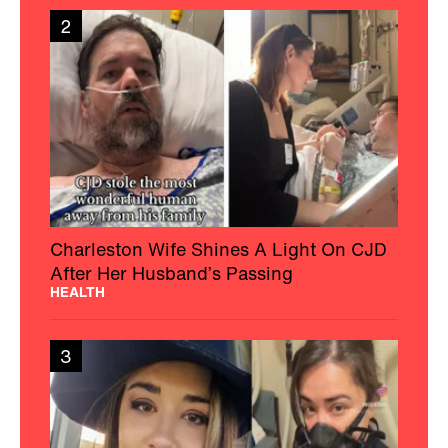
2
Charleston Wife Shines A Light On CJD
After Her Husband’s Passing
HEALTH
3