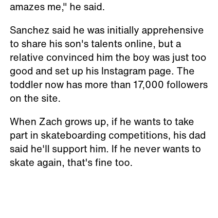
amazes me," he said.
Sanchez said he was initially apprehensive
to share his son's talents online, but a
relative convinced him the boy was just too
good and set up his Instagram page. The
toddler now has more than 17,000 followers
on the site.
When Zach grows up, if he wants to take
part in skateboarding competitions, his dad
said he'll support him. If he never wants to
skate again, that's fine too.