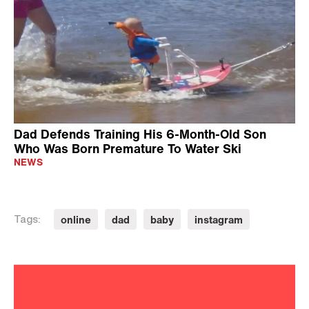
Dad Defends Training His 6-Month-Old Son
Who Was Born Premature To Water Ski
NEWS
online
dad
baby
instagram
Tags: