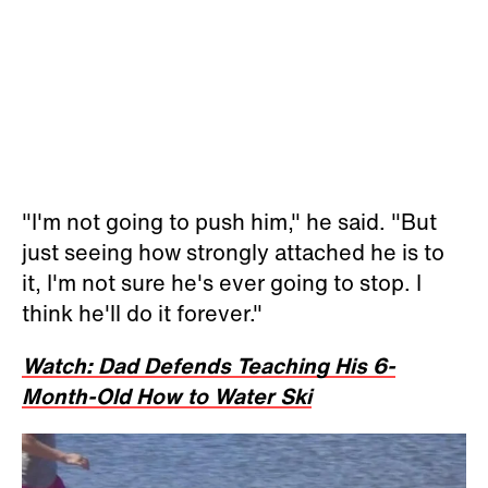
"I'm not going to push him," he said. "But
just seeing how strongly attached he is to
it, I'm not sure he's ever going to stop. I
think he'll do it forever."
Watch: Dad Defends Teaching His 6-
Month-Old How to Water Ski