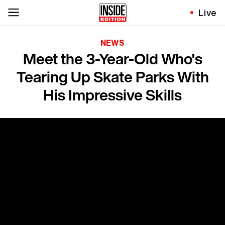
Live
NEWS
Meet the 3-Year-Old Who's
Tearing Up Skate Parks With
His Impressive Skills