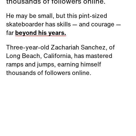
thousands of followers online.
He may be small, but this pint-sized
skateboarder has skills — and courage —
far
beyond his years.
Three-year-old Zachariah Sanchez, of
Long Beach, California, has mastered
ramps and jumps, earning himself
thousands of followers online.