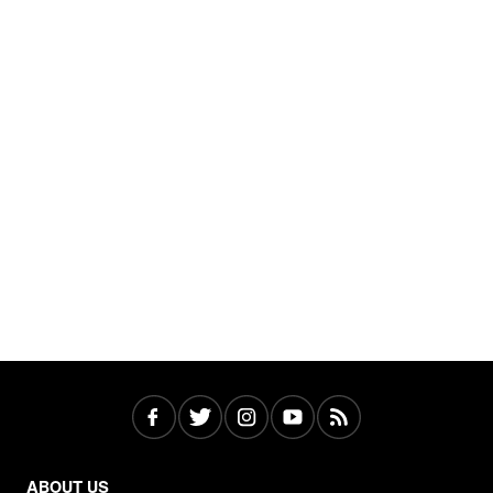
ABOUT US