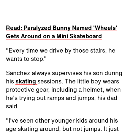
Read: Paralyzed Bunny Named 'Wheels'
Gets Around on a Mini Skateboard
"Every time we drive by those stairs, he
wants to stop."
Sanchez always supervises his son during
his
skating
sessions. The little boy wears
protective gear, including a helmet, when
he's trying out ramps and jumps, his dad
said.
"I've seen other younger kids around his
age skating around, but not jumps. It just