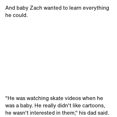
And baby Zach wanted to learn everything
he could.
"He was watching skate videos when he
was a baby. He really didn't like cartoons,
he wasn't interested in them," his dad said.