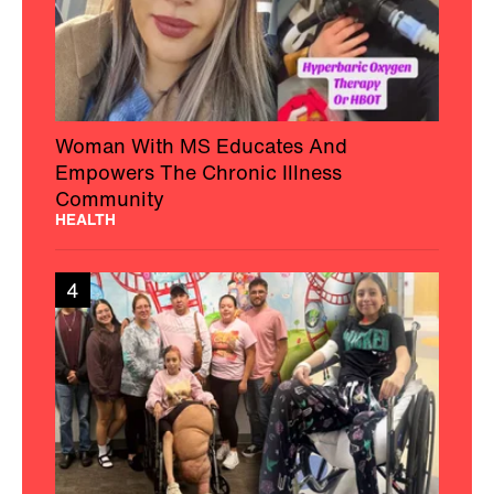
Woman With MS Educates And
Empowers The Chronic Illness
Community
HEALTH
4