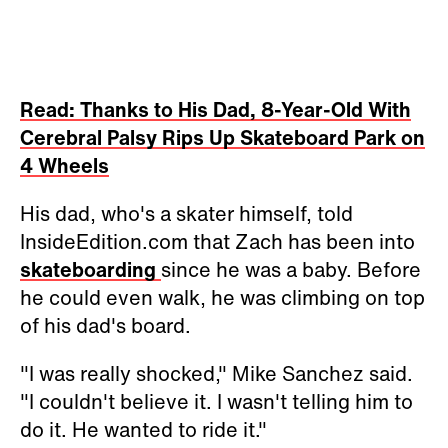
Read: Thanks to His Dad, 8-Year-Old With
Cerebral Palsy Rips Up Skateboard Park on
4 Wheels
His dad, who's a skater himself, told
InsideEdition.com that Zach has been into
skateboarding
since he was a baby. Before
he could even walk, he was climbing on top
of his dad's board.
"I was really shocked," Mike Sanchez said.
"I couldn't believe it. I wasn't telling him to
do it. He wanted to ride it."