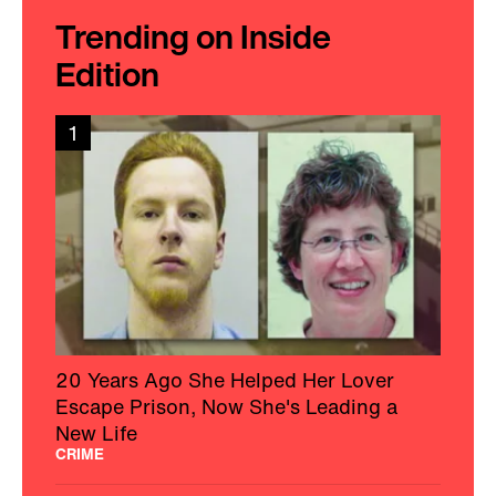
Trending on Inside
Edition
1
20 Years Ago She Helped Her Lover
Escape Prison, Now She's Leading a
New Life
CRIME