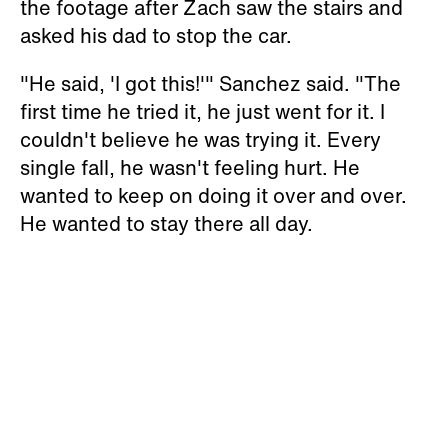
the footage after Zach saw the stairs and
asked his dad to stop the car.
"He said, 'I got this!'" Sanchez said. "The
first time he tried it, he just went for it. I
couldn't believe he was trying it. Every
single fall, he wasn't feeling hurt. He
wanted to keep on doing it over and over.
He wanted to stay there all day.