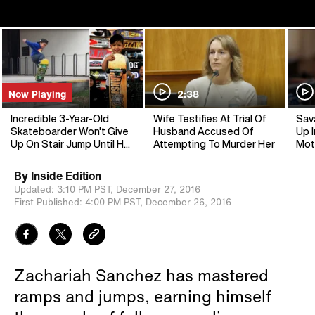
Now Playing
2:38
Incredible 3-Year-Old
Wife Testifies At Trial Of
Sav
Skateboarder Won't Give
Husband Accused Of
Up I
Up On Stair Jump Until He
Attempting To Murder Her
Mot
Lands It
By
Inside Edition
Updated:
3:10 PM PST,
December 27, 2016
First Published:
4:00 PM PST,
December 26, 2016
Zachariah Sanchez has mastered
ramps and jumps, earning himself