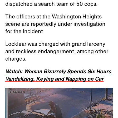
dispatched a search team of 50 cops.
The officers at the Washington Heights
scene are reportedly under investigation
for the incident.
Locklear was charged with grand larceny
and reckless endangerment, among other
charges.
Watch: Woman Bizarrely Spends Six Hours
Vandalizing, Keying and Napping on Car