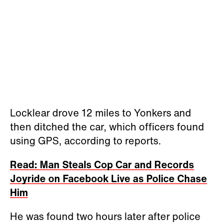
Locklear drove 12 miles to Yonkers and
then ditched the car, which officers found
using GPS, according to reports.
Read: Man Steals Cop Car and Records
Joyride on Facebook Live as Police Chase
Him
He was found two hours later after police