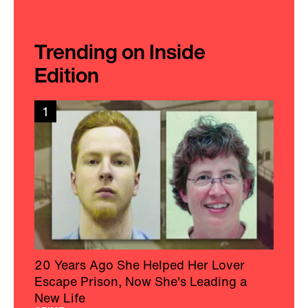
Trending on Inside
Edition
1
20 Years Ago She Helped Her Lover
Escape Prison, Now She's Leading a
New Life