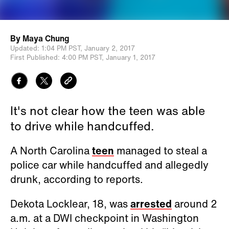
By
Maya Chung
Updated:
1:04 PM PST,
January 2, 2017
First Published:
4:00 PM PST,
January 1, 2017
It's not clear how the teen was able
to drive while handcuffed.
A North Carolina
teen
managed to steal a
police car while handcuffed and allegedly
drunk, according to reports.
Dekota Locklear, 18, was
arrested
around 2
a.m. at a DWI checkpoint in Washington