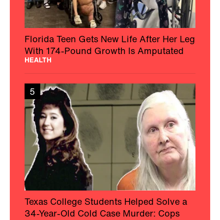
Florida Teen Gets New Life After Her Leg
With 174-Pound Growth Is Amputated
HEALTH
5
Texas College Students Helped Solve a
34-Year-Old Cold Case Murder: Cops