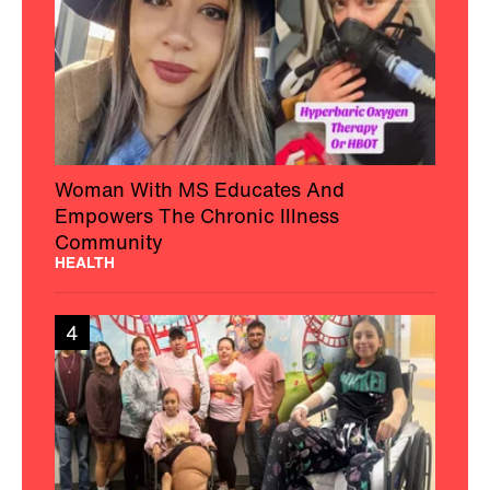
Woman With MS Educates And
Empowers The Chronic Illness
Community
HEALTH
4