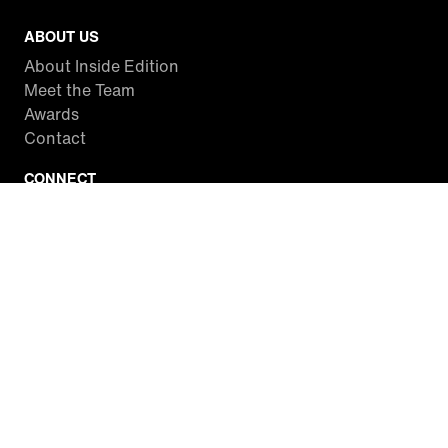
ABOUT US
About Inside Edition
Meet the Team
Awards
Contact
CONNECT
Facebook
Twitter
Instagram
YouTube
RSS
WATCH INSIDE EDITION
Local Listings
Watch Live Stream
SITES WE LOVE