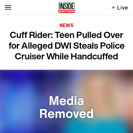
Live
NEWS
Cuff Rider: Teen Pulled Over
for Alleged DWI Steals Police
Cruiser While Handcuffed