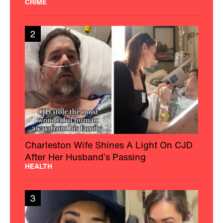
CRIME
2
Charleston Wife Shines A Light On CJD
After Her Husband’s Passing
HEALTH
3