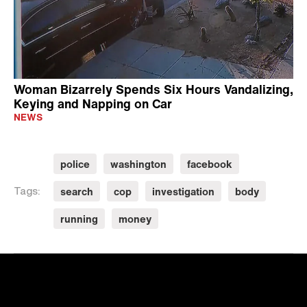
Woman Bizarrely Spends Six Hours Vandalizing,
Keying and Napping on Car
NEWS
police
washington
facebook
search
cop
investigation
body
Tags:
running
money