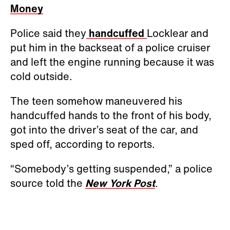
Money
Police said they
handcuffed
Locklear and
put him in the backseat of a police cruiser
and left the engine running because it was
cold outside.
The teen somehow maneuvered his
handcuffed hands to the front of his body,
got into the driver’s seat of the car, and
sped off, according to reports.
“Somebody’s getting suspended,” a police
source told the
New York Post
.