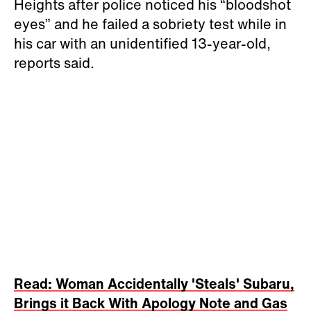
Heights after police noticed his “bloodshot
eyes” and he failed a sobriety test while in
his car with an unidentified 13-year-old,
reports said.
Read: Woman Accidentally 'Steals' Subaru,
Brings it Back With Apology Note and Gas