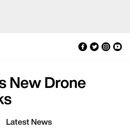
is New Drone
ks
Latest News