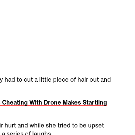
had to cut a little piece of hair out and
 Cheating With Drone Makes Startling
r hurt and while she tried to be upset
 a series of laughs.