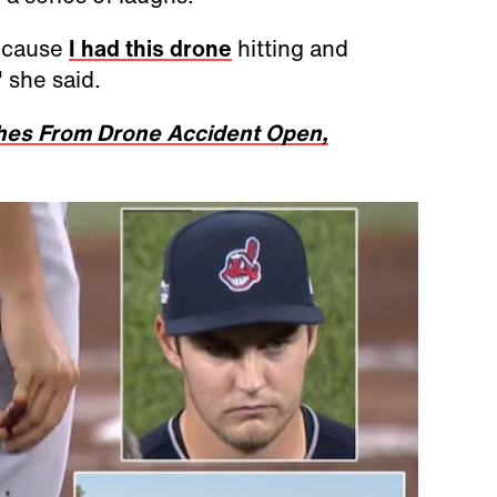
because
I had this drone
hitting and
 she said.
ches From Drone Accident Open,