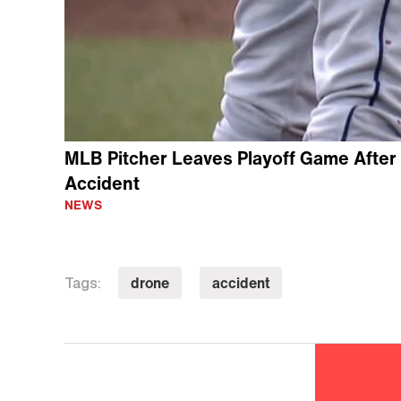
MLB Pitcher Leaves Playoff Game After
Accident
NEWS
drone
accident
Tags: