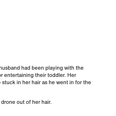
r husband had been playing with the
r entertaining their toddler. Her
stuck in her hair as he went in for the
 drone out of her hair.