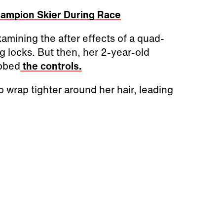
hampion Skier During Race
mining the after effects of a quad-
ng locks. But then, her 2-year-old
abbed
the controls.
o wrap tighter around her hair, leading