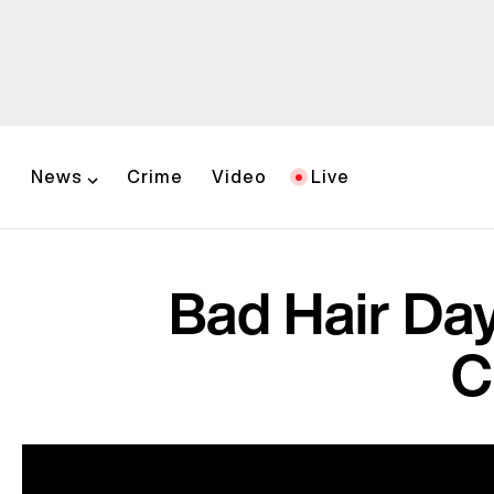
News
Crime
Video
Live
Bad Hair Da
C