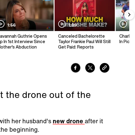
1:56
1:09
1:
avannah Guthrie Opens
Canceled Bachelorette
Charlie 
p In 1st Interview Since
Taylor Frankie Paul Will Still
In Pickl
other's Abduction
Get Paid: Reports
t the drone out of the
with her husband's
new drone
after it
 the beginning.