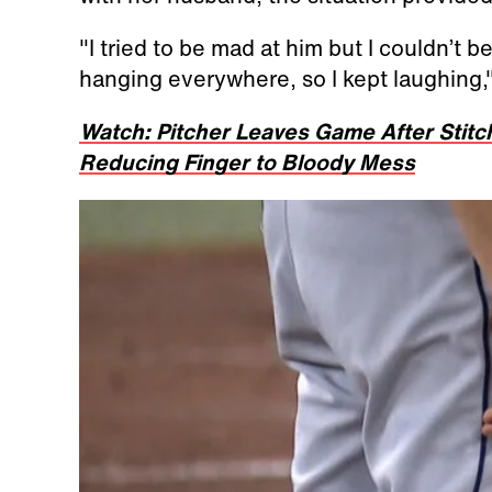
"I tried to be mad at him but I couldn’t 
hanging everywhere, so I kept laughing,"
Watch: Pitcher Leaves Game After Stit
Reducing Finger to Bloody Mess