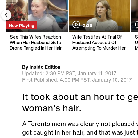
Now Playing
2:38
See This Wife's Reaction
Wife Testifies At Trial Of
S
When Her Husband Gets
Husband Accused Of
U
Drone Tangled In Her Hair
Attempting To Murder Her
M
By
Inside Edition
Updated:
2:30 PM PST,
January 11, 2017
First Published:
4:00 PM PST,
January 10, 2017
It took about an hour to ge
woman's hair.
A Toronto mom was clearly not pleased 
got caught in her hair, and that was just