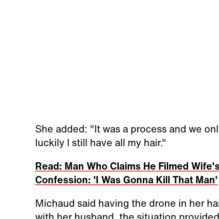
She added: "It was a process and we only 
luckily I still have all my hair."
Read: Man Who Claims He Filmed Wife's
Confession: 'I Was Gonna Kill That Man'
Michaud said having the drone in her hai
with her husband, the situation provided