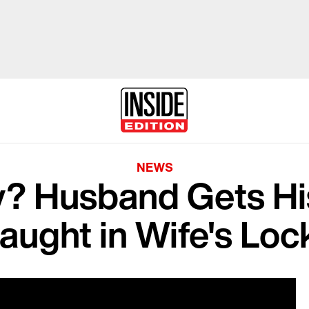
NEWS
y? Husband Gets H
aught in Wife's Loc