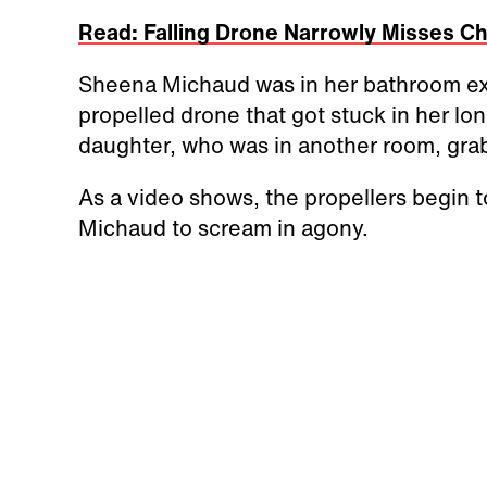
Read: Falling Drone Narrowly Misses C
Sheena Michaud was in her bathroom exa
propelled drone that got stuck in her lo
daughter, who was in another room, gr
As a video shows, the propellers begin t
Michaud to scream in agony.