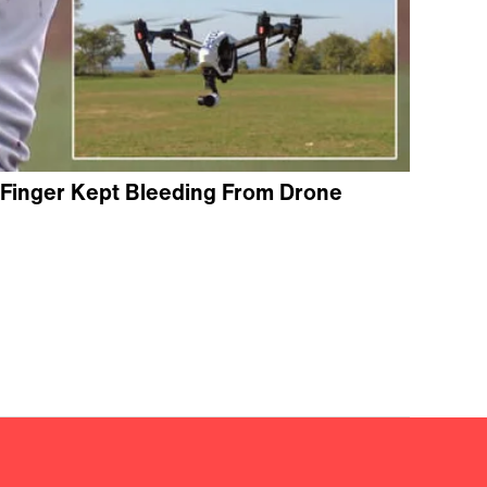
 Finger Kept Bleeding From Drone