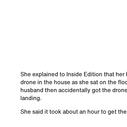
She explained to Inside Edition that he
drone in the house as she sat on the floo
husband then accidentally got the drone 
landing.
She said it took about an hour to get the