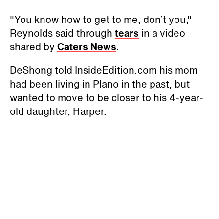
"You know how to get to me, don’t you,"
Reynolds said through
tears
in a video
shared by
Caters News
.
DeShong told InsideEdition.com his mom
had been living in Plano in the past, but
wanted to move to be closer to his 4-year-
old daughter, Harper.