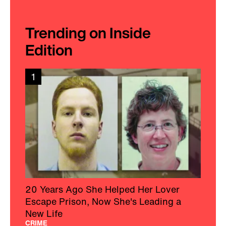
Trending on Inside
Edition
1
20 Years Ago She Helped Her Lover
Escape Prison, Now She's Leading a
New Life
CRIME