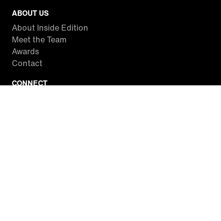
ABOUT US
About Inside Edition
Meet the Team
Awards
Contact
CONNECT
Facebook
Twitter
Instagram
YouTube
RSS
WATCH INSIDE EDITION
Local Listings
Watch Live Stream
SITES WE LOVE