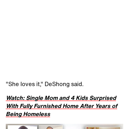
"She loves it," DeShong said.
Watch: Single Mom and 4 Kids Surprised
With Fully Furnished Home After Years of
Being Homeless