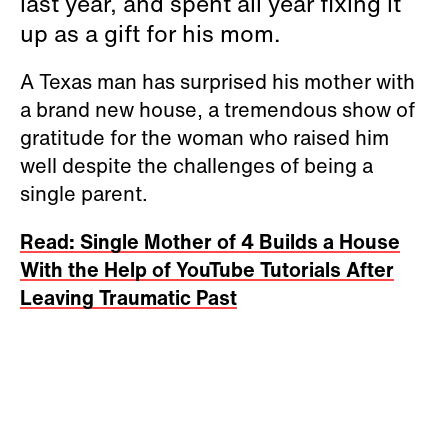
last year, and spent all year fixing it
up as a gift for his mom.
A Texas man has surprised his mother with
a brand new house, a tremendous show of
gratitude for the woman who raised him
well despite the challenges of being a
single parent.
Read: Single Mother of 4 Builds a House
With the Help of YouTube Tutorials After
Leaving Traumatic Past