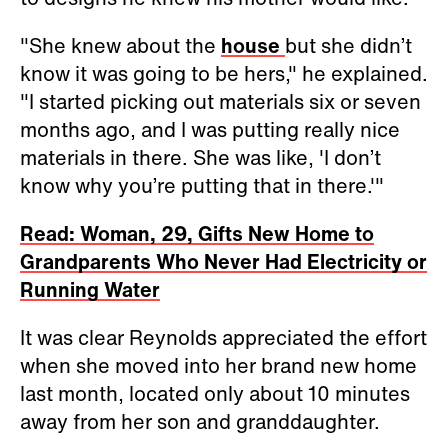
"She knew about the
house
but she didn’t
know it was going to be hers," he explained.
"I started picking out materials six or seven
months ago, and I was putting really nice
materials in there. She was like, 'I don’t
know why you’re putting that in there.'"
Read: Woman, 29, Gifts New Home to
Grandparents Who Never Had Electricity or
Running Water
It was clear Reynolds appreciated the effort
when she moved into her brand new home
last month, located only about 10 minutes
away from her son and granddaughter.