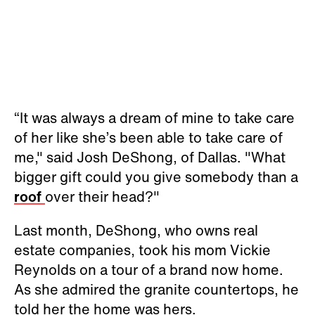
“It was always a dream of mine to take care
of her like she’s been able to take care of
me," said Josh DeShong, of Dallas. "What
bigger gift could you give somebody than a
roof
over their head?"
Last month, DeShong, who owns real
estate companies, took his mom Vickie
Reynolds on a tour of a brand now home.
As she admired the granite countertops, he
told her the home was hers.