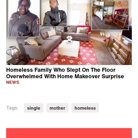
Homeless Family Who Slept On The Floor
Overwhelmed With Home Makeover Surprise
NEWS
single
mother
homeless
Tags: