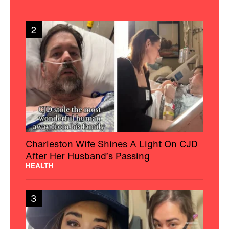
2
Charleston Wife Shines A Light On CJD
After Her Husband’s Passing
HEALTH
3