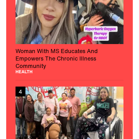
Woman With MS Educates And
Empowers The Chronic Illness
Community
HEALTH
4