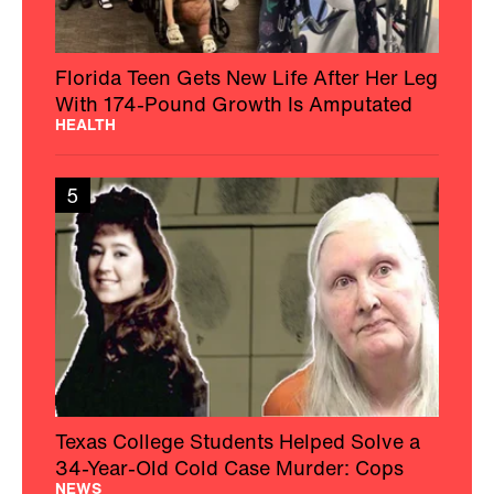
Florida Teen Gets New Life After Her Leg
With 174-Pound Growth Is Amputated
HEALTH
5
Texas College Students Helped Solve a
34-Year-Old Cold Case Murder: Cops
NEWS