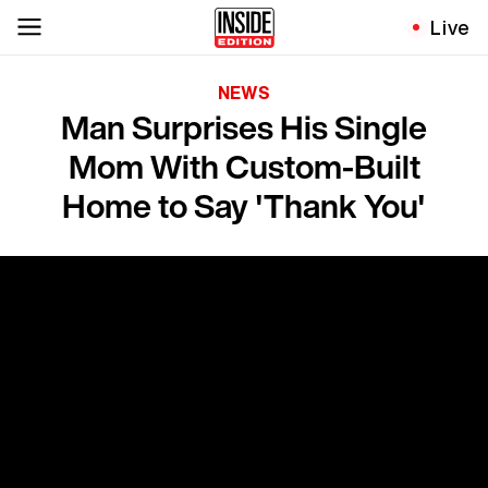
Live
NEWS
Man Surprises His Single
Mom With Custom-Built
Home to Say 'Thank You'