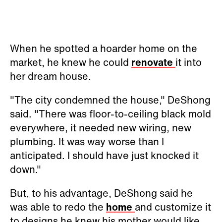
When he spotted a hoarder home on the
market, he knew he could
renovate
it into
her dream house.
"The city condemned the house," DeShong
said. "There was floor-to-ceiling black mold
everywhere, it needed new wiring, new
plumbing. It was way worse than I
anticipated. I should have just knocked it
down."
But, to his advantage, DeShong said he
was able to redo the
home
and customize it
to designs he knew his mother would like.