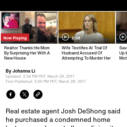
Now Playing
2:38
Realtor Thanks His Mom
Wife Testifies At Trial Of
Sav
By Surprising Her With A
Husband Accused Of
Up I
New House
Attempting To Murder Her
Mot
By
Johanna Li
Updated:
2:54 PM PDT,
March 29, 2017
First Published:
5:00 PM PDT,
March 28, 2017
Real estate agent Josh DeShong said
he purchased a condemned home