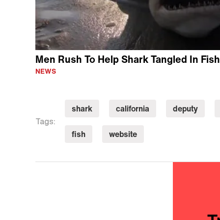
Men Rush To Help Shark Tangled In Fish
NEWS
shark
california
deputy
Tags:
fish
website
T