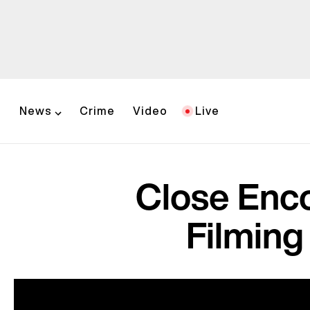
News
Crime
Video
Live
Close Enco
Filming