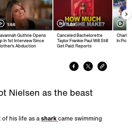
1:56
1:09
1:
avannah Guthrie Opens
Canceled Bachelorette
Charlie 
p In 1st Interview Since
Taylor Frankie Paul Will Still
In Pickl
other's Abduction
Get Paid: Reports
ot Nielsen as the beast
of his life as a
shark
came swimming