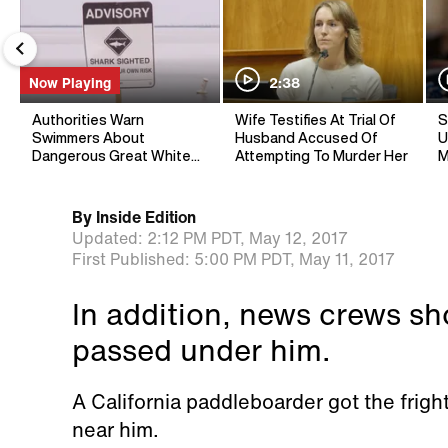
Now Playing
2:38
Authorities Warn
Wife Testifies At Trial Of
S
Swimmers About
Husband Accused Of
U
Dangerous Great White
Attempting To Murder Her
M
Sharks
By
Inside Edition
Updated:
2:12 PM PDT,
May 12, 2017
First Published:
5:00 PM PDT,
May 11, 2017
In addition, news crews sh
passed under him.
A California paddleboarder got the fright 
near him.