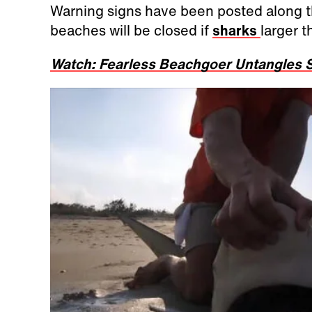
Warning signs have been posted along th
beaches will be closed if
sharks
larger t
Watch: Fearless Beachgoer Untangles S