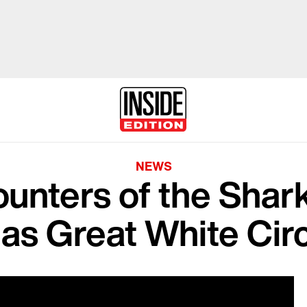
NEWS
unters of the Shar
 as Great White Cir