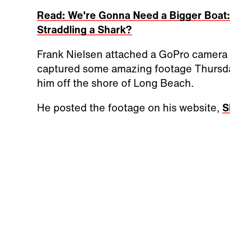
Read: We're Gonna Need a Bigger Boat:
Straddling a Shark?
Frank Nielsen attached a GoPro camera 
captured some amazing footage Thursda
him off the shore of Long Beach.
He posted the footage on his website,
S