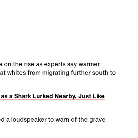
re on the rise as experts say warmer
t whites from migrating further south to
s a Shark Lurked Nearby, Just Like
sed a loudspeaker to warn of the grave