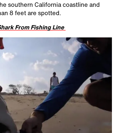
e southern California coastline and
han 8 feet are spotted.
hark From Fishing Line