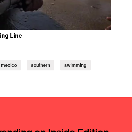
ing Line
mexico
southern
swimming
rending on Inside Edition