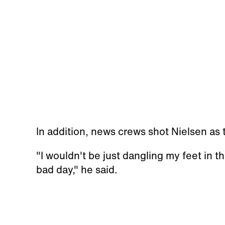
In addition, news crews shot Nielsen as
"I wouldn't be just dangling my feet in the
bad day," he said.