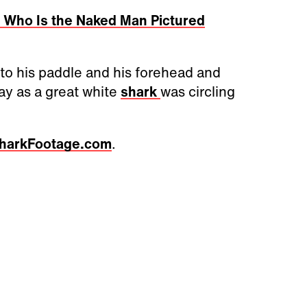
 Who Is the Naked Man Pictured
to his paddle and his forehead and
y as a great white
shark
was circling
harkFootage.com
.