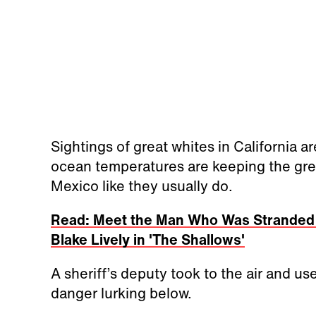
Sightings of great whites in California a
ocean temperatures are keeping the grea
Mexico like they usually do.
Read: Meet the Man Who Was Stranded a
Blake Lively in 'The Shallows'
A sheriff’s deputy took to the air and u
danger lurking below.