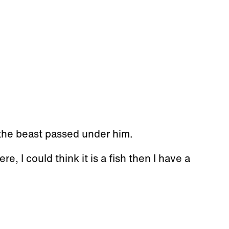
 the beast passed under him.
re, I could think it is a fish then I have a