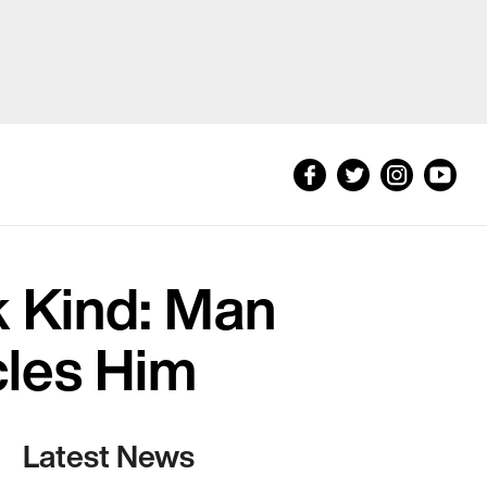
k Kind: Man
cles Him
Latest News