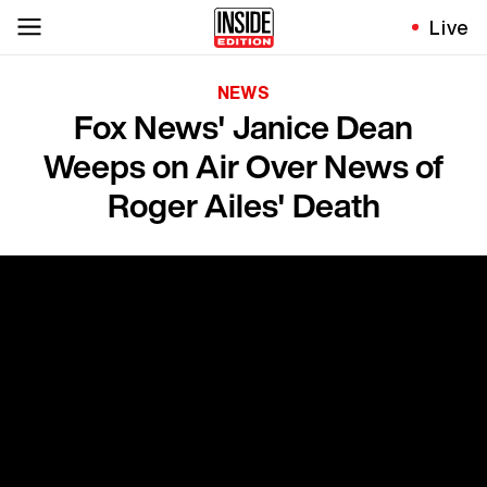
Live
NEWS
Fox News' Janice Dean
Weeps on Air Over News of
Roger Ailes' Death