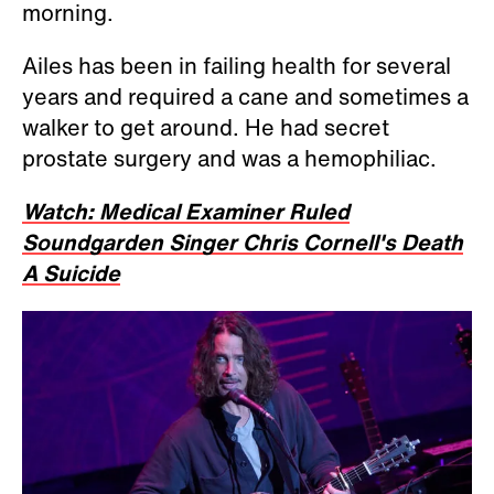
morning.
Ailes has been in failing health for several
years and required a cane and sometimes a
walker to get around. He had secret
prostate surgery and was a hemophiliac.
Watch: Medical Examiner Ruled
Soundgarden Singer Chris Cornell's Death
A Suicide