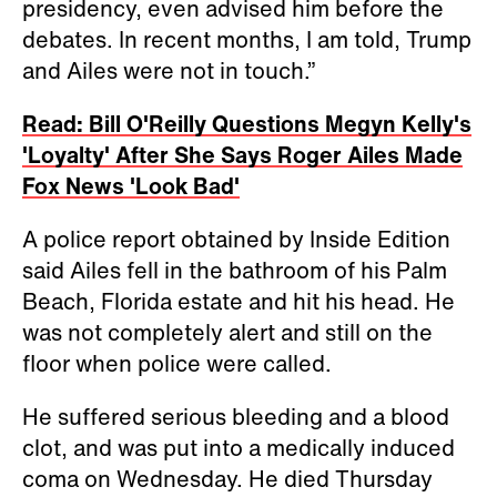
presidency, even advised him before the
debates. In recent months, I am told, Trump
and Ailes were not in touch.”
Read: Bill O'Reilly Questions Megyn Kelly's
'Loyalty' After She Says Roger Ailes Made
Fox News 'Look Bad'
A police report obtained by Inside Edition
said Ailes fell in the bathroom of his Palm
Beach, Florida estate and hit his head. He
was not completely alert and still on the
floor when police were called.
He suffered serious bleeding and a blood
clot, and was put into a medically induced
coma on Wednesday. He died Thursday