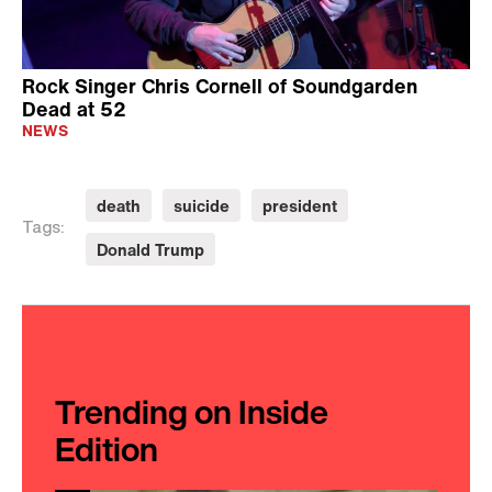
Rock Singer Chris Cornell of Soundgarden
Dead at 52
NEWS
death
suicide
president
Tags:
Donald Trump
Trending on Inside
Edition