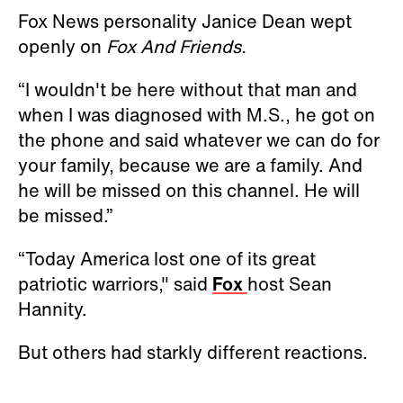
Fox News personality Janice Dean wept
openly on
Fox And Friends.
“I wouldn't be here without that man and
when I was diagnosed with M.S., he got on
the phone and said whatever we can do for
your family, because we are a family. And
he will be missed on this channel. He will
be missed.”
“Today America lost one of its great
patriotic warriors," said
Fox
host Sean
Hannity.
But others had starkly different reactions.