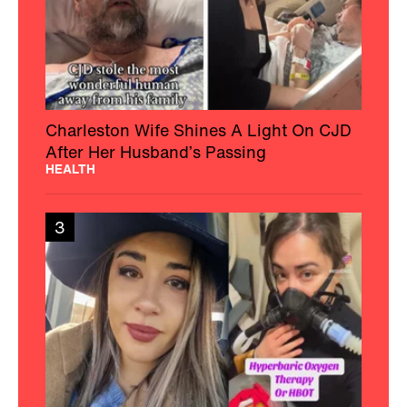
Charleston Wife Shines A Light On CJD
After Her Husband’s Passing
HEALTH
3