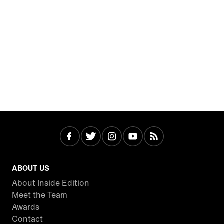
ABOUT US
About Inside Edition
Meet the Team
Awards
Contact