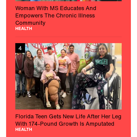
Woman With MS Educates And
Empowers The Chronic Illness
Community
HEALTH
4
Florida Teen Gets New Life After Her Leg
With 174-Pound Growth Is Amputated
HEALTH