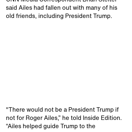
said Ailes had fallen out with many of his
old friends, including President Trump.
"There would not be a President Trump if
not for Roger Ailes,” he told Inside Edition.
“Ailes helped guide Trump to the