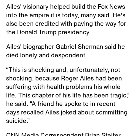
Ailes' visionary helped build the Fox News
into the empire it is today, many said. He's
also been credited with paving the way for
the Donald Trump presidency.
Ailes' biographer Gabriel Sherman said he
died lonely and despondent.
“This is shocking and, unfortunately, not
shocking, because Roger Ailes had been
suffering with health problems his whole
life. This chapter of his life has been tragic,”
he said. “A friend he spoke to in recent
days recalled Ailes joked about committing
suicide.”
CNN Media Correspondent Brian Stelter