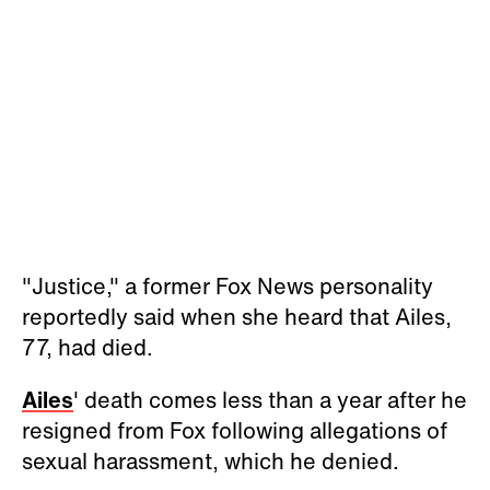
"Justice," a former Fox News personality
reportedly said when she heard that Ailes,
77, had died.
Ailes
' death comes less than a year after he
resigned from Fox following allegations of
sexual harassment, which he denied.