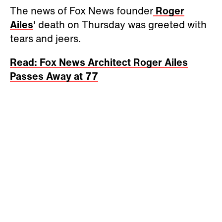
The news of Fox News founder
Roger
Ailes
' death on Thursday was greeted with
tears and jeers.
Read: Fox News Architect Roger Ailes
Passes Away at 77