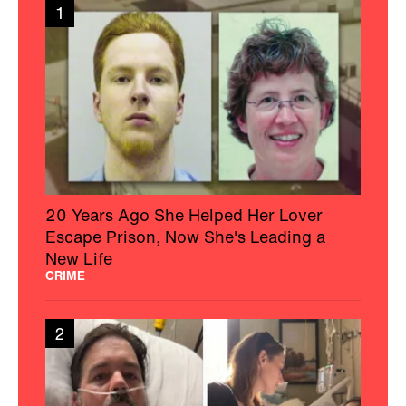
1
20 Years Ago She Helped Her Lover
Escape Prison, Now She's Leading a
New Life
CRIME
2