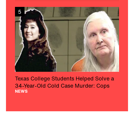
5
Texas College Students Helped Solve a
34-Year-Old Cold Case Murder: Cops
NEWS