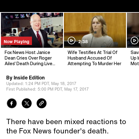
Now Playing
2:38
Fox News Host Janice
Wife Testifies At Trial Of
Sav
Dean Cries Over Roger
Husband Accused Of
Up I
Ailes' Death During Live
Attempting To Murder Her
Mot
Broadcast
By
Inside Edition
Updated:
1:24 PM PDT,
May 18, 2017
First Published:
5:00 PM PDT,
May 17, 2017
There have been mixed reactions to
the Fox News founder's death.