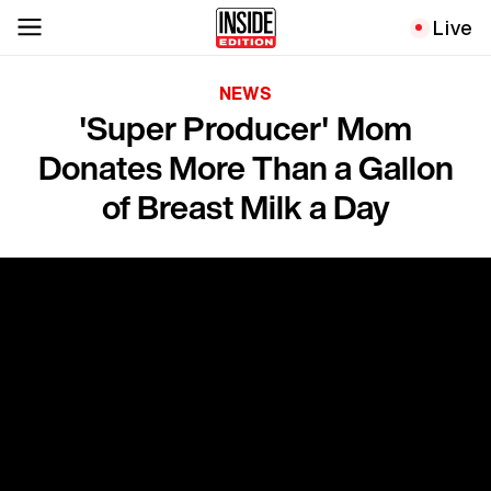
Live
NEWS
'Super Producer' Mom
Donates More Than a Gallon
of Breast Milk a Day