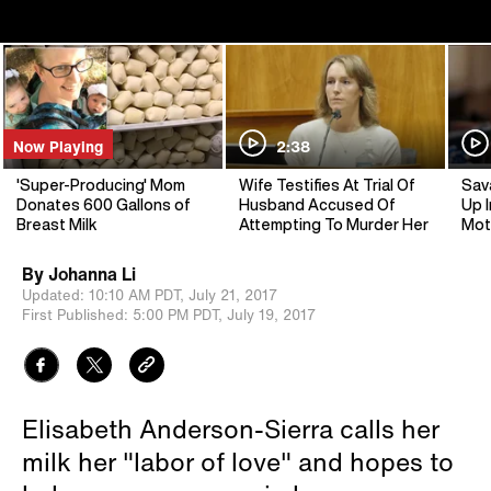
Now Playing
2:38
'Super-Producing' Mom
Wife Testifies At Trial Of
Sav
Donates 600 Gallons of
Husband Accused Of
Up I
Breast Milk
Attempting To Murder Her
Mot
By
Johanna Li
Updated:
10:10 AM PDT,
July 21, 2017
First Published:
5:00 PM PDT,
July 19, 2017
Elisabeth Anderson-Sierra calls her
milk her "labor of love" and hopes to