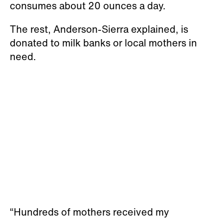
consumes about 20 ounces a day.
The rest, Anderson-Sierra explained, is
donated to milk banks or local mothers in
need.
“Hundreds of mothers received my