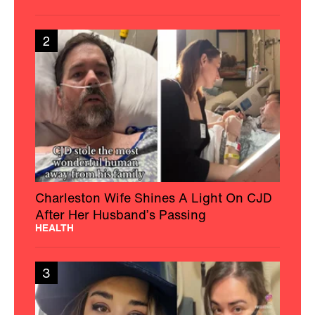
2
Charleston Wife Shines A Light On CJD
After Her Husband’s Passing
HEALTH
3