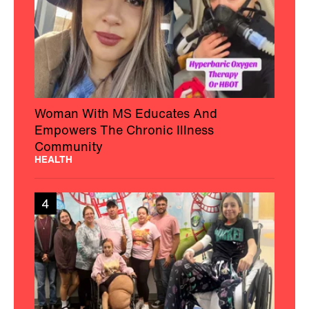
Woman With MS Educates And
Empowers The Chronic Illness
Community
HEALTH
4