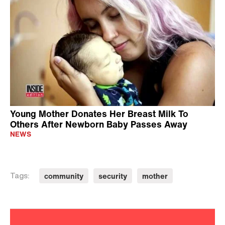
Young Mother Donates Her Breast Milk To
Others After Newborn Baby Passes Away
NEWS
community
security
mother
Tags: