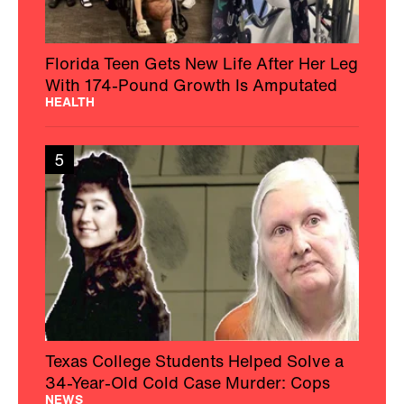
Florida Teen Gets New Life After Her Leg
With 174-Pound Growth Is Amputated
HEALTH
5
Texas College Students Helped Solve a
34-Year-Old Cold Case Murder: Cops
NEWS