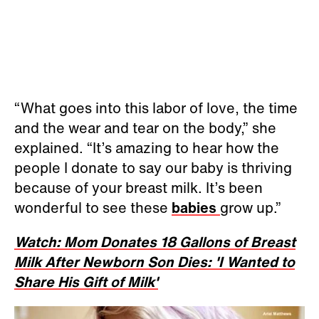
“What goes into this labor of love, the time
and the wear and tear on the body,” she
explained. “It’s amazing to hear how the
people I donate to say our baby is thriving
because of your breast milk. It’s been
wonderful to see these
babies
grow up.”
Watch: Mom Donates 18 Gallons of Breast
Milk After Newborn Son Dies: 'I Wanted to
Share His Gift of Milk'