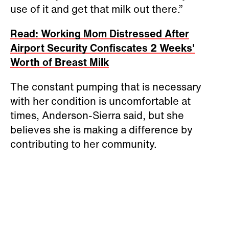
use of it and get that milk out there.”
Read: Working Mom Distressed After
Airport Security Confiscates 2 Weeks'
Worth of Breast Milk
The constant pumping that is necessary
with her condition is uncomfortable at
times, Anderson-Sierra said, but she
believes she is making a difference by
contributing to her community.