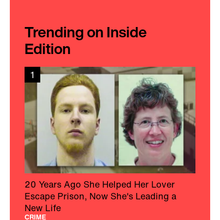
Trending on Inside
Edition
1
20 Years Ago She Helped Her Lover
Escape Prison, Now She's Leading a
New Life
CRIME