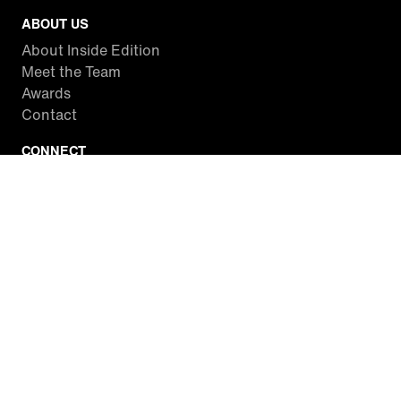
ABOUT US
About Inside Edition
Meet the Team
Awards
Contact
CONNECT
Facebook
Twitter
Instagram
YouTube
RSS
WATCH INSIDE EDITION
Local Listings
Watch Live Stream
SITES WE LOVE