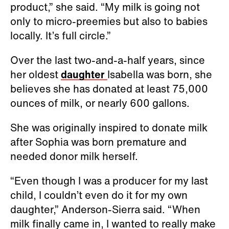
product,” she said. “My milk is going not
only to micro-preemies but also to babies
locally. It’s full circle.”
Over the last two-and-a-half years, since
her oldest
daughter
Isabella was born, she
believes she has donated at least 75,000
ounces of milk, or nearly 600 gallons.
She was originally inspired to donate milk
after Sophia was born premature and
needed donor milk herself.
“Even though I was a producer for my last
child, I couldn’t even do it for my own
daughter,” Anderson-Sierra said. “When
milk finally came in, I wanted to really make