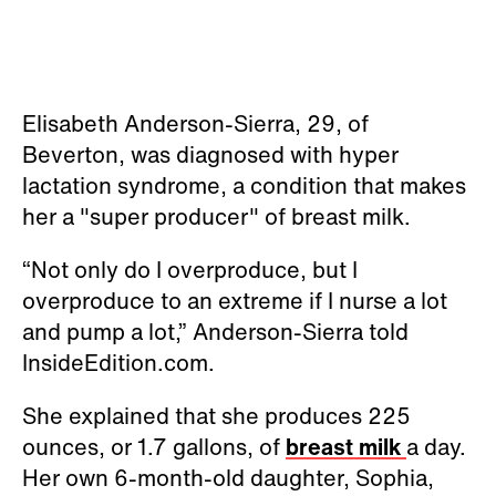
Elisabeth Anderson-Sierra, 29, of
Beverton, was diagnosed with hyper
lactation syndrome, a condition that makes
her a "super producer" of breast milk.
“Not only do I overproduce, but I
overproduce to an extreme if I nurse a lot
and pump a lot,” Anderson-Sierra told
InsideEdition.com.
She explained that she produces 225
ounces, or 1.7 gallons, of
breast milk
a day.
Her own 6-month-old daughter, Sophia,