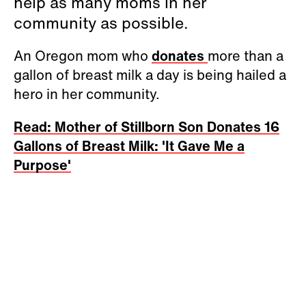
help as many moms in her
community as possible.
An Oregon mom who
donates
more than a
gallon of breast milk a day is being hailed a
hero in her community.
Read: Mother of Stillborn Son Donates 16
Gallons of Breast Milk: 'It Gave Me a
Purpose'