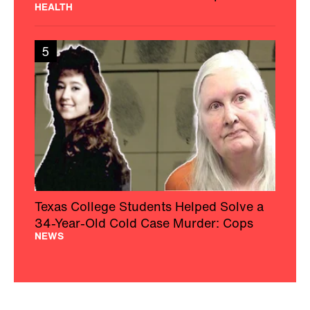
HEALTH
5
Texas College Students Helped Solve a
34-Year-Old Cold Case Murder: Cops
NEWS