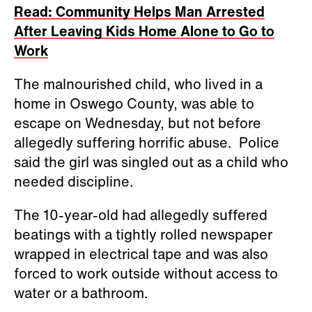
Read: Community Helps Man Arrested
After Leaving Kids Home Alone to Go to
Work
The malnourished child, who lived in a
home in Oswego County, was able to
escape on Wednesday, but not before
allegedly suffering horrific abuse. Police
said the girl was singled out as a child who
needed discipline.
The 10-year-old had allegedly suffered
beatings with a tightly rolled newspaper
wrapped in electrical tape and was also
forced to work outside without access to
water or a bathroom.