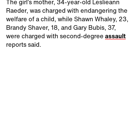
The girl’s mother, 34-year-old Leslieann
Raeder, was charged with endangering the
welfare of a child, while Shawn Whaley, 23,
Brandy Shaver, 18, and Gary Bubis, 37,
were charged with second-degree
assault
reports said.