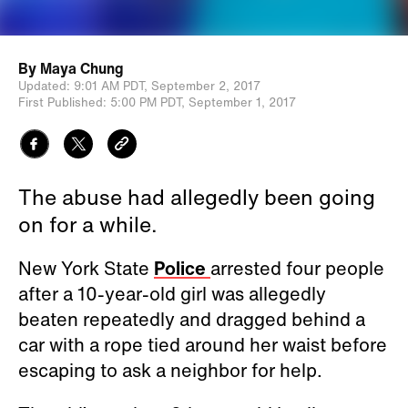
By
Maya Chung
Updated:
9:01 AM PDT,
September 2, 2017
First Published:
5:00 PM PDT,
September 1, 2017
The abuse had allegedly been going
on for a while.
New York State
Police
arrested four people
after a 10-year-old girl was allegedly
beaten repeatedly and dragged behind a
car with a rope tied around her waist before
escaping to ask a neighbor for help.