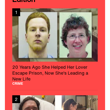
1
20 Years Ago She Helped Her Lover
Escape Prison, Now She's Leading a
New Life
CRIME
2