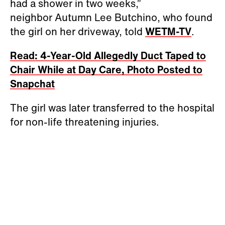
had a shower in two weeks,”
neighbor Autumn Lee Butchino, who found
the girl on her driveway, told
WETM-TV
.
Read: 4-Year-Old Allegedly Duct Taped to
Chair While at Day Care, Photo Posted to
Snapchat
The girl was later transferred to the hospital
for non-life threatening injuries.