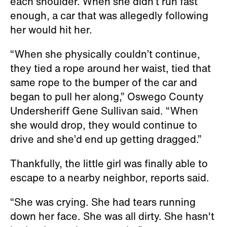
each shoulder. When she didn’t run fast
enough, a car that was allegedly following
her would hit her.
“When she physically couldn’t continue,
they tied a rope around her waist, tied that
same rope to the bumper of the car and
began to pull her along,” Oswego County
Undersheriff Gene Sullivan said. “When
she would drop, they would continue to
drive and she’d end up getting dragged.”
Thankfully, the little girl was finally able to
escape to a nearby neighbor, reports said.
“She was crying. She had tears running
down her face. She was all dirty. She hasn't