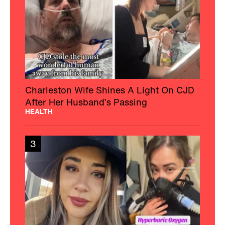
Charleston Wife Shines A Light On CJD
After Her Husband’s Passing
HEALTH
3