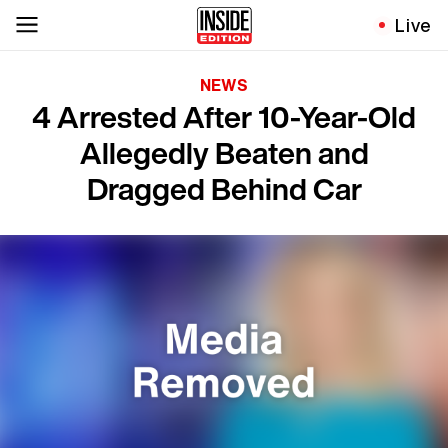
Live
NEWS
4 Arrested After 10-Year-Old
Allegedly Beaten and
Dragged Behind Car