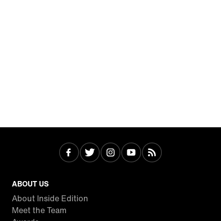
ABOUT US
About Inside Edition
Meet the Team