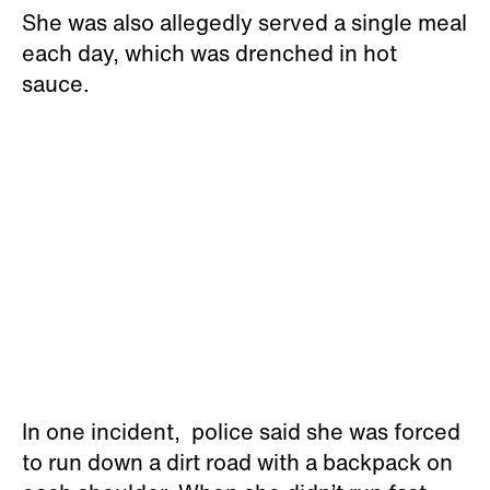
She was also allegedly served a single meal
each day, which was drenched in hot
sauce.
In one incident, police said she was forced
to run down a dirt road with a backpack on