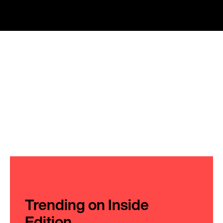
Trending on Inside
Edition