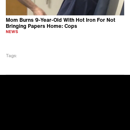
Mom Burns 9-Year-Old With Hot Iron For Not
Bringing Papers Home: Cops
NEWS
Tags: