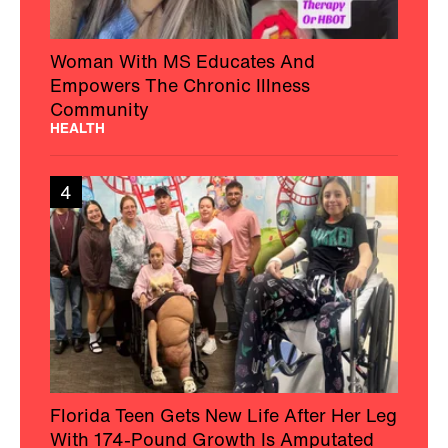
Woman With MS Educates And
Empowers The Chronic Illness
Community
HEALTH
4
Florida Teen Gets New Life After Her Leg
With 174-Pound Growth Is Amputated