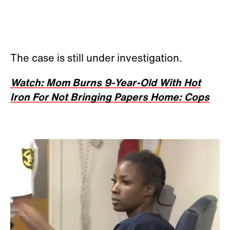
The case is still under investigation.
Watch: Mom Burns 9-Year-Old With Hot
Iron For Not Bringing Papers Home: Cops