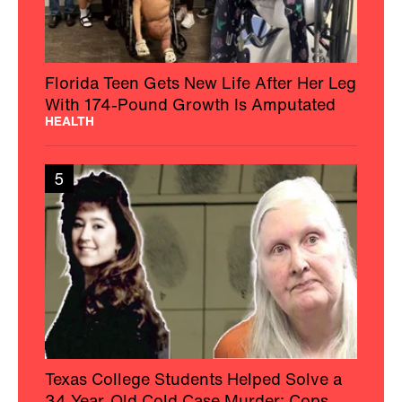
Florida Teen Gets New Life After Her Leg
With 174-Pound Growth Is Amputated
HEALTH
5
Texas College Students Helped Solve a
34-Year-Old Cold Case Murder: Cops