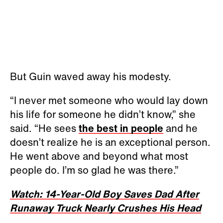
But Guin waved away his modesty.
“I never met someone who would lay down
his life for someone he didn’t know,” she
said. “He sees
the best in people
and he
doesn’t realize he is an exceptional person.
He went above and beyond what most
people do. I’m so glad he was there.”
Watch: 14-Year-Old Boy Saves Dad After
Runaway Truck Nearly Crushes His Head