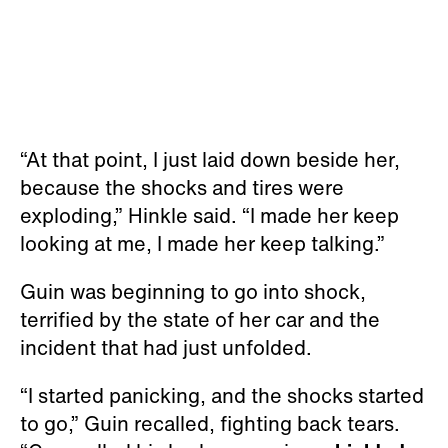
“At that point, I just laid down beside her,
because the shocks and tires were
exploding,” Hinkle said. “I made her keep
looking at me, I made her keep talking.”
Guin was beginning to go into shock,
terrified by the state of her car and the
incident that had just unfolded.
“I started panicking, and the shocks started
to go,” Guin recalled, fighting back tears.