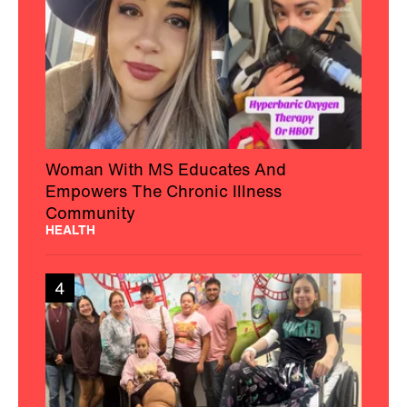
Woman With MS Educates And
Empowers The Chronic Illness
Community
HEALTH
4