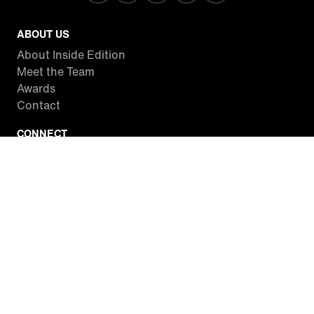
ABOUT US
About Inside Edition
Meet the Team
Awards
Contact
CONNECT
Facebook
Twitter
Instagram
YouTube
RSS
WATCH INSIDE EDITION
Local Listings
Watch Live Stream