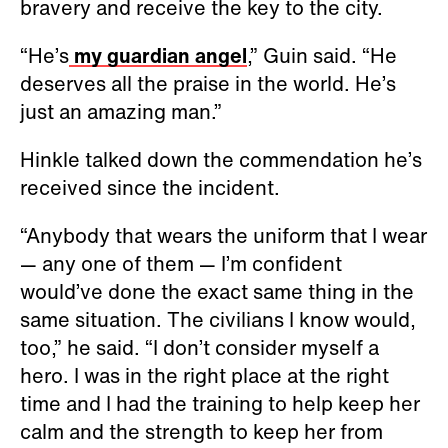
bravery and receive the key to the city.
“He’s
my guardian angel
,” Guin said. “He
deserves all the praise in the world. He’s
just an amazing man.”
Hinkle talked down the commendation he’s
received since the incident.
“Anybody that wears the uniform that I wear
— any one of them — I’m confident
would’ve done the exact same thing in the
same situation. The civilians I know would,
too,” he said. “I don’t consider myself a
hero. I was in the right place at the right
time and I had the training to help keep her
calm and the strength to keep her from