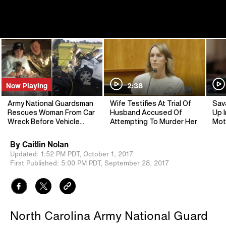
Now Playing
2:38
Army National Guardsman
Wife Testifies At Trial Of
Sav
Rescues Woman From Car
Husband Accused Of
Up I
Wreck Before Vehicle
Attempting To Murder Her
Mot
Explodes
By
Caitlin Nolan
Updated:
1:52 PM PDT,
October 1, 2017
First Published:
5:00 PM PDT,
September 28, 2017
North Carolina Army National Guard