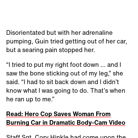
Disorientated but with her adrenaline
pumping, Guin tried getting out of her car,
but a searing pain stopped her.
“I tried to put my right foot down … and I
saw the bone sticking out of my leg,” she
said. “I had to sit back down and I didn’t
know what I was going to do. That’s when
he ran up to me.”
Read: Hero Cop Saves Woman From
Burning Car in Dramatic Body-Cam Video
Staff Sgt. Cory Hinkle had come upon the