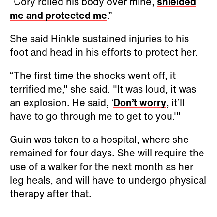
“Cory rolled his body over mine,
shielded
me and protected me
.”
She said Hinkle sustained injuries to his
foot and head in his efforts to protect her.
“The first time the shocks went off, it
terrified me," she said. "It was loud, it was
an explosion. He said, ‘
Don’t worry
, it’ll
have to go through me to get to you.'"
Guin was taken to a hospital, where she
remained for four days. She will require the
use of a walker for the next month as her
leg heals, and will have to undergo physical
therapy after that.