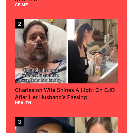
CRIME
2
Charleston Wife Shines A Light On CJD
After Her Husband’s Passing
HEALTH
3