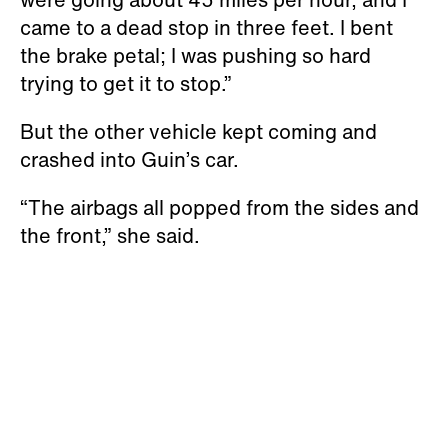
came to a dead stop in three feet. I bent
the brake petal; I was pushing so hard
trying to get it to stop.”
But the other vehicle kept coming and
crashed into Guin’s car.
“The airbags all popped from the sides and
the front,” she said.