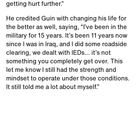
getting hurt further.”
He credited Guin with changing his life for
the better as well, saying, “I’ve been in the
military for 15 years. It’s been 11 years now
since I was in lraq, and I did some roadside
clearing, we dealt with IEDs... it’s not
something you completely get over. This
let me know I still had the strength and
mindset to operate under those conditions.
It still told me a lot about myself.”