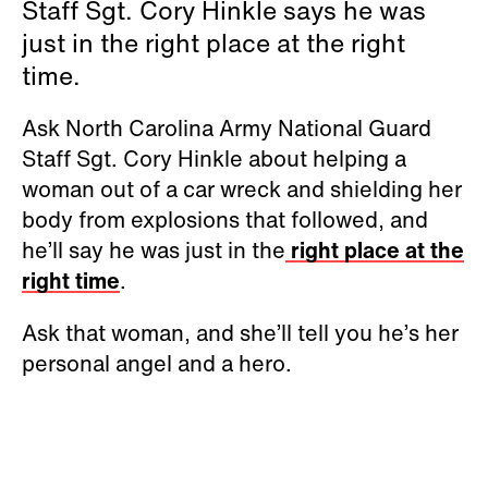
Staff Sgt. Cory Hinkle says he was
just in the right place at the right
time.
Ask North Carolina Army National Guard
Staff Sgt. Cory Hinkle about helping a
woman out of a car wreck and shielding her
body from explosions that followed, and
he’ll say he was just in the
right place at the
right time
.
Ask that woman, and she’ll tell you he’s her
personal angel and a hero.