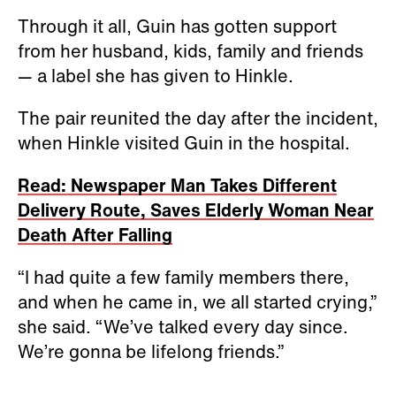
Through it all, Guin has gotten support
from her husband, kids, family and friends
— a label she has given to Hinkle.
The pair reunited the day after the incident,
when Hinkle visited Guin in the hospital.
Read: Newspaper Man Takes Different
Delivery Route, Saves Elderly Woman Near
Death After Falling
“I had quite a few family members there,
and when he came in, we all started crying,”
she said. “We’ve talked every day since.
We’re gonna be lifelong friends.”