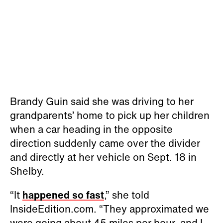
Brandy Guin said she was driving to her
grandparents’ home to pick up her children
when a car heading in the opposite
direction suddenly came over the divider
and directly at her vehicle on Sept. 18 in
Shelby.
“It
happened so fast
,” she told
InsideEdition.com. “They approximated we
were going about 45 miles per hour, and I