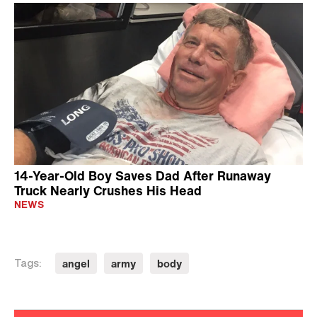
14-Year-Old Boy Saves Dad After Runaway
Truck Nearly Crushes His Head
NEWS
angel
army
body
Tags: