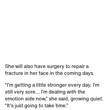
She will also have surgery to repair a
fracture in her face in the coming days.
“I’m getting a little stronger every day. I’m
still very sore... I’m dealing with the
emotion side now,” she said, growing quiet.
“It’s just going to take time.”