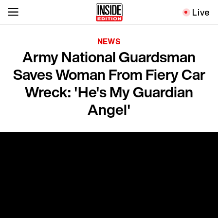
Live
NEWS
Army National Guardsman
Saves Woman From Fiery Car
Wreck: 'He's My Guardian
Angel'