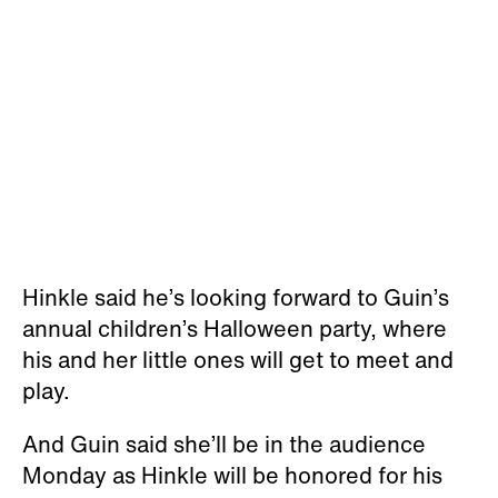
Hinkle said he’s looking forward to Guin’s
annual children’s Halloween party, where
his and her little ones will get to meet and
play.
And Guin said she’ll be in the audience
Monday as Hinkle will be honored for his