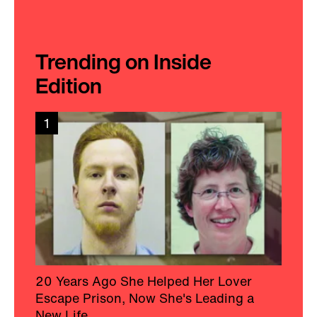
Trending on Inside
Edition
1
20 Years Ago She Helped Her Lover
Escape Prison, Now She's Leading a
New Life