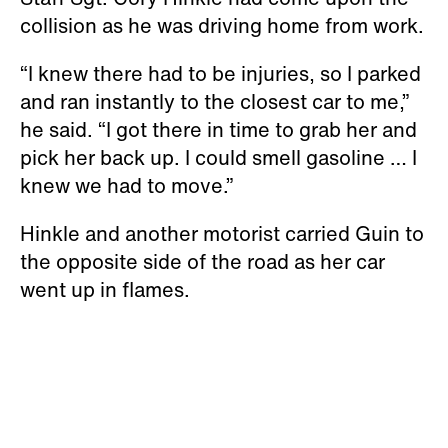
collision as he was driving home from work.
“I knew there had to be injuries, so I parked
and ran instantly to the closest car to me,”
he said. “I got there in time to grab her and
pick her back up. I could smell gasoline … I
knew we had to move.”
Hinkle and another motorist carried Guin to
the opposite side of the road as her car
went up in flames.