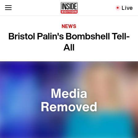
Live
NEWS
Bristol Palin's Bombshell Tell-
All