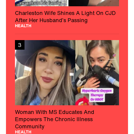
Charleston Wife Shines A Light On CJD
After Her Husband’s Passing
HEALTH
3
Woman With MS Educates And
Empowers The Chronic Illness
Community
HEALTH