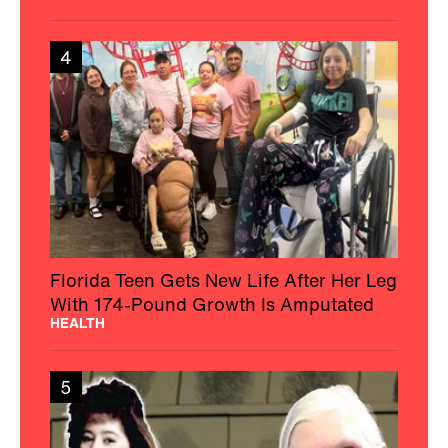
4
Florida Teen Gets New Life After Her Leg
With 174-Pound Growth Is Amputated
HEALTH
5