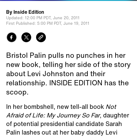
By
Inside Edition
Updated:
12:00 PM PDT,
June 20, 2011
First Published:
5:00 PM PDT,
June 19, 2011
Bristol Palin pulls no punches in her
new book, telling her side of the story
about Levi Johnston and their
relationship. INSIDE EDITION has the
scoop.
In her bombshell, new tell-all book
Not
Afraid of Life: My Journey So Far
, daughter
of potential presidential candidate Sarah
Palin lashes out at her baby daddy Levi