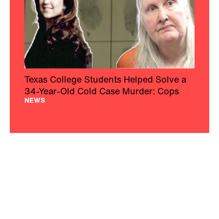
Texas College Students Helped Solve a
34-Year-Old Cold Case Murder: Cops
NEWS