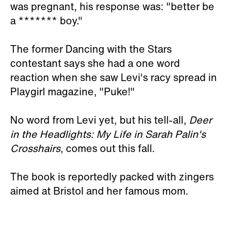
was pregnant, his response was: "better be
a ******* boy."
The former Dancing with the Stars
contestant says she had a one word
reaction when she saw Levi's racy spread in
Playgirl magazine, "Puke!"
No word from Levi yet, but his tell-all,
Deer
in the Headlights: My Life in Sarah Palin's
Crosshairs
, comes out this fall.
The book is reportedly packed with zingers
aimed at Bristol and her famous mom.