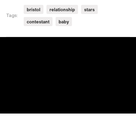
bristol
relationship
stars
Tags:
contestant
baby