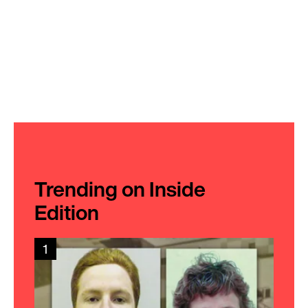
Trending on Inside
Edition
1