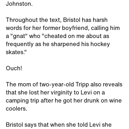
Johnston.
Throughout the text, Bristol has harsh
words for her former boyfriend, calling him
a "gnat" who "cheated on me about as
frequently as he sharpened his hockey
skates."
Ouch!
The mom of two-year-old Tripp also reveals
that she lost her virginity to Levi on a
camping trip after he got her drunk on wine
coolers.
Bristol says that when she told Levi she