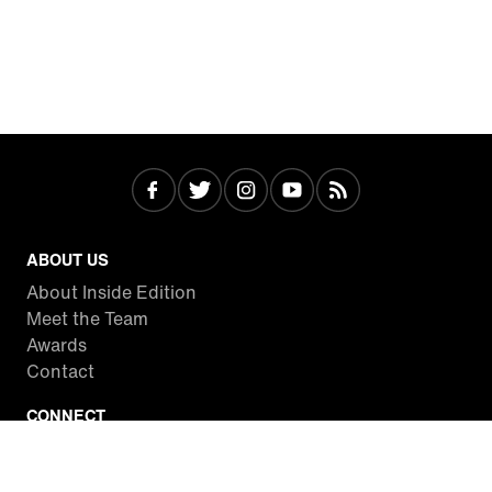
ABOUT US
About Inside Edition
Meet the Team
Awards
Contact
CONNECT
Facebook
Twitter