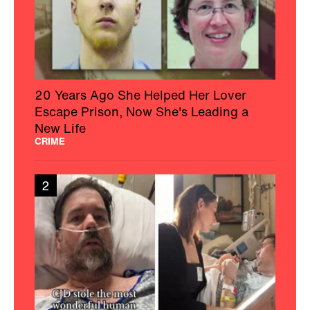
20 Years Ago She Helped Her Lover
Escape Prison, Now She's Leading a
New Life
CRIME
2