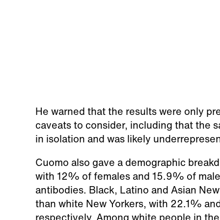
He warned that the results were only pre
caveats to consider, including that the 
in isolation and was likely underreprese
Cuomo also gave a demographic breakdo
with 12% of females and 15.9% of males
antibodies. Black, Latino and Asian New 
than white New Yorkers, with 22.1% a
respectively. Among white people in the