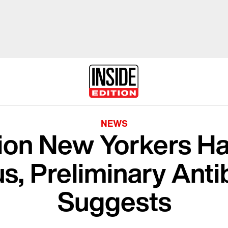
NEWS
llion New Yorkers H
s, Preliminary Ant
Suggests