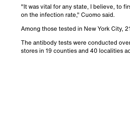
"It was vital for any state, I believe, to 
on the infection rate," Cuomo said.
Among those tested in New York City, 2
The antibody tests were conducted over
stores in 19 counties and 40 localities 