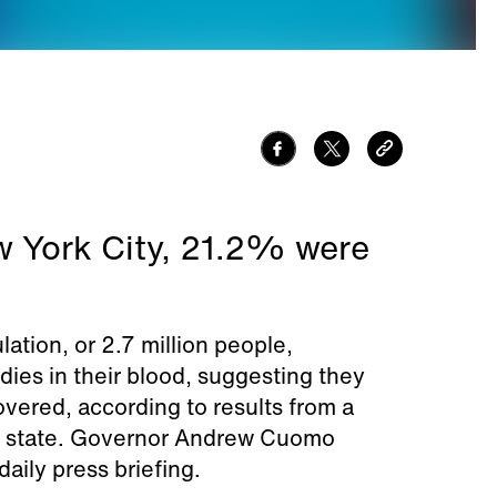
w York City, 21.2% were
tion, or 2.7 million people,
dies in their blood, suggesting they
vered, according to results from a
he state. Governor Andrew Cuomo
aily press briefing.