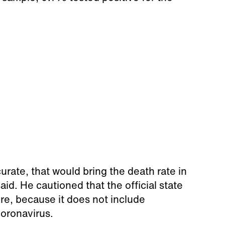
curate, that would bring the death rate in
d. He cautioned that the official state
ture, because it does not include
coronavirus.