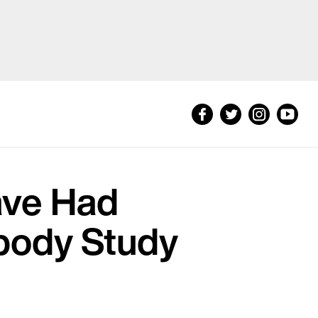
ave Had
ibody Study