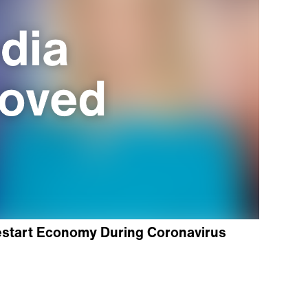
start Economy During Coronavirus