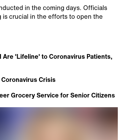
ducted in the coming days. Officials
is crucial in the efforts to open the
Are 'Lifeline' to Coronavirus Patients,
 Coronavirus Crisis
eer Grocery Service for Senior Citizens