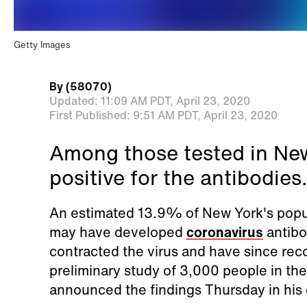
Getty Images
By
(58070)
Updated:
11:09 AM PDT,
April 23, 2020
First Published:
9:51 AM PDT,
April 23, 2020
Among those tested in Ne
positive for the antibodies.
An estimated 13.9% of New York's popula
may have developed
coronavirus
antibo
contracted the virus and have since reco
preliminary study of 3,000 people in t
announced the findings Thursday in his d