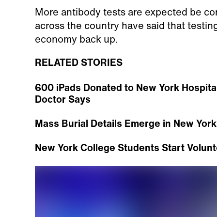
More antibody tests are expected be con
across the country have said that testing 
economy back up.
RELATED STORIES
600 iPads Donated to New York Hospital 
Doctor Says
Mass Burial Details Emerge in New York
New York College Students Start Volunt