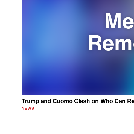
Trump and Cuomo Clash on Who Can Re
NEWS