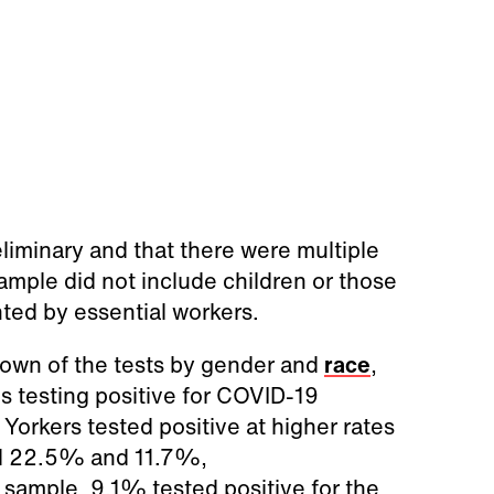
liminary and that there were multiple
sample did not include children or those
nted by essential workers.
wn of the tests by gender and
race
,
 testing positive for COVID-19
Yorkers tested positive at higher rates
nd 22.5% and 11.7%,
 sample, 9.1% tested positive for the