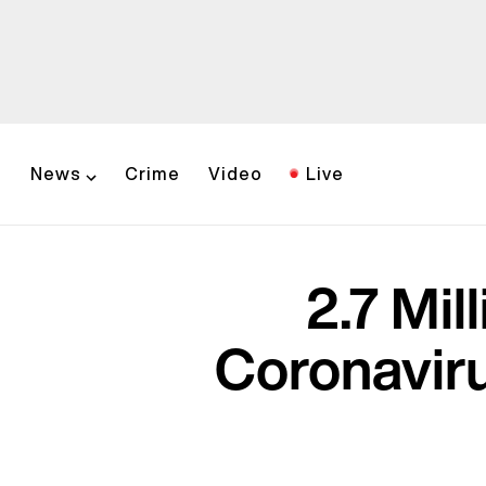
News
Crime
Video
Live
2.7 Mi
Coronaviru