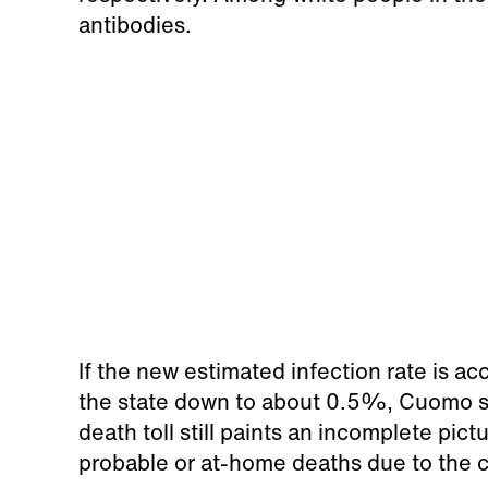
antibodies.
If the new estimated infection rate is ac
the state down to about 0.5%, Cuomo sai
death toll still paints an incomplete pic
probable or at-home deaths due to the 