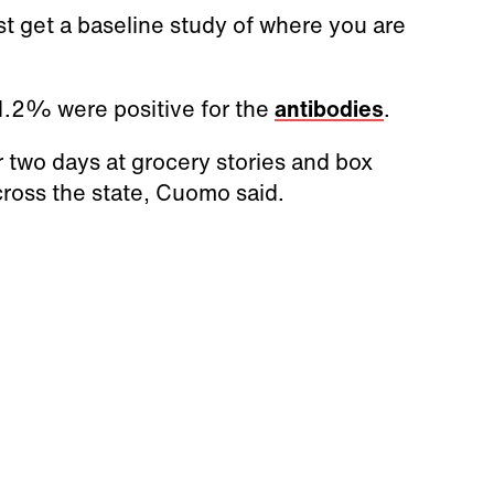
first get a baseline study of where you are
1.2% were positive for the
antibodies
.
 two days at grocery stories and box
across the state, Cuomo said.