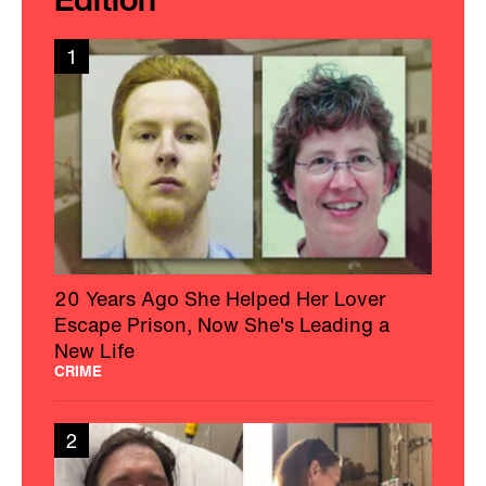
1
20 Years Ago She Helped Her Lover
Escape Prison, Now She's Leading a
New Life
CRIME
2