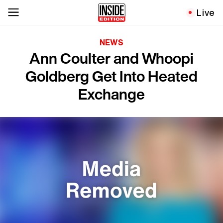
Live
NEWS
Ann Coulter and Whoopi
Goldberg Get Into Heated
Exchange