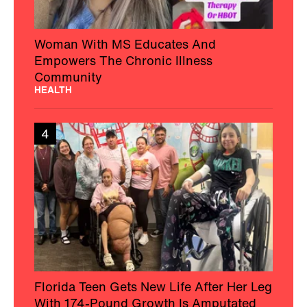
Woman With MS Educates And
Empowers The Chronic Illness
Community
HEALTH
4
Florida Teen Gets New Life After Her Leg
With 174-Pound Growth Is Amputated