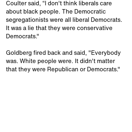
Coulter said, “I don't think liberals care
about black people. The Democratic
segregationists were all liberal Democrats.
It was a lie that they were conservative
Democrats."
Goldberg fired back and said, "Everybody
was. White people were. It didn't matter
that they were Republican or Democrats."