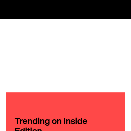
Trending on Inside
Edition