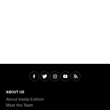
ABOUT US
About Inside Edition
Meet the Team