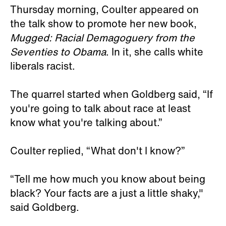
Thursday morning, Coulter appeared on
the talk show to promote her new book,
Mugged: Racial Demagoguery from the
Seventies to Obama
. In it, she calls white
liberals racist.
The quarrel started when Goldberg said, “If
you're going to talk about race at least
know what you're talking about.”
Coulter replied, “What don't I know?”
“Tell me how much you know about being
black? Your facts are a just a little shaky,"
said Goldberg.