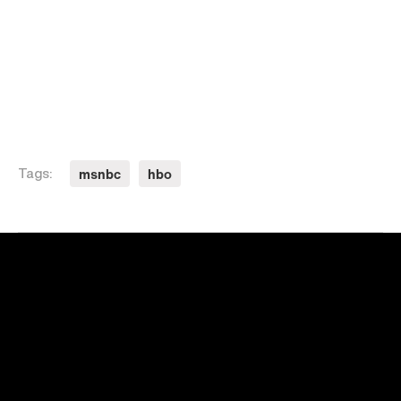
msnbc
hbo
Tags: