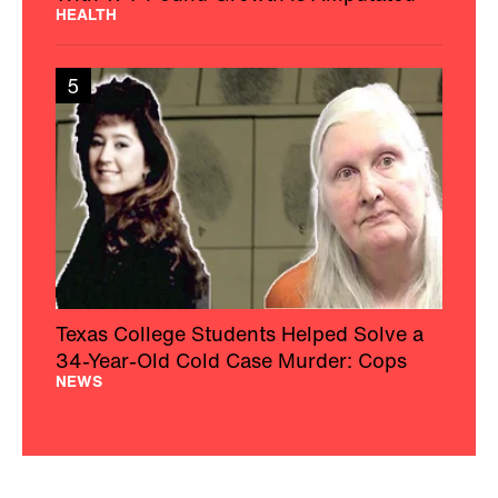
HEALTH
5
Texas College Students Helped Solve a
34-Year-Old Cold Case Murder: Cops
NEWS