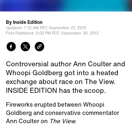
By
Inside Edition
Updated:
7:12 AM PDT,
September 27, 2012
First Published:
5:00 PM PDT,
September 26, 2012
Controversial author Ann Coulter and
Whoopi Goldberg got into a heated
exchange about race on The View.
INSIDE EDITION has the scoop.
Fireworks erupted between Whoopi
Goldberg and conservative commentator
Ann Coulter on
The View.