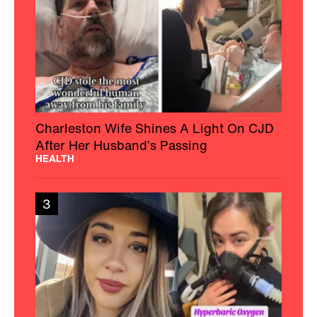
Charleston Wife Shines A Light On CJD
After Her Husband’s Passing
HEALTH
3