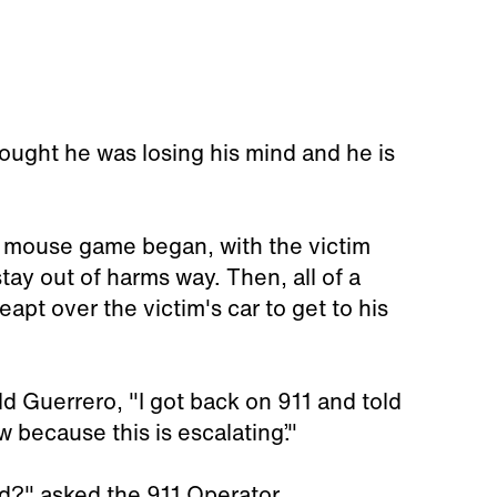
 thought he was losing his mind and he is
d mouse game began, with the victim
tay out of harms way. Then, all of a
eapt over the victim's car to get to his
ld Guerrero, "I got back on 911 and told
 because this is escalating’."
d?" asked the 911 Operator.