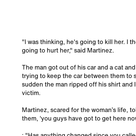
"I was thinking, he's going to kill her. I
going to hurt her," said Martinez.
The man got out of his car and a cat an
trying to keep the car between them to s
sudden the man ripped off his shirt and l
victim.
Martinez, scared for the woman’s life, to
them, ‘you guys have got to get here now
: "Has anything changed since you calle