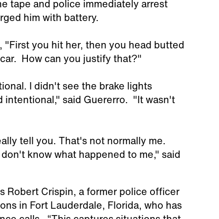
e tape and police immediately arrest
rged him with battery.
l, "First you hit her, then you head butted
car. How can you justify that?"
onal. I didn't see the brake lights
d intentional," said Guererro. "It wasn't
lly tell you. That's not normally me.
 I don't know what happened to me," said
ns Robert Crispin, a former police officer
ons in Fort Lauderdale, Florida, who has
ce calls. “This captures situations that