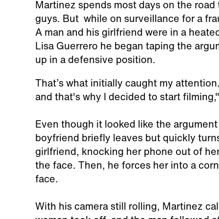
Martinez spends most days on the road 
guys. But while on surveillance for a fr
A man and his girlfriend were in a heat
Lisa Guerrero he began taping the argu
up in a defensive position.
That’s what initially caught my attentio
and that's why I decided to start filming
Even though it looked like the argument
boyfriend briefly leaves but quickly tur
girlfriend, knocking her phone out of her
the face. Then, he forces her into a cor
face.
With his camera still rolling, Martinez ca