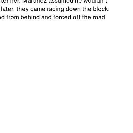
fter her. Martinez assumed he wouldn't
 later, they came racing down the block.
d from behind and forced off the road