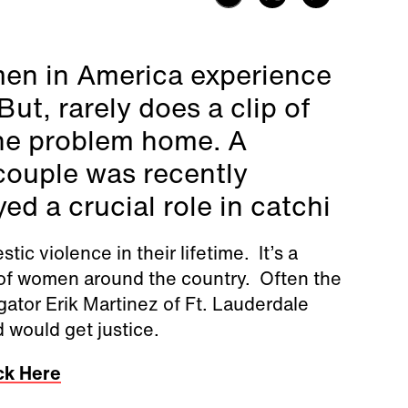
men in America experience
ut, rarely does a clip of
 the problem home. A
 couple was recently
ed a crucial role in catchi
c violence in their lifetime. It’s a
ns of women around the country. Often the
gator Erik Martinez of Ft. Lauderdale
d would get justice.
ck Here