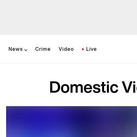
News
Crime
Video
Live
Domestic Vi