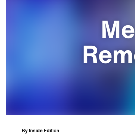
By
Inside Edition