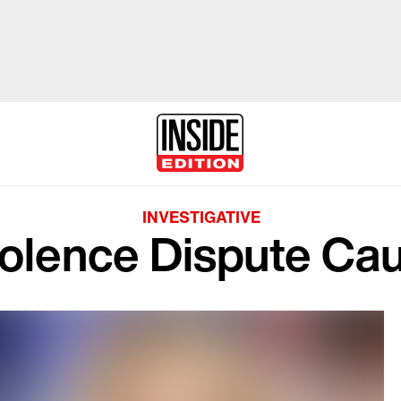
INVESTIGATIVE
olence Dispute Ca