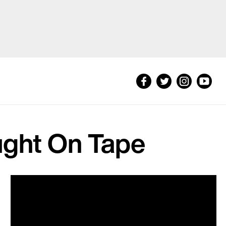
ught On Tape