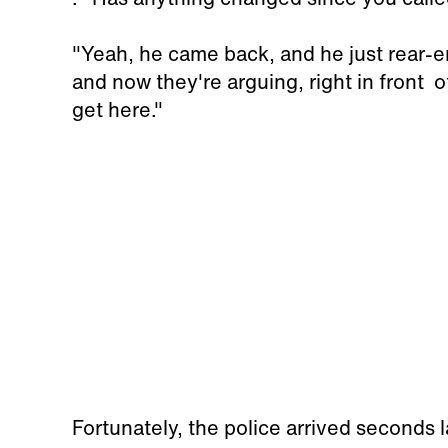
"Yeah, he came back, and he just rear-en
and now they're arguing, right in front o
get here."
Fortunately, the police arrived seconds l