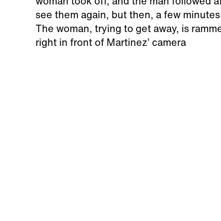
woman took off, and the man followed a
see them again, but then, a few minutes
The woman, trying to get away, is ramme
right in front of Martinez’ camera