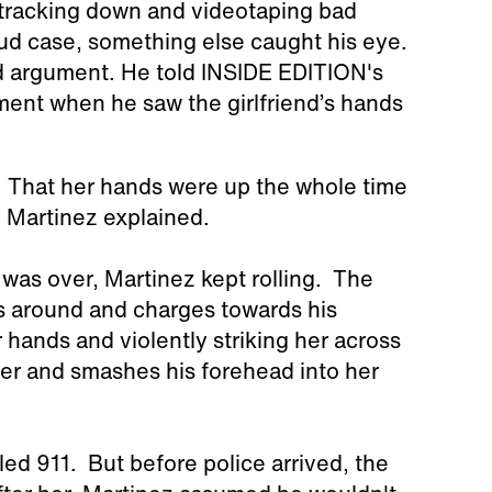
tracking down and videotaping bad
aud case, something else caught his eye.
ed argument. He told INSIDE EDITION's
ment when he saw the girlfriend’s hands
n. That her hands were up the whole time
," Martinez explained.
 was over, Martinez kept rolling. The
ns around and charges towards his
 hands and violently striking her across
ner and smashes his forehead into her
lled 911. But before police arrived, the