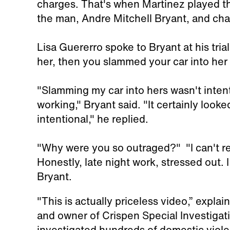
charges. That's when Martinez played th
the man, Andre Mitchell Bryant, and cha
Lisa Guererro spoke to Bryant at his tria
her, then you slammed your car into her 
"Slamming my car into hers wasn't intenti
working," Bryant said. "It certainly looke
intentional," he replied.
"Why were you so outraged?" "I can't rea
Honestly, late night work, stressed out.
Bryant.
"This is actually priceless video,” explai
and owner of Crispen Special Investigati
investigated hundreds of domestic violen