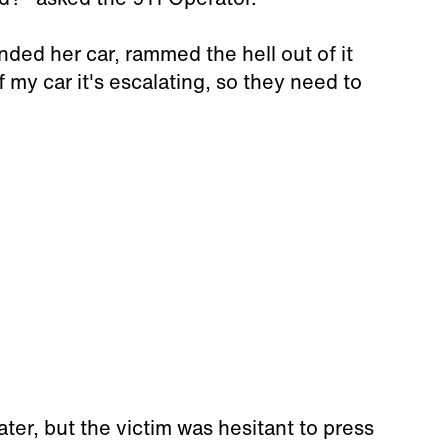
ded her car, rammed the hell out of it
f my car it's escalating, so they need to
ater, but the victim was hesitant to press