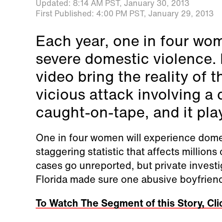
Updated:
8:14 AM PST,
January 30, 2013
First Published:
4:00 PM PST,
January 29, 2013
Each year, one in four wo
severe domestic violence. B
video bring the reality of
vicious attack involving a
caught-on-tape, and it play
One in four women will experience domesti
staggering statistic that affects millio
cases go unreported, but private investi
Florida made sure one abusive boyfrien
To Watch The Segment of this Story, Cli