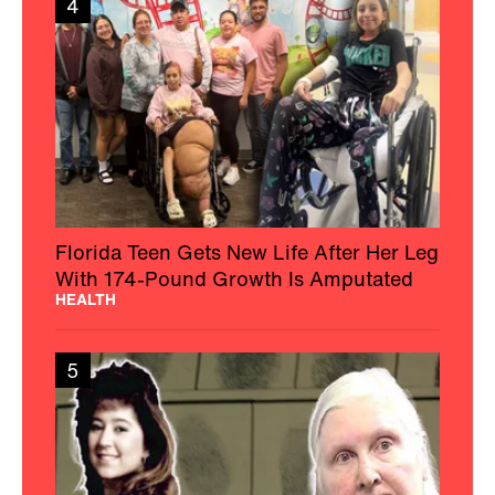
4
Florida Teen Gets New Life After Her Leg
With 174-Pound Growth Is Amputated
HEALTH
5