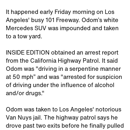
It happened early Friday morning on Los
Angeles' busy 101 Freeway. Odom’s white
Mercedes SUV was impounded and taken
to a tow yard.
INSIDE EDITION obtained an arrest report
from the California Highway Patrol. It said
Odom was "driving in a serpentine manner
at 50 mph” and was "arrested for suspicion
of driving under the influence of alcohol
and/or drugs."
Odom was taken to Los Angeles' notorious
Van Nuys jail. The highway patrol says he
drove past two exits before he finally pulled