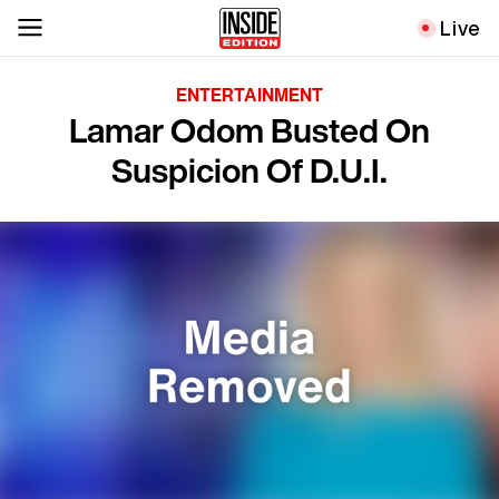
Live
ENTERTAINMENT
Lamar Odom Busted On
Suspicion Of D.U.I.