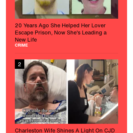
20 Years Ago She Helped Her Lover
Escape Prison, Now She's Leading a
New Life
CRIME
2
Charleston Wife Shines A Light On CJD