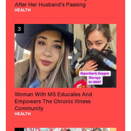
After Her Husband’s Passing
HEALTH
3
Woman With MS Educates And
Empowers The Chronic Illness
Community
HEALTH