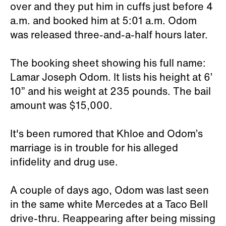
over and they put him in cuffs just before 4
a.m. and booked him at 5:01 a.m. Odom
was released three-and-a-half hours later.
The booking sheet showing his full name:
Lamar Joseph Odom. It lists his height at 6’
10” and his weight at 235 pounds. The bail
amount was $15,000.
It's been rumored that Khloe and Odom’s
marriage is in trouble for his alleged
infidelity and drug use.
A couple of days ago, Odom was last seen
in the same white Mercedes at a Taco Bell
drive-thru. Reappearing after being missing