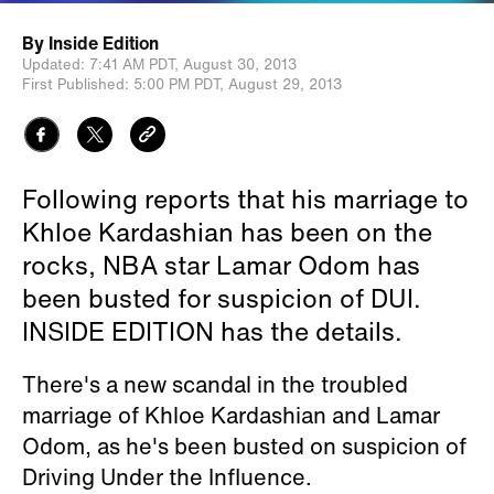
By
Inside Edition
Updated:
7:41 AM PDT,
August 30, 2013
First Published:
5:00 PM PDT,
August 29, 2013
Following reports that his marriage to
Khloe Kardashian has been on the
rocks, NBA star Lamar Odom has
been busted for suspicion of DUI.
INSIDE EDITION has the details.
There's a new scandal in the troubled
marriage of Khloe Kardashian and Lamar
Odom, as he's been busted on suspicion of
Driving Under the Influence.