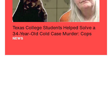
Texas College Students Helped Solve a
34-Year-Old Cold Case Murder: Cops
NEWS