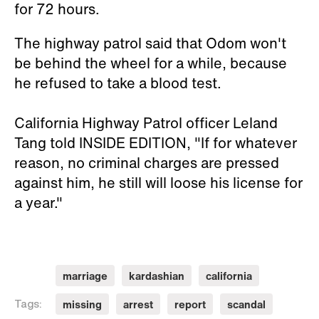
for 72 hours.
The highway patrol said that Odom won't
be behind the wheel for a while, because
he refused to take a blood test.
California Highway Patrol officer Leland
Tang told INSIDE EDITION, "If for whatever
reason, no criminal charges are pressed
against him, he still will loose his license for
a year."
marriage
kardashian
california
missing
arrest
report
scandal
Tags: