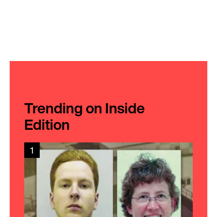
Trending on Inside
Edition
1