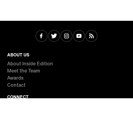
ABOUT US
About Inside Edition
Meet the Team
Awards
Contact
CONNECT
Facebook
Twitter
Instagram
YouTube