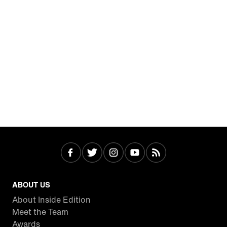
ABOUT US
About Inside Edition
Meet the Team
Awards