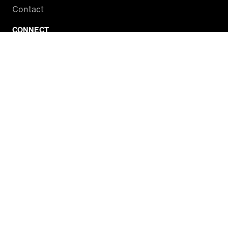
Contact
CONNECT
Facebook
Twitter
Instagram
YouTube
RSS
WATCH INSIDE EDITION
Local Listings
Watch Live Stream
SITES WE LOVE
Paramount+
CBS News
Entertainment Tonight
The Drew Barrymore Show
Rachael Ray Show