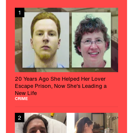
1
20 Years Ago She Helped Her Lover
Escape Prison, Now She's Leading a
New Life
CRIME
2