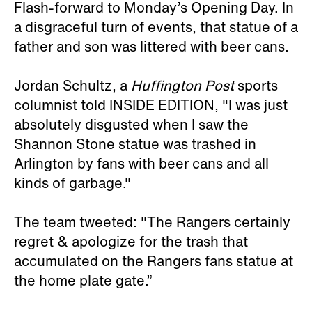
Flash-forward to Monday’s Opening Day. In
a disgraceful turn of events, that statue of a
father and son was littered with beer cans.
Jordan Schultz, a
Huffington Post
sports
columnist told INSIDE EDITION, "I was just
absolutely disgusted when I saw the
Shannon Stone statue was trashed in
Arlington by fans with beer cans and all
kinds of garbage."
The team tweeted: "The Rangers certainly
regret & apologize for the trash that
accumulated on the Rangers fans statue at
the home plate gate.”