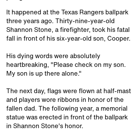
It happened at the Texas Rangers ballpark
three years ago. Thirty-nine-year-old
Shannon Stone, a firefighter, took his fatal
fall in front of his six-year-old son, Cooper.
His dying words were absolutely
heartbreaking, "Please check on my son.
My son is up there alone."
The next day, flags were flown at half-mast
and players wore ribbons in honor of the
fallen dad. The following year, a memorial
statue was erected in front of the ballpark
in Shannon Stone's honor.