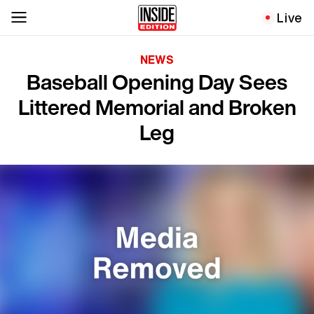
Live
NEWS
Baseball Opening Day Sees
Littered Memorial and Broken
Leg