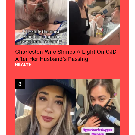
Charleston Wife Shines A Light On CJD
After Her Husband’s Passing
HEALTH
3