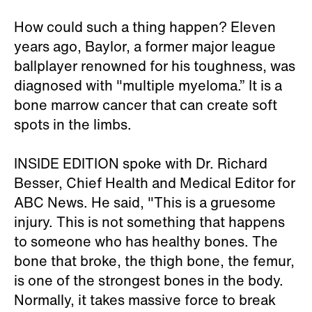
How could such a thing happen? Eleven
years ago, Baylor, a former major league
ballplayer renowned for his toughness, was
diagnosed with "multiple myeloma.” It is a
bone marrow cancer that can create soft
spots in the limbs.
INSIDE EDITION spoke with Dr. Richard
Besser, Chief Health and Medical Editor for
ABC News. He said, "This is a gruesome
injury. This is not something that happens
to someone who has healthy bones. The
bone that broke, the thigh bone, the femur,
is one of the strongest bones in the body.
Normally, it takes massive force to break