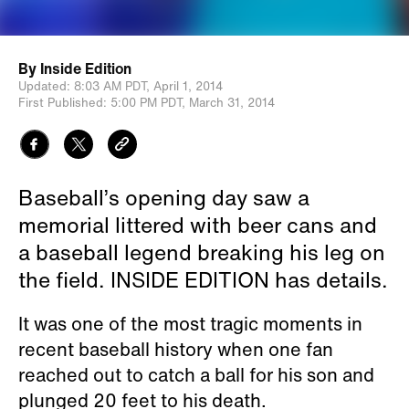
By
Inside Edition
Updated:
8:03 AM PDT,
April 1, 2014
First Published:
5:00 PM PDT,
March 31, 2014
Baseball’s opening day saw a
memorial littered with beer cans and
a baseball legend breaking his leg on
the field. INSIDE EDITION has details.
It was one of the most tragic moments in
recent baseball history when one fan
reached out to catch a ball for his son and
plunged 20 feet to his death.