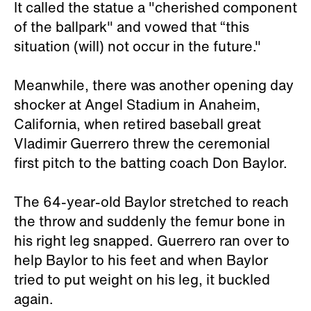
It called the statue a "cherished component
of the ballpark" and vowed that “this
situation (will) not occur in the future."
Meanwhile, there was another opening day
shocker at Angel Stadium in Anaheim,
California, when retired baseball great
Vladimir Guerrero threw the ceremonial
first pitch to the batting coach Don Baylor.
The 64-year-old Baylor stretched to reach
the throw and suddenly the femur bone in
his right leg snapped. Guerrero ran over to
help Baylor to his feet and when Baylor
tried to put weight on his leg, it buckled
again.