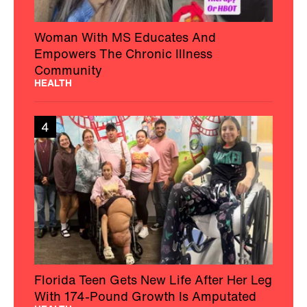
Woman With MS Educates And
Empowers The Chronic Illness
Community
HEALTH
4
Florida Teen Gets New Life After Her Leg
With 174-Pound Growth Is Amputated