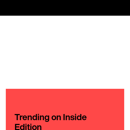
Trending on Inside
Edition