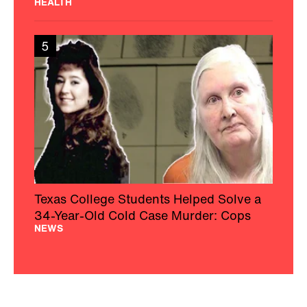
HEALTH
5
Texas College Students Helped Solve a
34-Year-Old Cold Case Murder: Cops
NEWS