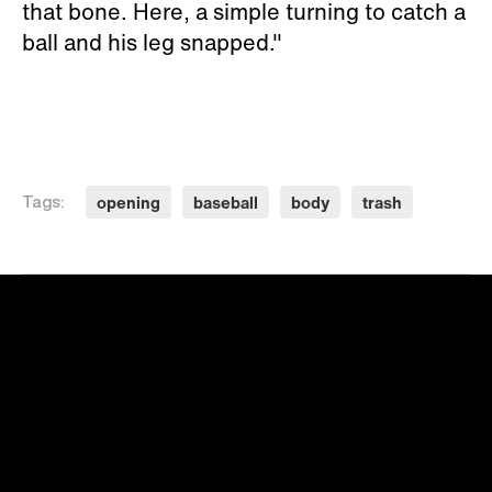
that bone. Here, a simple turning to catch a
ball and his leg snapped."
opening
baseball
body
trash
Tags: