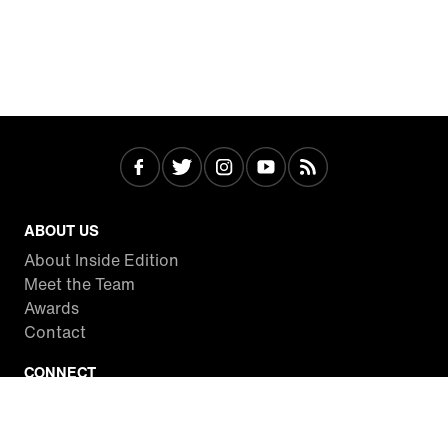
ABOUT US
About Inside Edition
Meet the Team
Awards
Contact
CONNECT
Facebook
Twitter