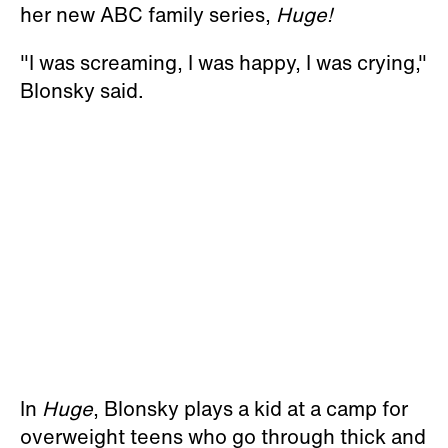
her new ABC family series,
Huge!
"I was screaming, I was happy, I was crying,"
Blonsky said.
In
Huge
, Blonsky plays a kid at a camp for
overweight teens who go through thick and