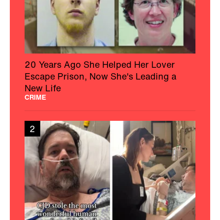
20 Years Ago She Helped Her Lover
Escape Prison, Now She's Leading a
New Life
CRIME
2