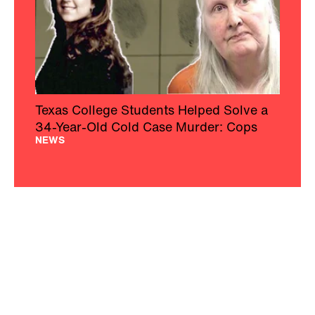
Texas College Students Helped Solve a
34-Year-Old Cold Case Murder: Cops
NEWS