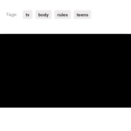
tv
body
rules
teens
Tags: