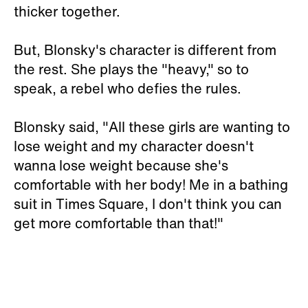
thicker together.
But, Blonsky's character is different from
the rest. She plays the "heavy," so to
speak, a rebel who defies the rules.
Blonsky said, "All these girls are wanting to
lose weight and my character doesn't
wanna lose weight because she's
comfortable with her body! Me in a bathing
suit in Times Square, I don't think you can
get more comfortable than that!"