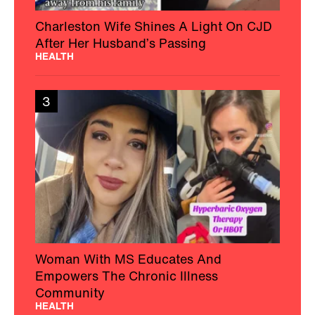
Charleston Wife Shines A Light On CJD
After Her Husband’s Passing
HEALTH
3
Woman With MS Educates And
Empowers The Chronic Illness
Community
HEALTH