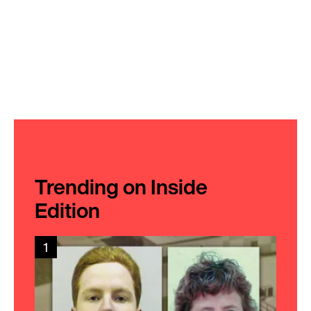
Trending on Inside
Edition
1