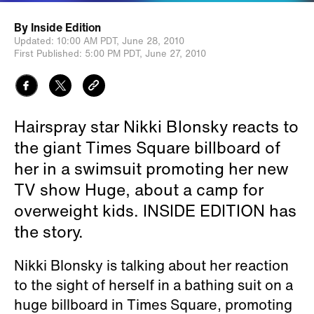
By
Inside Edition
Updated:
10:00 AM PDT,
June 28, 2010
First Published:
5:00 PM PDT,
June 27, 2010
Hairspray star Nikki Blonsky reacts to
the giant Times Square billboard of
her in a swimsuit promoting her new
TV show Huge, about a camp for
overweight kids. INSIDE EDITION has
the story.
Nikki Blonsky is talking about her reaction
to the sight of herself in a bathing suit on a
huge billboard in Times Square, promoting