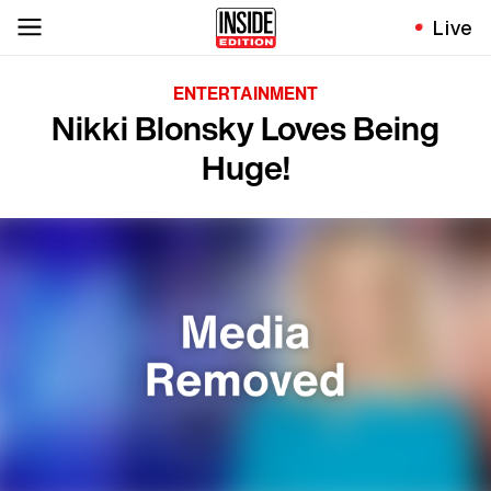
Live
ENTERTAINMENT
Nikki Blonsky Loves Being
Huge!