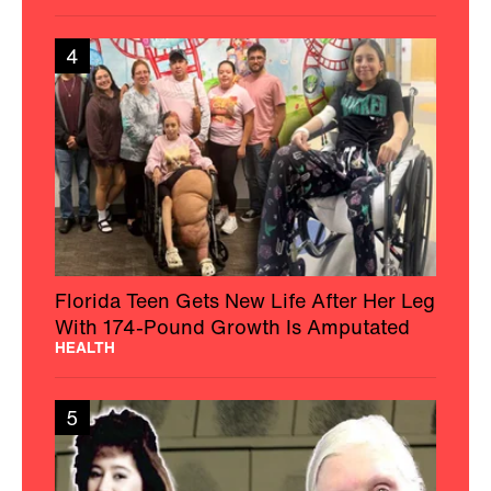
4
Florida Teen Gets New Life After Her Leg
With 174-Pound Growth Is Amputated
HEALTH
5