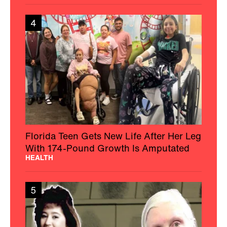
4
Florida Teen Gets New Life After Her Leg
With 174-Pound Growth Is Amputated
HEALTH
5