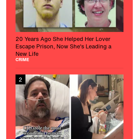
20 Years Ago She Helped Her Lover
Escape Prison, Now She's Leading a
New Life
CRIME
2