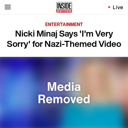
Live
ENTERTAINMENT
Nicki Minaj Says 'I'm Very
Sorry' for Nazi-Themed Video