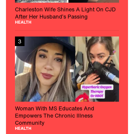
Charleston Wife Shines A Light On CJD
After Her Husband’s Passing
HEALTH
3
Woman With MS Educates And
Empowers The Chronic Illness
Community
HEALTH