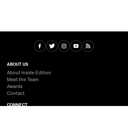
ABOUT US
About Inside Edition
Meet the Team
Awards
Contact
CONNECT
Facebook
Twitter
Instagram