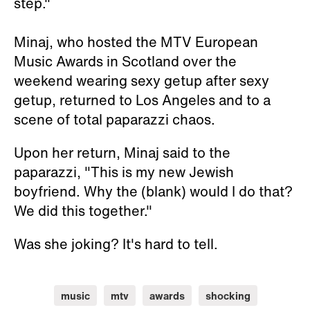
step."
Minaj, who hosted the MTV European
Music Awards in Scotland over the
weekend wearing sexy getup after sexy
getup, returned to Los Angeles and to a
scene of total paparazzi chaos.
Upon her return, Minaj said to the
paparazzi, "This is my new Jewish
boyfriend. Why the (blank) would I do that?
We did this together."
Was she joking? It's hard to tell.
music
mtv
awards
shocking