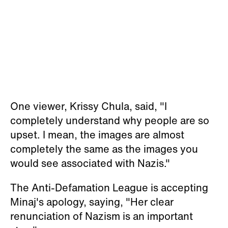
One viewer, Krissy Chula, said, "I
completely understand why people are so
upset. I mean, the images are almost
completely the same as the images you
would see associated with Nazis."
The Anti-Defamation League is accepting
Minaj's apology, saying, "Her clear
renunciation of Nazism is an important