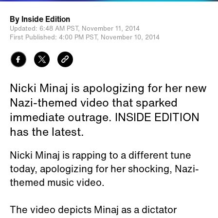
By
Inside Edition
Updated:
6:48 AM PST,
November 11, 2014
First Published:
4:00 PM PST,
November 10, 2014
Nicki Minaj is apologizing for her new
Nazi-themed video that sparked
immediate outrage. INSIDE EDITION
has the latest.
Nicki Minaj is rapping to a different tune
today, apologizing for her shocking, Nazi-
themed music video.
The video depicts Minaj as a dictator