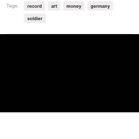
record
art
money
germany
Tags:
soldier