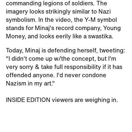
commanding legions of soldiers. The
imagery looks strikingly similar to Nazi
symbolism. In the video, the Y-M symbol
stands for Minaj's record company, Young
Money, and looks eerily like a swastika.
Today, Minaj is defending herself, tweeting:
"I didn't come up w/the concept, but I'm
very sorry & take full responsibility if it has
offended anyone. I'd never condone
Nazism in my art."
INSIDE EDITION viewers are weighing in.