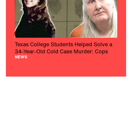
Texas College Students Helped Solve a
34-Year-Old Cold Case Murder: Cops
NEWS