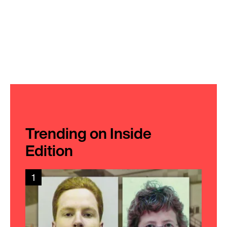
Trending on Inside
Edition
1