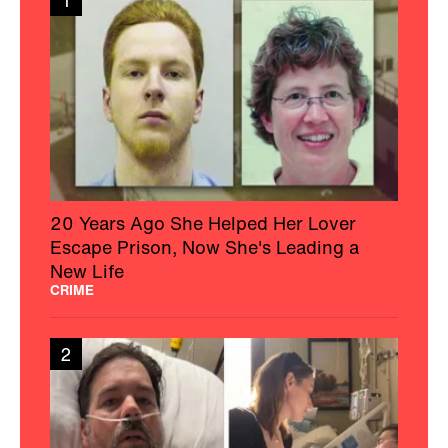
1
20 Years Ago She Helped Her Lover
Escape Prison, Now She's Leading a
New Life
CRIME
2