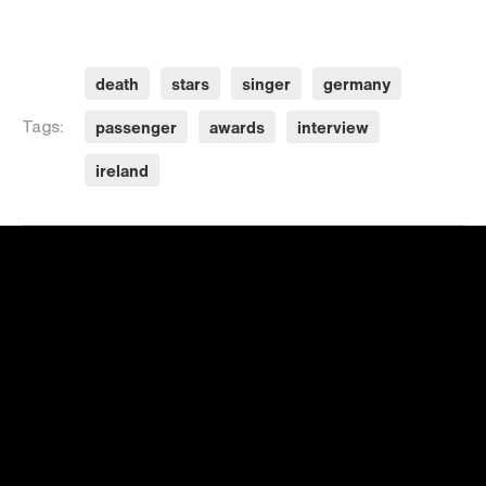
death
stars
singer
germany
passenger
awards
interview
Tags:
ireland