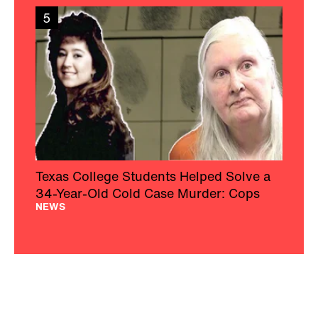
5
Texas College Students Helped Solve a
34-Year-Old Cold Case Murder: Cops
NEWS