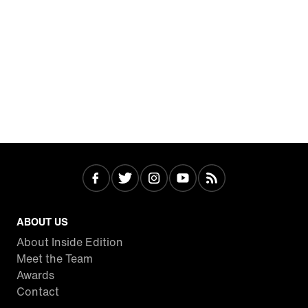
ABOUT US
About Inside Edition
Meet the Team
Awards
Contact