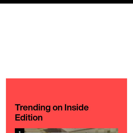
Trending on Inside
Edition