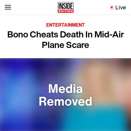
Live
ENTERTAINMENT
Bono Cheats Death In Mid-Air
Plane Scare