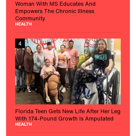
Woman With MS Educates And
Empowers The Chronic Illness
Community
HEALTH
4
Florida Teen Gets New Life After Her Leg
With 174-Pound Growth Is Amputated
HEALTH