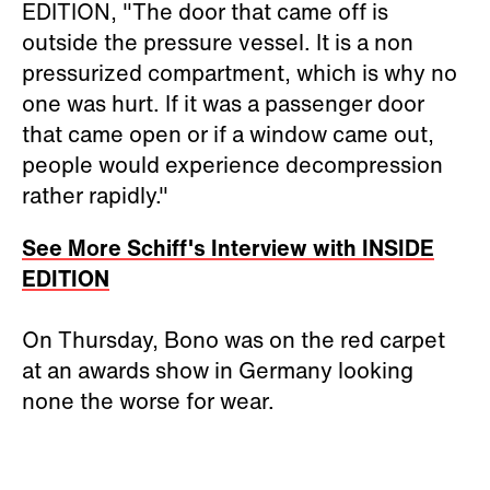
EDITION, "The door that came off is
outside the pressure vessel. It is a non
pressurized compartment, which is why no
one was hurt. If it was a passenger door
that came open or if a window came out,
people would experience decompression
rather rapidly."
See More Schiff's Interview with INSIDE
EDITION
On Thursday, Bono was on the red carpet
at an awards show in Germany looking
none the worse for wear.