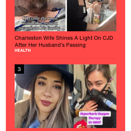
Charleston Wife Shines A Light On CJD
After Her Husband’s Passing
HEALTH
3