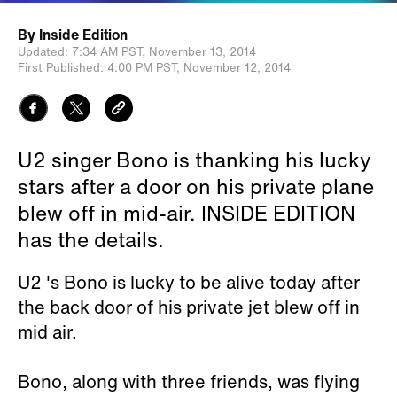
By
Inside Edition
Updated:
7:34 AM PST,
November 13, 2014
First Published:
4:00 PM PST,
November 12, 2014
U2 singer Bono is thanking his lucky
stars after a door on his private plane
blew off in mid-air. INSIDE EDITION
has the details.
U2 's Bono is lucky to be alive today after
the back door of his private jet blew off in
mid air.
Bono, along with three friends, was flying