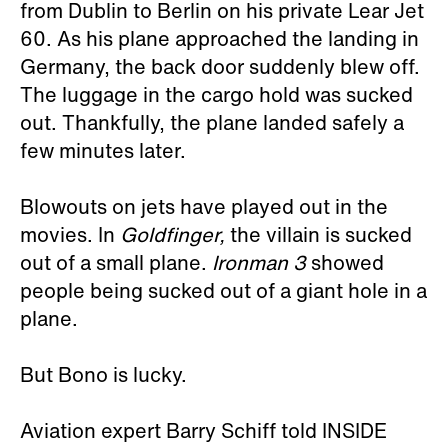
from Dublin to Berlin on his private Lear Jet
60. As his plane approached the landing in
Germany, the back door suddenly blew off.
The luggage in the cargo hold was sucked
out. Thankfully, the plane landed safely a
few minutes later.
Blowouts on jets have played out in the
movies. In
Goldfinger,
the villain is sucked
out of a small plane.
Ironman 3
showed
people being sucked out of a giant hole in a
plane.
But Bono is lucky.
Aviation expert Barry Schiff told INSIDE