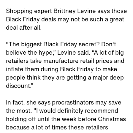
Shopping expert Brittney Levine says those
Black Friday deals may not be such a great
deal after all.
"The biggest Black Friday secret? Don't
believe the hype,” Levine said. “A lot of big
retailers take manufacture retail prices and
inflate them during Black Friday to make
people think they are getting a major deep
discount.”
In fact, she says procrastinators may save
the most. "I would definitely recommend
holding off until the week before Christmas
because a lot of times these retailers