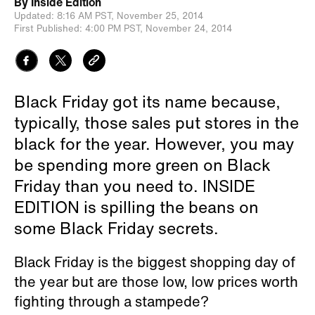
By
Inside Edition
Updated:
8:16 AM PST,
November 25, 2014
First Published:
4:00 PM PST,
November 24, 2014
Black Friday got its name because,
typically, those sales put stores in the
black for the year. However, you may
be spending more green on Black
Friday than you need to. INSIDE
EDITION is spilling the beans on
some Black Friday secrets.
Black Friday is the biggest shopping day of
the year but are those low, low prices worth
fighting through a stampede?