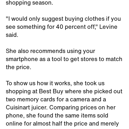
shopping season.
"I would only suggest buying clothes if you
see something for 40 percent off," Levine
said.
She also recommends using your
smartphone as a tool to get stores to match
the price.
To show us how it works, she took us
shopping at Best Buy where she picked out
two memory cards for a camera and a
Cuisinart juicer. Comparing prices on her
phone, she found the same items sold
online for almost half the price and merely