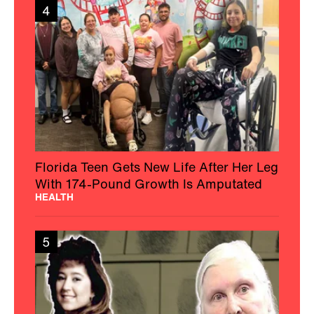
4
Florida Teen Gets New Life After Her Leg
With 174-Pound Growth Is Amputated
HEALTH
5