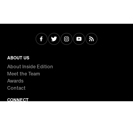
ABOUT US
About Inside Edition
Meet the Team
Awards
Contact
CONNECT
Facebook
Twitter
Instagram
YouTube