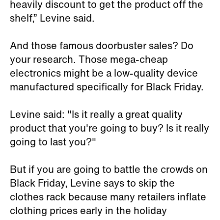
heavily discount to get the product off the
shelf,” Levine said.
And those famous doorbuster sales? Do
your research. Those mega-cheap
electronics might be a low-quality device
manufactured specifically for Black Friday.
Levine said: "Is it really a great quality
product that you're going to buy? Is it really
going to last you?"
But if you are going to battle the crowds on
Black Friday, Levine says to skip the
clothes rack because many retailers inflate
clothing prices early in the holiday