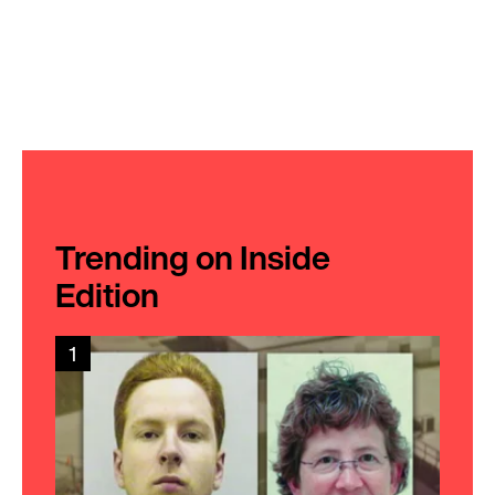
Trending on Inside
Edition
1