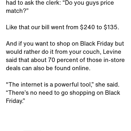
had to ask the clerk: “Do you guys price
match?”
Like that our bill went from $240 to $135.
And if you want to shop on Black Friday but
would rather do it from your couch, Levine
said that about 70 percent of those in-store
deals can also be found online.
"The internet is a powerful tool,” she said.
“There’s no need to go shopping on Black
Friday.”