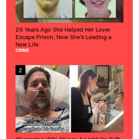
20 Years Ago She Helped Her Lover
Escape Prison, Now She's Leading a
New Life
CRIME
2