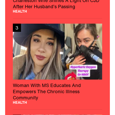
Charleston Wife Shines A Light On CJD
After Her Husband’s Passing
HEALTH
3
Woman With MS Educates And
Empowers The Chronic Illness
Community
HEALTH