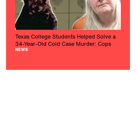
Texas College Students Helped Solve a
34-Year-Old Cold Case Murder: Cops
NEWS