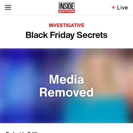
Live
INVESTIGATIVE
Black Friday Secrets