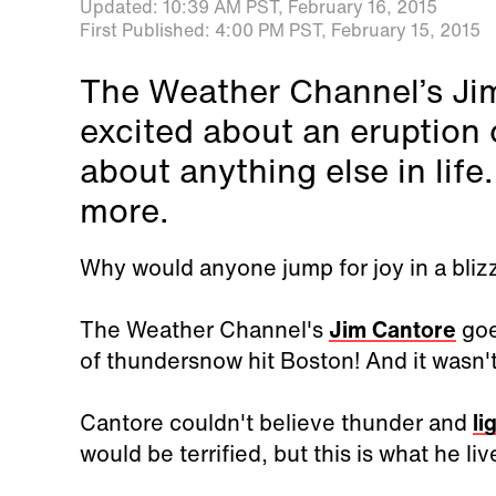
Updated:
10:39 AM PST,
February 16, 2015
First Published:
4:00 PM PST,
February 15, 2015
The Weather Channel’s Ji
excited about an eruption 
about anything else in lif
more.
Why would anyone jump for joy in a bliz
The Weather Channel's
Jim Cantore
goe
of thundersnow hit Boston! And it wasn't
Cantore couldn't believe thunder and
li
would be terrified, but this is what he liv