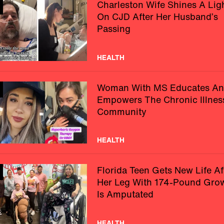
Charleston Wife Shines A Lig
On CJD After Her Husband’s
Passing
HEALTH
Woman With MS Educates A
Empowers The Chronic Illnes
Community
HEALTH
Florida Teen Gets New Life Af
Her Leg With 174-Pound Gro
Is Amputated
HEALTH