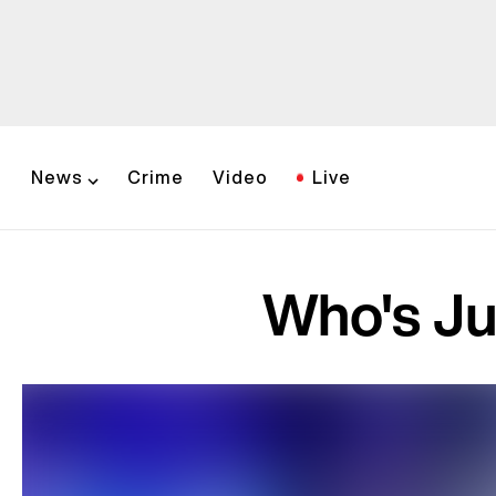
News
Crime
Video
Live
Who's Ju