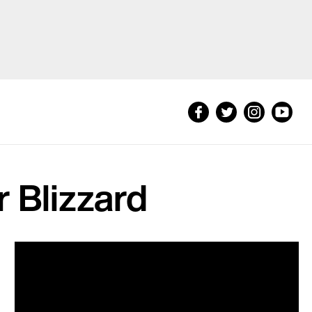
 Blizzard