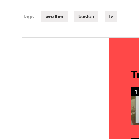
weather
boston
tv
Tags:
T
1