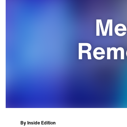
By
Inside Edition