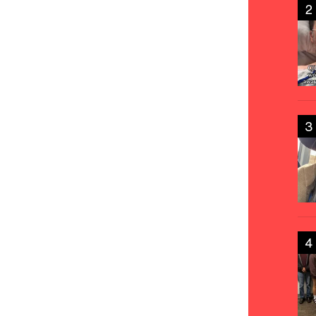
2
3
4