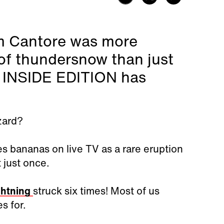
m Cantore was more
of thundersnow than just
e. INSIDE EDITION has
zard?
s bananas on live TV as a rare eruption
 just once.
ghtning
struck six times! Most of us
es for.