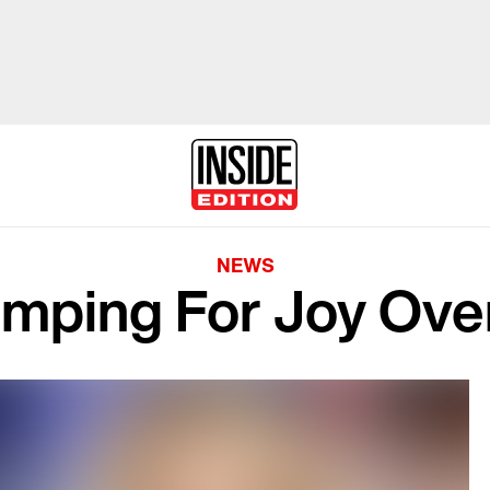
NEWS
mping For Joy Over