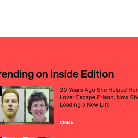
rending on Inside Edition
20 Years Ago She Helped Her
Lover Escape Prison, Now Sh
Leading a New Life
CRIME