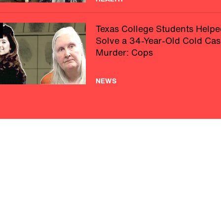
Texas College Students Helpe
Solve a 34-Year-Old Cold Cas
Murder: Cops
NEWS