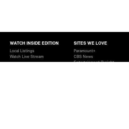
WATCH INSIDE EDITION
SITES WE LOVE
Local Listings
Paramount+
Watch Live Stream
CBS News
Entertainment Tonight
The Drew Barrymore Show
Rachael Ray Show
DABL
Last.fm
Mixible