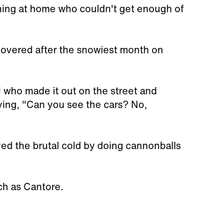
ching at home who couldn't get enough of
covered after the snowiest month on
 who made it out on the street and
ying, "Can you see the cars? No,
ed the brutal cold by doing cannonballs
ch as Cantore.