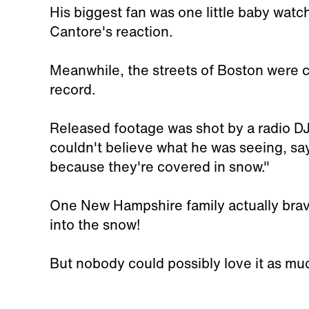
His biggest fan was one little baby wat
Cantore's reaction.
Meanwhile, the streets of Boston were 
record.
Released footage was shot by a radio DJ
couldn't believe what he was seeing, sa
because they're covered in snow."
One New Hampshire family actually brav
into the snow!
But nobody could possibly love it as mu