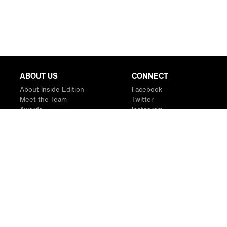
ABOUT US
CONNECT
About Inside Edition
Facebook
Meet the Team
Twitter
Awards
Instagram
Contact
YouTube
RSS