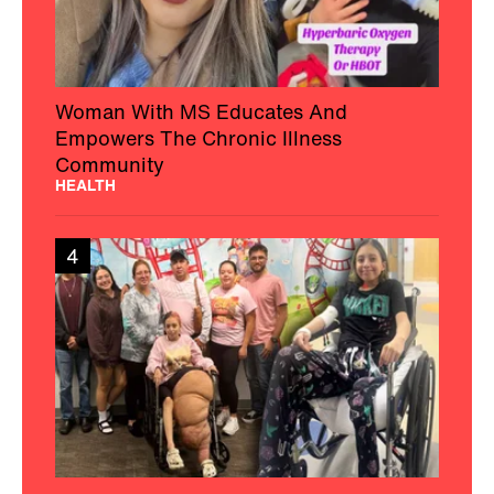
Woman With MS Educates And
Empowers The Chronic Illness
Community
HEALTH
4