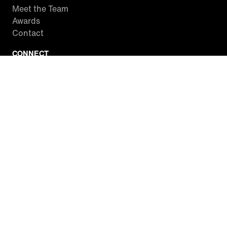
Meet the Team
Awards
Contact
CONNECT
Facebook
Twitter
Instagram
YouTube
RSS
WATCH INSIDE EDITION
Local Listings
Watch Live Stream
SITES WE LOVE
Paramount+
CBS News
Entertainment Tonight