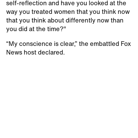
self-reflection and have you looked at the
way you treated women that you think now
that you think about differently now than
you did at the time?"
“My conscience is clear,” the embattled Fox
News host declared.