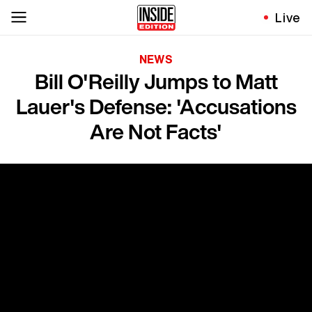
Live
NEWS
Bill O'Reilly Jumps to Matt
Lauer's Defense: 'Accusations
Are Not Facts'