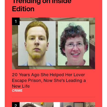
Trending on Inside
Edition
1
20 Years Ago She Helped Her Lover
Escape Prison, Now She's Leading a
New Life
CRIME
2