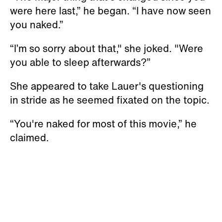
were here last,” he began. “I have now seen
you naked.”
“I’m so sorry about that," she joked. "Were
you able to sleep afterwards?”
She appeared to take Lauer's questioning
in stride as he seemed fixated on the topic.
“You're naked for most of this movie,” he
claimed.