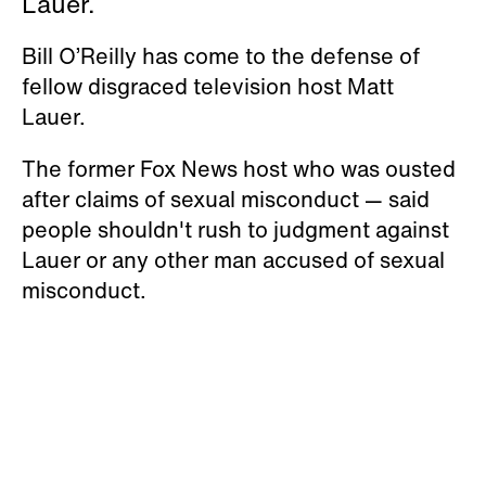
Lauer.
Bill O’Reilly has come to the defense of
fellow disgraced television host Matt
Lauer.
The former Fox News host who was ousted
after claims of sexual misconduct — said
people shouldn't rush to judgment against
Lauer or any other man accused of sexual
misconduct.