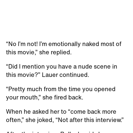
“No I’m not! I’m emotionally naked most of
this movie,” she replied.
“Did I mention you have a nude scene in
this movie?” Lauer continued.
“Pretty much from the time you opened
your mouth,” she fired back.
When he asked her to “come back more
often,” she joked, “Not after this interview.”