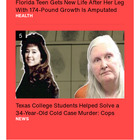
Florida Teen Gets New Life After Her Leg
With 174-Pound Growth Is Amputated
HEALTH
5
Texas College Students Helped Solve a
34-Year-Old Cold Case Murder: Cops
NEWS