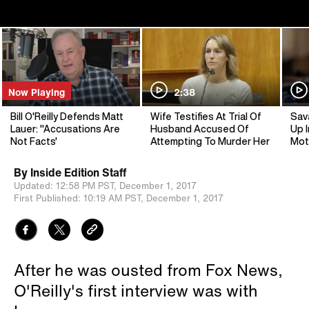
Now Playing
2:38
Bill O'Reilly Defends Matt
Wife Testifies At Trial Of
Sav
Lauer: "Accusations Are
Husband Accused Of
Up I
Not Facts'
Attempting To Murder Her
Mot
By
Inside Edition Staff
Updated:
12:58 PM PST,
December 1, 2017
First Published:
10:19 AM PST,
December 1, 2017
After he was ousted from Fox News,
O'Reilly's first interview was with