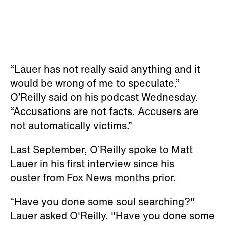
“Lauer has not really said anything and it
would be wrong of me to speculate,”
O’Reilly said on his podcast Wednesday.
“Accusations are not facts. Accusers are
not automatically victims.”
Last September, O’Reilly spoke to Matt
Lauer in his first interview since his
ouster from Fox News months prior.
“Have you done some soul searching?"
Lauer asked O'Reilly. "Have you done some