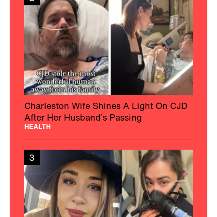
Charleston Wife Shines A Light On CJD
After Her Husband’s Passing
HEALTH
3