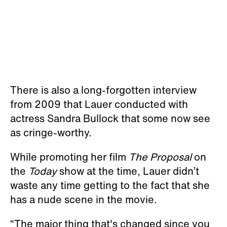
There is also a long-forgotten interview
from 2009 that Lauer conducted with
actress Sandra Bullock that some now see
as cringe-worthy.
While promoting her film
The Proposal
on
the
Today
show at the time, Lauer didn’t
waste any time getting to the fact that she
has a nude scene in the movie.
“The major thing that's changed since you