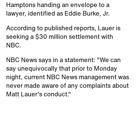
Hamptons handing an envelope to a
lawyer, identified as Eddie Burke, Jr.
According to published reports, Lauer is
seeking a $30 million settlement with
NBC.
NBC News says in a statement: "We can
say unequivocally that prior to Monday
night, current NBC News management was
never made aware of any complaints about
Matt Lauer's conduct."