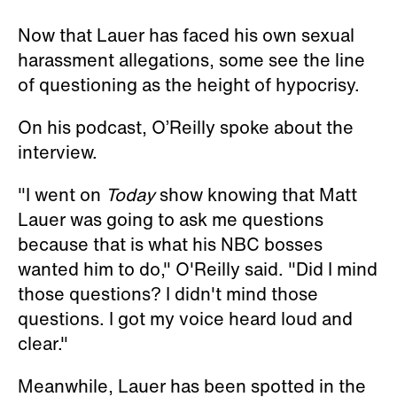
Now that Lauer has faced his own sexual
harassment allegations, some see the line
of questioning as the height of hypocrisy.
On his podcast, O’Reilly spoke about the
interview.
"I went on
Today
show knowing that Matt
Lauer was going to ask me questions
because that is what his NBC bosses
wanted him to do," O'Reilly said. "Did I mind
those questions? I didn't mind those
questions. I got my voice heard loud and
clear."
Meanwhile, Lauer has been spotted in the