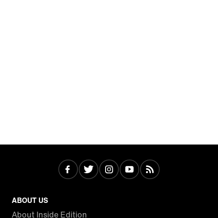
ABOUT US
About Inside Edition