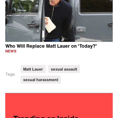
Who Will Replace Matt Lauer on ‘Today?’
NEWS
Matt Lauer
sexual assault
Tags:
sexual harassment