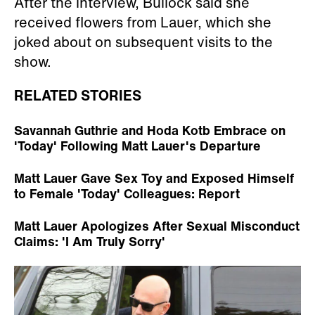
After the interview, Bullock said she
received flowers from Lauer, which she
joked about on subsequent visits to the
show.
RELATED STORIES
Savannah Guthrie and Hoda Kotb Embrace on
'Today' Following Matt Lauer's Departure
Matt Lauer Gave Sex Toy and Exposed Himself
to Female 'Today' Colleagues: Report
Matt Lauer Apologizes After Sexual Misconduct
Claims: 'I Am Truly Sorry'