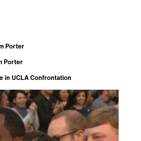
m Porter
m Porter
e in UCLA Confrontation