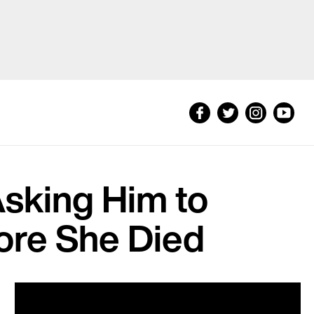
sking Him to
fore She Died