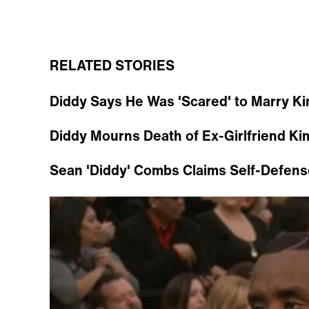
RELATED STORIES
Diddy Says He Was 'Scared' to Marry Ki
Diddy Mourns Death of Ex-Girlfriend Ki
Sean 'Diddy' Combs Claims Self-Defens