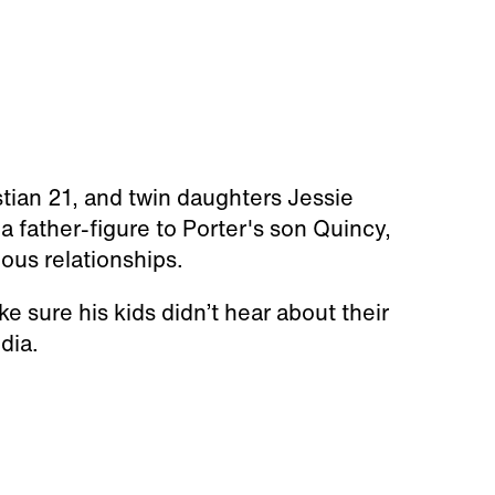
stian 21, and twin daughters Jessie
a father-figure to Porter's son Quincy,
ious relationships.
 sure his kids didn’t hear about their
dia.