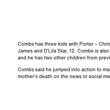
Combs has three kids with Porter – Chri
James and D’Lila Star, 12. Combs is also 
and he has two other children from prev
Combs said he jumped into action to make
mother’s death on the news or social me