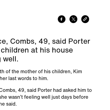
ce, Combs, 49, said Porter
children at his house
 well.
 of the mother of his children, Kim
her last words to him.
Combs, 49, said Porter had asked him to
he wasn’t feeling well just days before
he said.