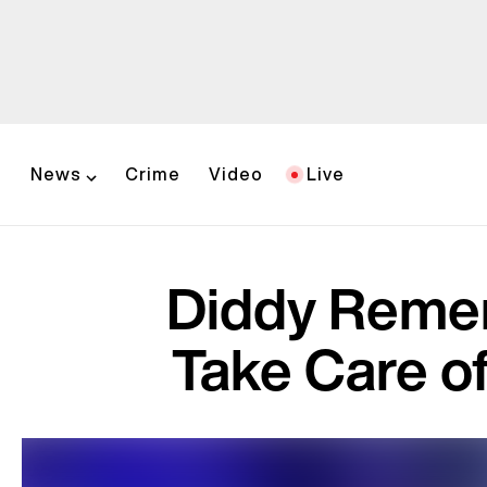
News
Crime
Video
Live
Diddy Remem
Take Care of