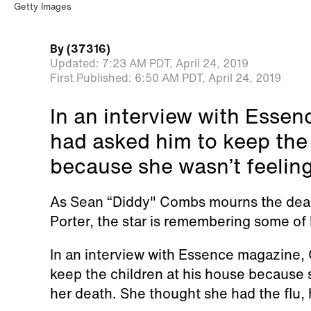
Getty Images
By
(37316)
Updated:
7:23 AM PDT,
April 24, 2019
First Published:
6:50 AM PDT,
April 24, 2019
In an interview with Essen
had asked him to keep the 
because she wasn’t feeling
As Sean “Diddy" Combs mourns the death
Porter, the star is remembering some of 
In an interview with Essence magazine, 
keep the children at his house because s
her death. She thought she had the flu, 