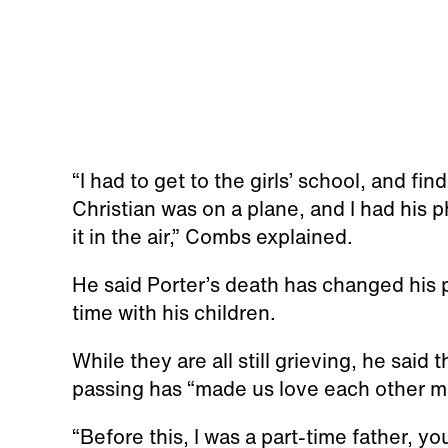
“I had to get to the girls’ school, and fi
Christian was on a plane, and I had his
it in the air,” Combs explained.
He said Porter’s death has changed his p
time with his children.
While they are all still grieving, he said
passing has “made us love each other m
“Before this, I was a part-time father, y