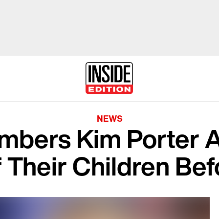
NEWS
bers Kim Porter A
 Their Children Be