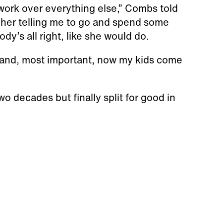
work over everything else,” Combs told
 her telling me to go and spend some
y’s all right, like she would do.
, "and, most important, now my kids come
o decades but finally split for good in