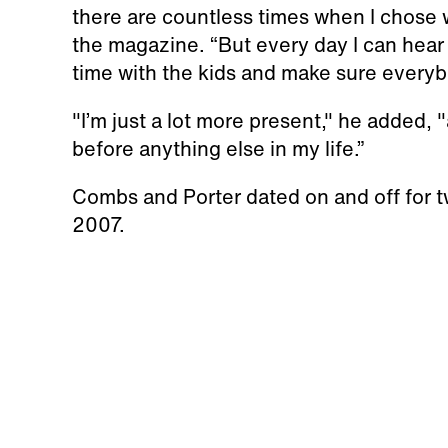
there are countless times when I chose 
the magazine. “But every day I can hear
time with the kids and make sure everybod
"I’m just a lot more present," he added
before anything else in my life.”
Combs and Porter dated on and off for tw
2007.