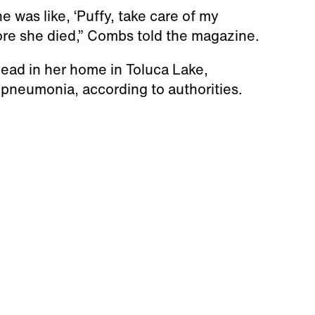
 was like, ‘Puffy, take care of my
fore she died,” Combs told the magazine.
dead in her home in Toluca Lake,
r pneumonia, according to authorities.