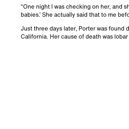
“One night I was checking on her, and she
babies.’ She actually said that to me be
Just three days later, Porter was found 
California. Her cause of death was loba