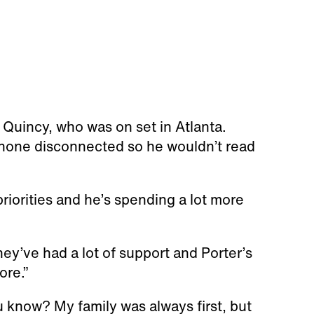
nd Quincy, who was on set in Atlanta.
 phone disconnected so he wouldn’t read
riorities and he’s spending a lot more
 they’ve had a lot of support and Porter’s
ore.”
ou know? My family was always first, but