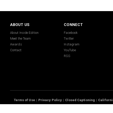
ABOUT US
CONNECT
About Inside Edition
Facebook
Meet the Team
Twitter
Awards
Instagram
Contact
YouTube
RSS
Terms of Use
Privacy Policy
Closed Captioning
California