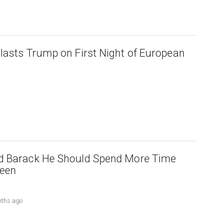
lasts Trump on First Night of European
d Barack He Should Spend More Time
teen
nths ago