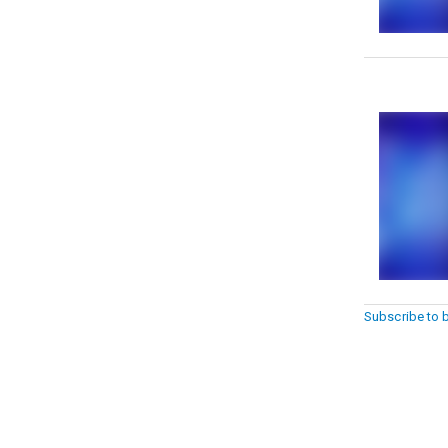
Subscribe to 