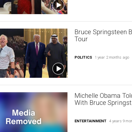
Bruce Springsteen B
Tour
POLITICS
1 year 2 months ago
Michelle Obama Tol
With Bruce Springs
ENTERTAINMENT
4 years 9 mo