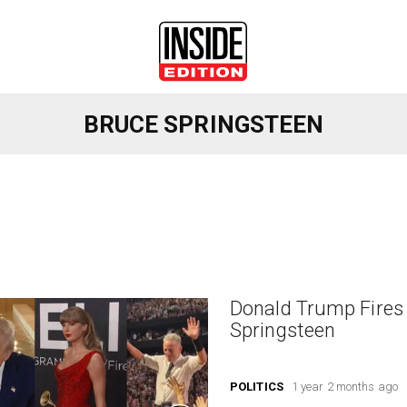
BRUCE SPRINGSTEEN
Donald Trump Fires 
Springsteen
POLITICS
1 year 2 months ago