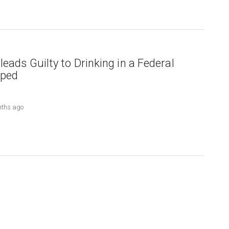
eads Guilty to Drinking in a Federal
pped
nths ago