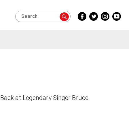
Search
Facebook
Twitter
Instagram
YouTube
Inside
Inside
Inside
Inside
Edition
Edition
Edition
Edition
Back at Legendary Singer Bruce