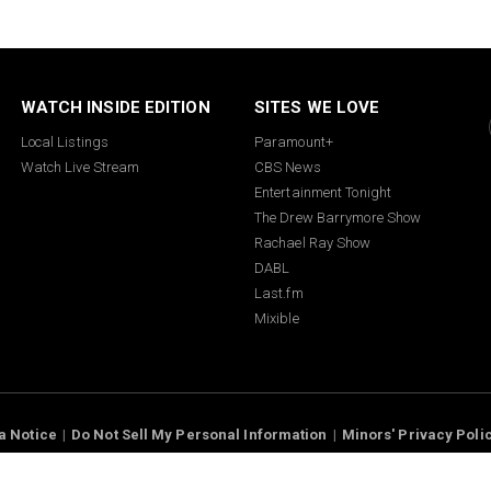
WATCH INSIDE EDITION
SITES WE LOVE
Local Listings
Paramount+
Watch Live Stream
CBS News
Entertainment Tonight
The Drew Barrymore Show
Rachael Ray Show
DABL
Last.fm
Mixible
 Notice
Minors' Privacy Policy
™ King World Productions Inc. © 2026 I
Rights Reserved.