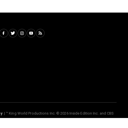
nside Edition Inc. and CBS interactive Inc., Paramount companies. All