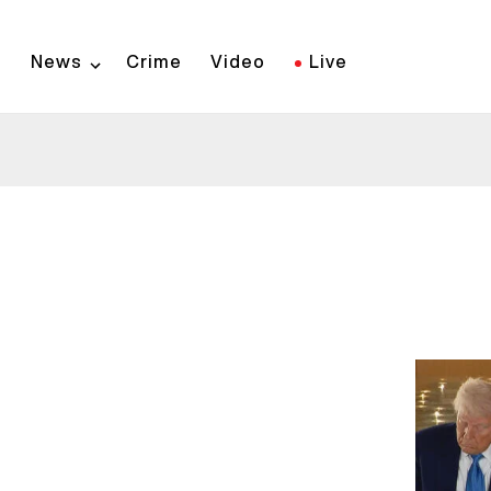
Skip
to
News
Crime
Video
Live
main
content