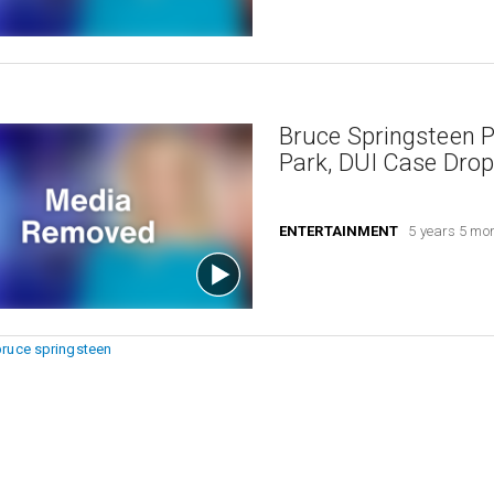
Bruce Springsteen Pl
Park, DUI Case Dro
ENTERTAINMENT
5 years 5 mo
bruce springsteen