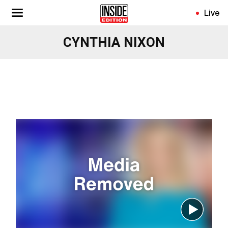
Skip
Live
to
main
CYNTHIA NIXON
content