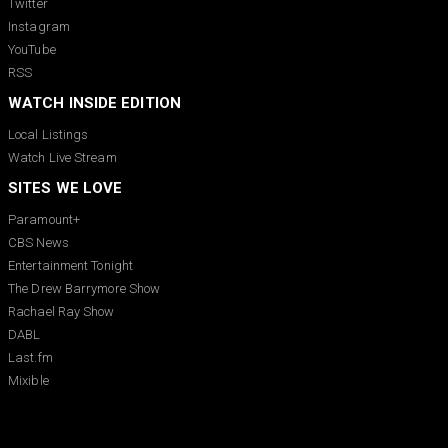
Twitter
Instagram
YouTube
RSS
WATCH INSIDE EDITION
Local Listings
Watch Live Stream
SITES WE LOVE
Paramount+
CBS News
Entertainment Tonight
The Drew Barrymore Show
Rachael Ray Show
DABL
Last.fm
Mixible