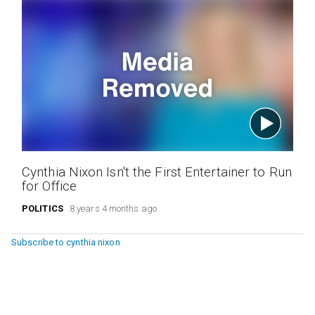
Cynthia Nixon Isn't the First Entertainer to Run
for Office
POLITICS
8 years 4 months ago
Subscribe to cynthia nixon