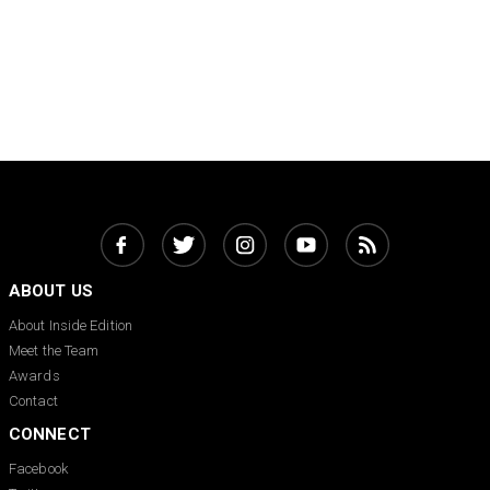
ABOUT US
About Inside Edition
Meet the Team
Awards
Contact
CONNECT
Facebook