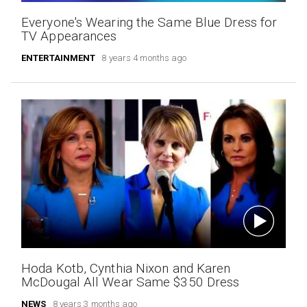
Everyone's Wearing the Same Blue Dress for
TV Appearances
ENTERTAINMENT
8 years 4 months ago
Hoda Kotb, Cynthia Nixon and Karen
McDougal All Wear Same $350 Dress
NEWS
8 years 3 months ago