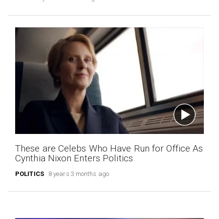
These are Celebs Who Have Run for Office As
Cynthia Nixon Enters Politics
POLITICS
8 years 3 months ago