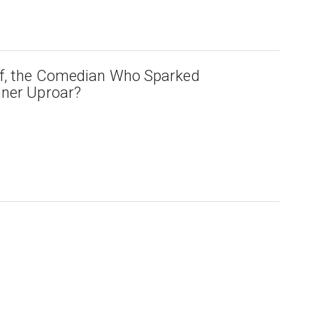
lf, the Comedian Who Sparked
nner Uproar?