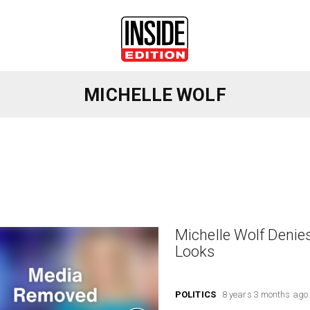
MICHELLE WOLF
Michelle Wolf Denie
Looks
POLITICS
8 years 3 months ago