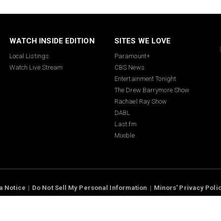
WATCH INSIDE EDITION
SITES WE LOVE
Local Listings
Paramount+
Watch Live Stream
CBS News
Entertainment Tonight
The Drew Barrymore Show
Rachael Ray Show
DABL
Last.fm
Mixible
a Notice
Do Not Sell My Personal Information
Minors' Privacy Poli
interactive Inc., Paramount companies. All Rights Reserved.