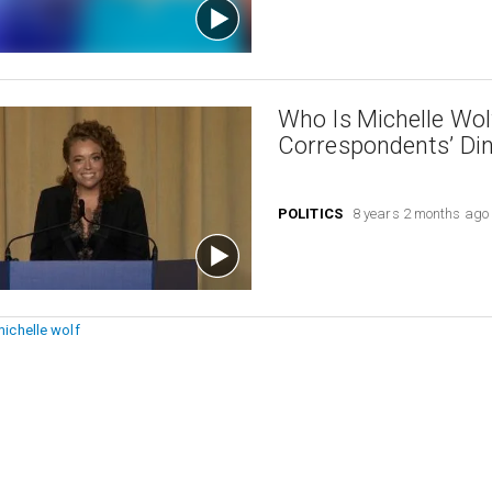
Who Is Michelle Wo
Correspondents’ Di
POLITICS
8 years 2 months ago
michelle wolf