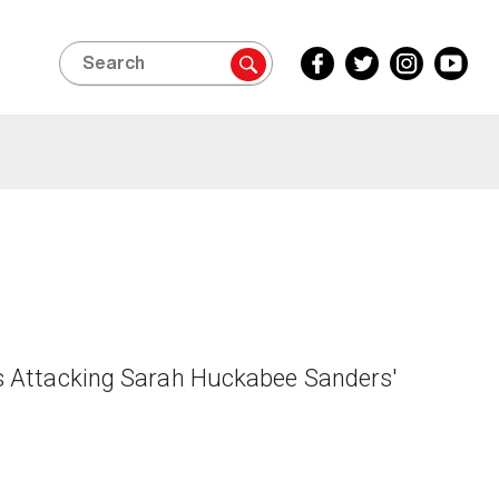
Search
Facebook
Twitter
Instagram
YouTube
Inside
Inside
Inside
Inside
Edition
Edition
Edition
Edition
s Attacking Sarah Huckabee Sanders'