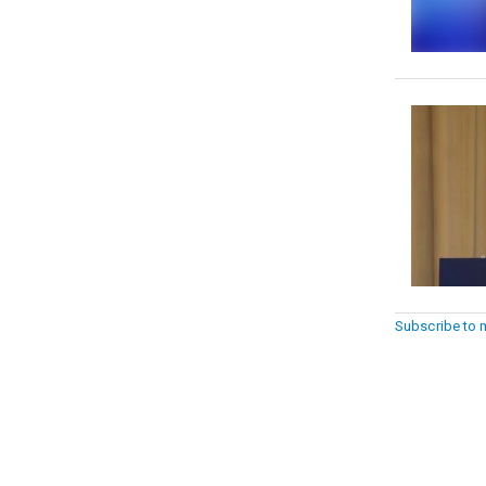
Subscribe to 