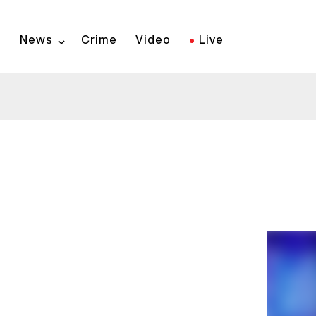
Skip
to
News
Crime
Video
Live
main
content