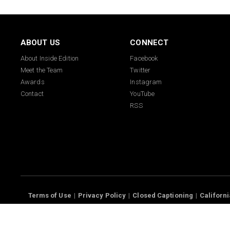
ABOUT US
CONNECT
About Inside Edition
Facebook
Meet the Team
Twitter
Awards
Instagram
Contact
YouTube
RSS
Terms of Use
Privacy Policy
Closed Captioning
Californi