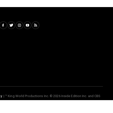
cy
™ King World Productions Inc. © 2026 Inside Edition Inc. and CBS