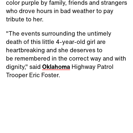
color purple by family, friends and strangers
who drove hours in bad weather to pay
tribute to her.
"The events surrounding the untimely
death of this little 4-year-old girl are
heartbreaking and she deserves to
be remembered in the correct way and with
dignity," said
Oklahoma
Highway Patrol
Trooper Eric Foster.