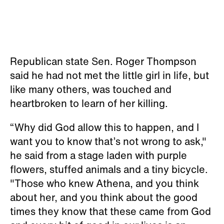
Republican state Sen. Roger Thompson
said he had not met the little girl in life, but
like many others, was touched and
heartbroken to learn of her killing.
“Why did God allow this to happen, and I
want you to know that’s not wrong to ask,"
he said from a stage laden with purple
flowers, stuffed animals and a tiny bicycle.
"Those who knew Athena, and you think
about her, and you think about the good
times they know that these came from God