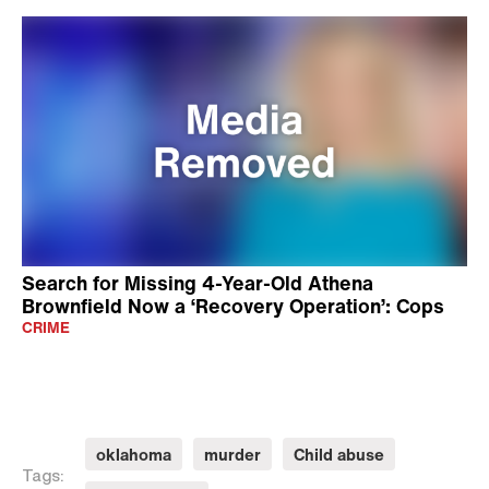
Search for Missing 4-Year-Old Athena
Brownfield Now a ‘Recovery Operation’: Cops
CRIME
oklahoma
murder
Child abuse
Tags: