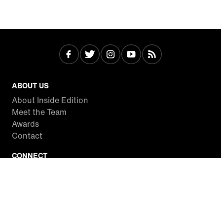
ABOUT US
About Inside Edition
Meet the Team
Awards
Contact
CONNECT
Facebook
Twitter
Instagram
YouTube
RSS