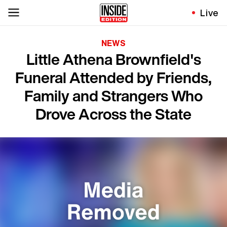
Live
NEWS
Little Athena Brownfield's
Funeral Attended by Friends,
Family and Strangers Who
Drove Across the State