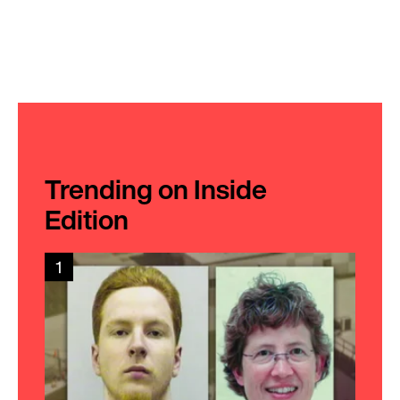
Trending on Inside
Edition
1