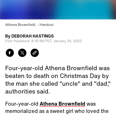
Athena Brownfield.
Handout
By
DEBORAH HASTINGS
First Published:
8:18 AM PST,
January 26, 2023
Four-year-old Athena Brownfield was
beaten to death on Christmas Day by
the man she called "uncle" and "dad,"
authorities said.
Four-year-old
Athena Brownfield
was
memorialized as a sweet girl who loved the