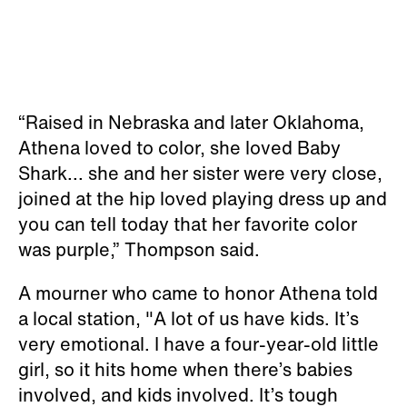
“Raised in Nebraska and later Oklahoma,
Athena loved to color, she loved Baby
Shark... she and her sister were very close,
joined at the hip loved playing dress up and
you can tell today that her favorite color
was purple,” Thompson said.
A mourner who came to honor Athena told
a local station, "A lot of us have kids. It’s
very emotional. I have a four-year-old little
girl, so it hits home when there’s babies
involved, and kids involved. It’s tough