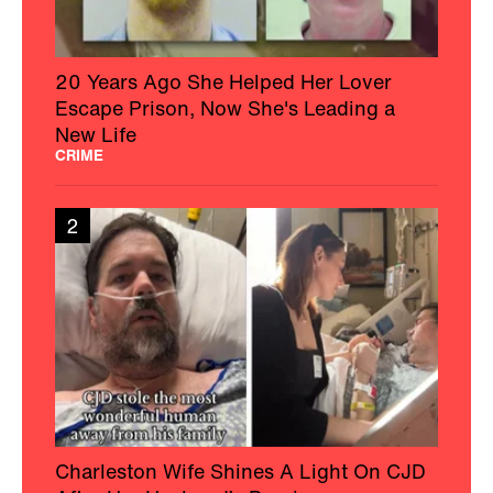
20 Years Ago She Helped Her Lover
Escape Prison, Now She's Leading a
New Life
CRIME
2
Charleston Wife Shines A Light On CJD