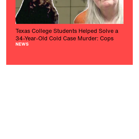
Texas College Students Helped Solve a
34-Year-Old Cold Case Murder: Cops
NEWS