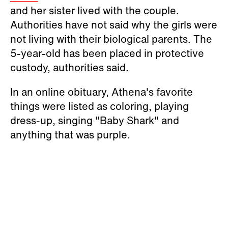
and her sister lived with the couple.
Authorities have not said why the girls were
not living with their biological parents. The
5-year-old has been placed in protective
custody, authorities said.
In an online obituary, Athena's favorite
things were listed as coloring, playing
dress-up, singing "Baby Shark" and
anything that was purple.