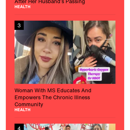
After Her Husband’s Passing
HEALTH
3
Woman With MS Educates And
Empowers The Chronic Illness
Community
HEALTH
4