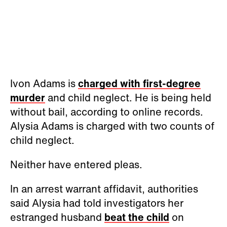
Ivon Adams is
charged with first-degree
murder
and child neglect. He is being held
without bail, according to online records.
Alysia Adams is charged with two counts of
child neglect.
Neither have entered pleas.
In an arrest warrant affidavit, authorities
said Alysia had told investigators her
estranged husband
beat the child
on