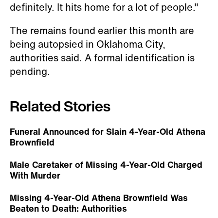
definitely. It hits home for a lot of people."
The remains found earlier this month are
being autopsied in Oklahoma City,
authorities said. A formal identification is
pending.
Related Stories
Funeral Announced for Slain 4-Year-Old Athena
Brownfield
Male Caretaker of Missing 4-Year-Old Charged
With Murder
Missing 4-Year-Old Athena Brownfield Was
Beaten to Death: Authorities