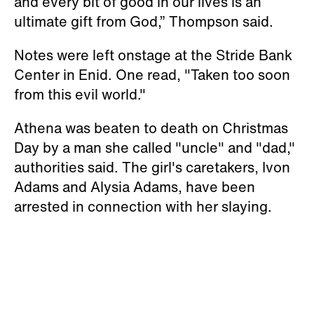
and every bit of good in our lives is an
ultimate gift from God,” Thompson said.
Notes were left onstage at the Stride Bank
Center in Enid. One read, "Taken too soon
from this evil world."
Athena was beaten to death on Christmas
Day by a man she called "uncle" and "dad,"
authorities said. The girl's caretakers, Ivon
Adams and Alysia Adams, have been
arrested in connection with her slaying.