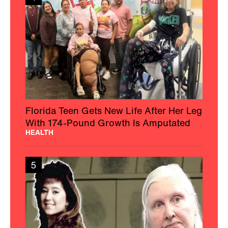
Florida Teen Gets New Life After Her Leg
With 174-Pound Growth Is Amputated
HEALTH
5