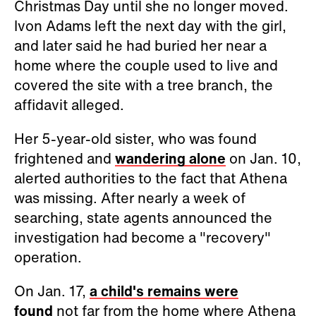
Christmas Day until she no longer moved.
Ivon Adams left the next day with the girl,
and later said he had buried her near a
home where the couple used to live and
covered the site with a tree branch, the
affidavit alleged.
Her 5-year-old sister, who was found
frightened and
wandering alone
on Jan. 10,
alerted authorities to the fact that Athena
was missing. After nearly a week of
searching, state agents announced the
investigation had become a "recovery"
operation.
On Jan. 17,
a child's remains were
found
not far from the home where Athena