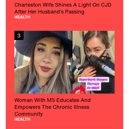
Charleston Wife Shines A Light On CJD
After Her Husband’s Passing
HEALTH
3
Woman With MS Educates And
Empowers The Chronic Illness
Community
HEALTH