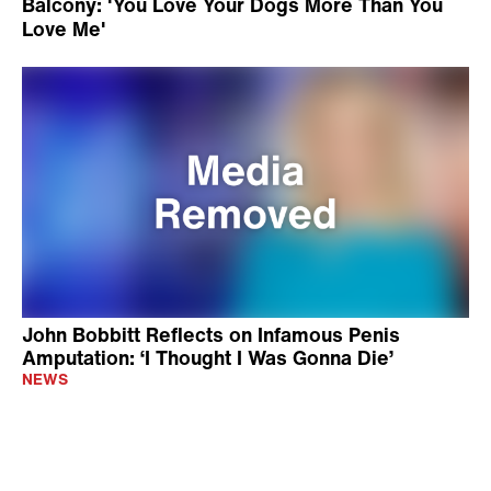
Balcony: 'You Love Your Dogs More Than You
Love Me'
John Bobbitt Reflects on Infamous Penis
Amputation: ‘I Thought I Was Gonna Die’
NEWS