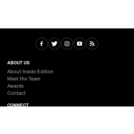
ABOUT US
About Inside Edition
Meet the Team
Awards
Contact
CONNECT
Facebook
Twitter
Instagram