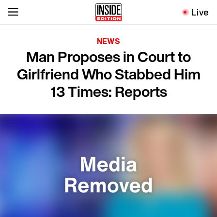
Live
NEWS
Man Proposes in Court to
Girlfriend Who Stabbed Him
13 Times: Reports