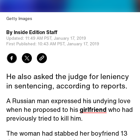
Getty Images
By
Inside Edition Staff
Updated:
11:49 AM PST,
January 17, 2019
First Published:
10:43 AM PST,
January 17, 2019
He also asked the judge for leniency
in sentencing, according to reports.
A Russian man expressed his undying love
when he proposed to his
girlfriend
who had
previously tried to kill him.
The woman had stabbed her boyfriend 13