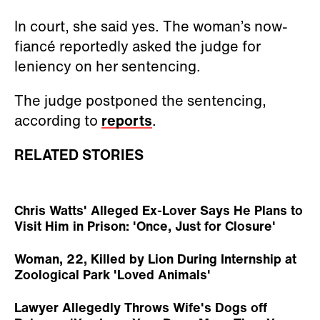
In court, she said yes. The woman’s now-
fiancé reportedly asked the judge for
leniency on her sentencing.
The judge postponed the sentencing,
according to
reports
.
RELATED STORIES
Chris Watts' Alleged Ex-Lover Says He Plans to
Visit Him in Prison: 'Once, Just for Closure'
Woman, 22, Killed by Lion During Internship at
Zoological Park 'Loved Animals'
Lawyer Allegedly Throws Wife's Dogs off