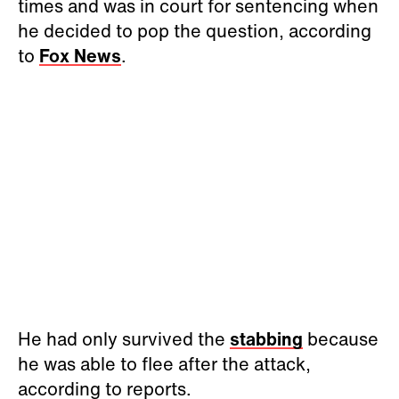
times and was in court for sentencing when
he decided to pop the question, according
to
Fox News
.
He had only survived the
stabbing
because
he was able to flee after the attack,
according to reports.