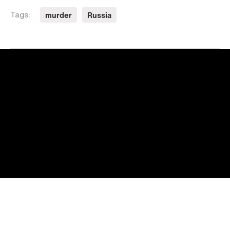
murder
Russia
Tags: