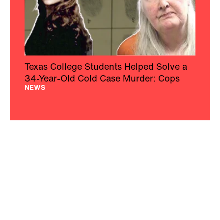
Texas College Students Helped Solve a
34-Year-Old Cold Case Murder: Cops
NEWS