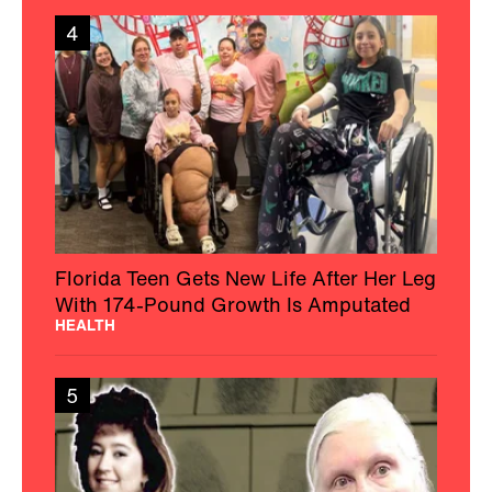
4
Florida Teen Gets New Life After Her Leg
With 174-Pound Growth Is Amputated
HEALTH
5