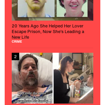
20 Years Ago She Helped Her Lover
Escape Prison, Now She's Leading a
New Life
CRIME
2