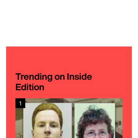
Trending on Inside
Edition
1