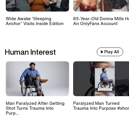
Wide Awake 'Sleeping
85-Year-Old Donna Mills H
Anchor' Visits Inside Edition
An OnlyFans Account
Human Interest
Play All
Man Paralyzed After Getting
Paralyzed Man Turned
Shot Turns Trauma Into
Trauma Into Purpose #shor
Purp...