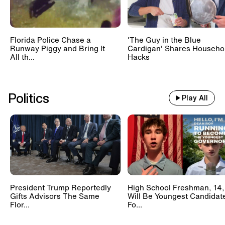
Florida Police Chase a
'The Guy in the Blue
Runway Piggy and Bring It
Cardigan' Shares Househo
All th...
Hacks
Politics
Play All
President Trump Reportedly
High School Freshman, 14,
Gifts Advisors The Same
Will Be Youngest Candidat
Flor...
Fo...