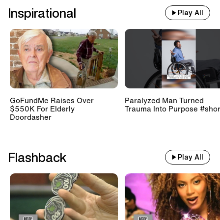
Inspirational
Play All
GoFundMe Raises Over
Paralyzed Man Turned
$550K For Elderly
Trauma Into Purpose #shor
Doordasher
Flashback
Play All