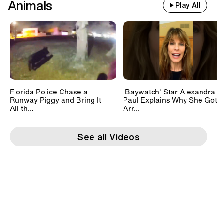
Animals
Play All
Florida Police Chase a
'Baywatch' Star Alexandra
Runway Piggy and Bring It
Paul Explains Why She Got
All th...
Arr...
See all Videos