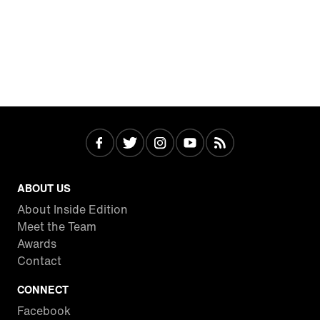
ABOUT US
About Inside Edition
Meet the Team
Awards
Contact
CONNECT
Facebook