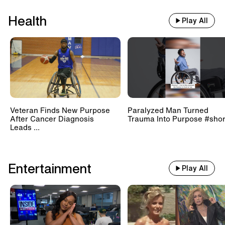
Health
Play All
Veteran Finds New Purpose
Paralyzed Man Turned
After Cancer Diagnosis
Trauma Into Purpose #shor
Leads ...
Entertainment
Play All