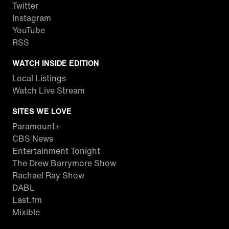
Twitter
Instagram
YouTube
RSS
WATCH INSIDE EDITION
Local Listings
Watch Live Stream
SITES WE LOVE
Paramount+
CBS News
Entertainment Tonight
The Drew Barrymore Show
Rachael Ray Show
DABL
Last.fm
Mixible