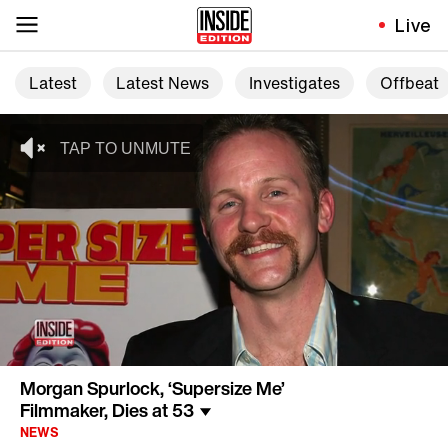
Live
Latest
Latest News
Investigates
Offbeat
Morgan Spurlock, ‘Supersize Me’
Filmmaker, Dies at 53
NEWS