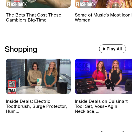
The Bets That Cost These
Some of Music’s Most Iconi
Gamblers Big-Time
Women
Shopping
Play All
Inside Deals: Electric
Inside Deals on Cuisinart
Toothbrush, Surge Protector,
Tool Set, Voss+Agin
Hum...
Necklace,...