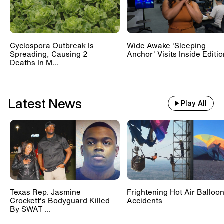
Cyclospora Outbreak Is
Wide Awake 'Sleeping
Spreading, Causing 2
Anchor' Visits Inside Editi
Deaths In M...
Latest News
Play All
Texas Rep. Jasmine
Frightening Hot Air Balloo
Crockett's Bodyguard Killed
Accidents
By SWAT ...