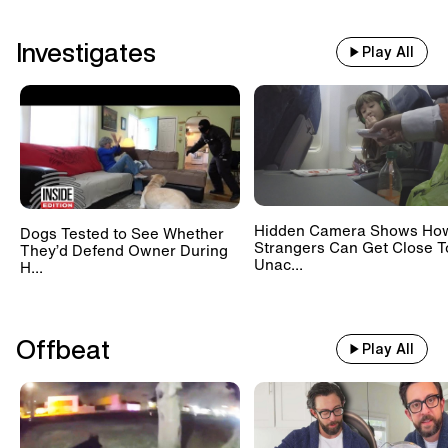
Investigates
Play All
Hidden Camera Shows Ho
Dogs Tested to See Whether
Strangers Can Get Close T
They’d Defend Owner During
Unac...
H...
Offbeat
Play All