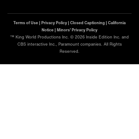
Terms of Use |
Privacy Policy |
Closed Captioning |
California
Notice |
Minors' Privacy Policy
™ King World Productions Inc. © 2026 Inside Edition Inc. and
CBS interactive Inc., Paramount companies. All Rights
Reserved.