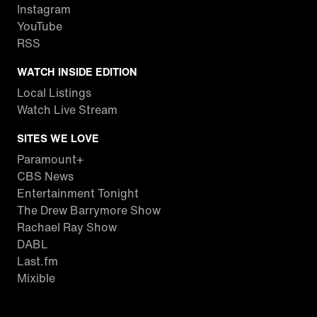
Instagram
YouTube
RSS
WATCH INSIDE EDITION
Local Listings
Watch Live Stream
SITES WE LOVE
Paramount+
CBS News
Entertainment Tonight
The Drew Barrymore Show
Rachael Ray Show
DABL
Last.fm
Mixible