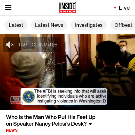
Live
Latest
Latest News
Investigates
Offbeat
Who Is the Man Who Put His Feet Up
on Speaker Nancy Pelosi’s Desk?
NEWS