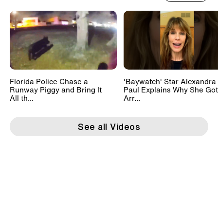
Florida Police Chase a
'Baywatch' Star Alexandra
Runway Piggy and Bring It
Paul Explains Why She Got
All th...
Arr...
See all Videos