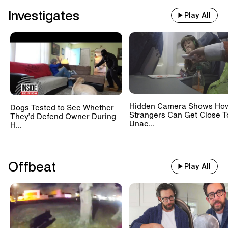
Investigates
Play All
Hidden Camera Shows Ho
Dogs Tested to See Whether
Strangers Can Get Close T
They’d Defend Owner During
Unac...
H...
Offbeat
Play All