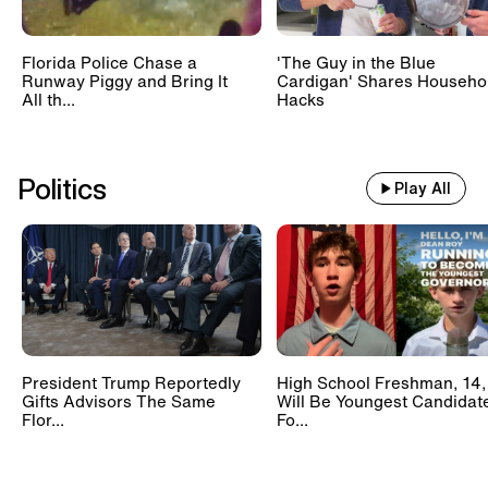
Florida Police Chase a
'The Guy in the Blue
Runway Piggy and Bring It
Cardigan' Shares Househo
All th...
Hacks
Politics
Play All
President Trump Reportedly
High School Freshman, 14,
Gifts Advisors The Same
Will Be Youngest Candidat
Flor...
Fo...