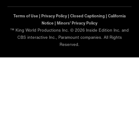
Terms of Use |
Privacy Policy |
Closed Captioning |
California
Notice |
Minors' Privacy Policy
™ King World Productions Inc. © 2026 Inside Edition Inc. and
CBS interactive Inc., Paramount companies. All Rights
Reserved.