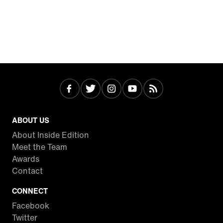
ABOUT US
About Inside Edition
Meet the Team
Awards
Contact
CONNECT
Facebook
Twitter