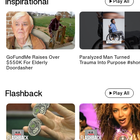
Inspirational
Play All
GoFundMe Raises Over
Paralyzed Man Turned
$550K For Elderly
Trauma Into Purpose #shor
Doordasher
Flashback
Play All