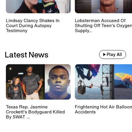
Lindsay Clancy Shakes In
Lobsterman Accused Of
Court During Autopsy
Shutting Off Teen's Oxyge
Testimony
Supply...
Latest News
Play All
Texas Rep. Jasmine
Frightening Hot Air Balloo
Crockett's Bodyguard Killed
Accidents
By SWAT ...