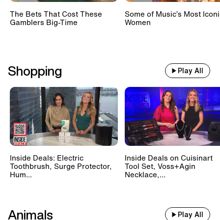
The Bets That Cost These
Some of Music’s Most Iconi
Gamblers Big-Time
Women
Shopping
Play All
Inside Deals: Electric
Inside Deals on Cuisinart
Toothbrush, Surge Protector,
Tool Set, Voss+Agin
Hum...
Necklace,...
Animals
Play All