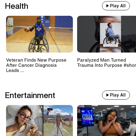
Health
Play All
Veteran Finds New Purpose
Paralyzed Man Turned
After Cancer Diagnosis
Trauma Into Purpose #shor
Leads ...
Entertainment
Play All