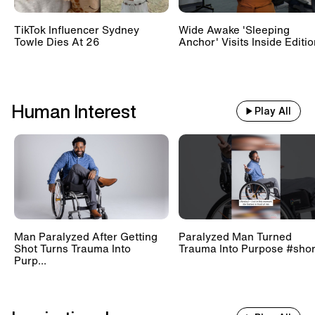
TikTok Influencer Sydney
Wide Awake 'Sleeping
Towle Dies At 26
Anchor' Visits Inside Editi
Human Interest
Play All
Man Paralyzed After Getting
Paralyzed Man Turned
Shot Turns Trauma Into
Trauma Into Purpose #shor
Purp...