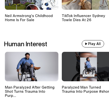
Neil Armstrong's Childhood
TikTok Influencer Sydney
Home Is For Sale
Towle Dies At 26
Human Interest
Play All
Man Paralyzed After Getting
Paralyzed Man Turned
Shot Turns Trauma Into
Trauma Into Purpose #shor
Purp...