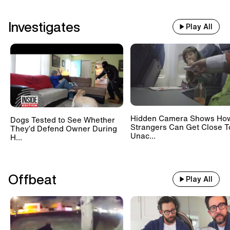
Investigates
Play All
Hidden Camera Shows Ho
Dogs Tested to See Whether
Strangers Can Get Close T
They’d Defend Owner During
Unac...
H...
Offbeat
Play All