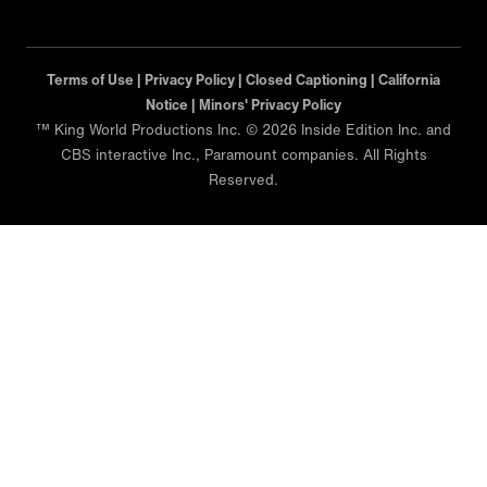
Terms of Use |
Privacy Policy |
Closed Captioning |
California
Notice |
Minors' Privacy Policy
™ King World Productions Inc. © 2026 Inside Edition Inc. and
CBS interactive Inc., Paramount companies. All Rights
Reserved.