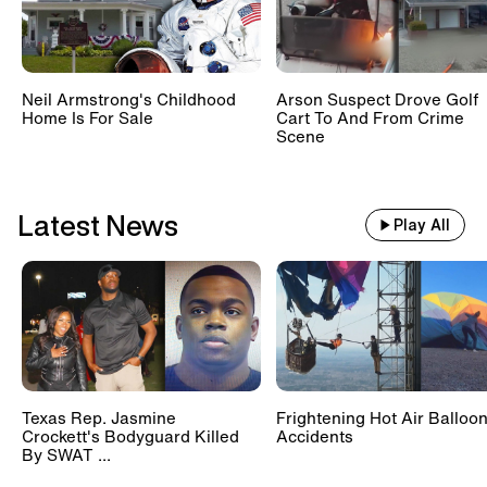
Neil Armstrong's Childhood
Arson Suspect Drove Golf
Home Is For Sale
Cart To And From Crime
Scene
Latest News
Play All
Texas Rep. Jasmine
Frightening Hot Air Balloo
Crockett's Bodyguard Killed
Accidents
By SWAT ...