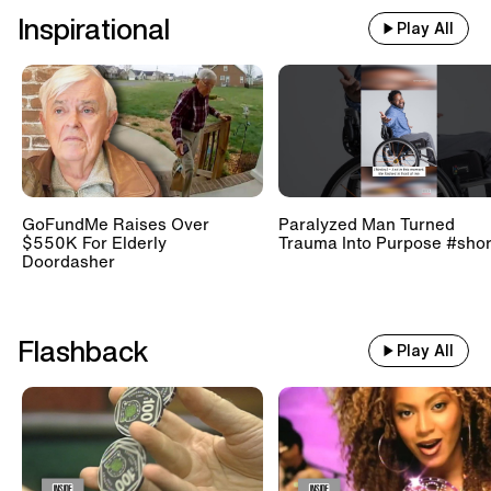
Inspirational
Play All
GoFundMe Raises Over
Paralyzed Man Turned
$550K For Elderly
Trauma Into Purpose #shor
Doordasher
Flashback
Play All