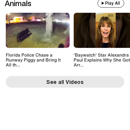
Animals
Play All
Florida Police Chase a
'Baywatch' Star Alexandra
Runway Piggy and Bring It
Paul Explains Why She Got
All th...
Arr...
See all Videos