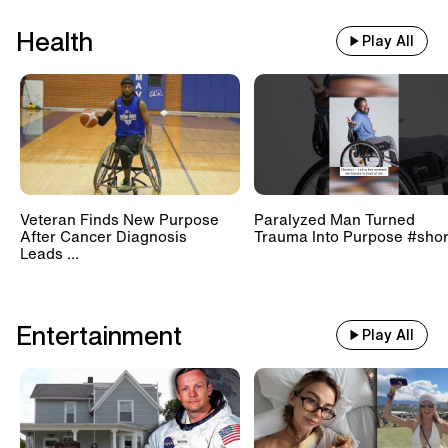
Health
Play All
Veteran Finds New Purpose
Paralyzed Man Turned
After Cancer Diagnosis
Trauma Into Purpose #shor
Leads ...
Entertainment
Play All