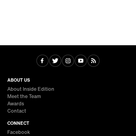
ABOUT US
About Inside Edition
Meet the Team
Awards
Contact
CONNECT
Facebook