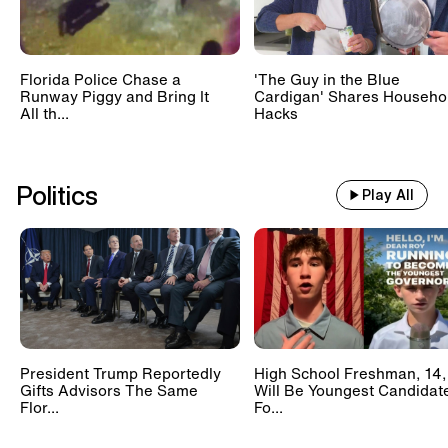
Florida Police Chase a
'The Guy in the Blue
Runway Piggy and Bring It
Cardigan' Shares Househo
All th...
Hacks
Politics
Play All
President Trump Reportedly
High School Freshman, 14,
Gifts Advisors The Same
Will Be Youngest Candidat
Flor...
Fo...