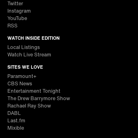
Twitter
Instagram
YouTube
RSS
WATCH INSIDE EDITION
Local Listings
Watch Live Stream
SITES WE LOVE
Paramount+
CBS News
Entertainment Tonight
The Drew Barrymore Show
Rachael Ray Show
DABL
Last.fm
Mixible