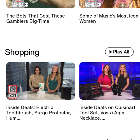
The Bets That Cost These
Some of Music’s Most Iconi
Gamblers Big-Time
Women
Shopping
Play All
Inside Deals: Electric
Inside Deals on Cuisinart
Toothbrush, Surge Protector,
Tool Set, Voss+Agin
Hum...
Necklace,...