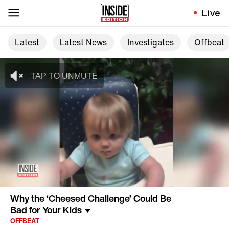
Live
Latest
Latest News
Investigates
Offbeat
Why the ‘Cheesed Challenge’ Could Be
Bad for Your Kids
OFFBEAT