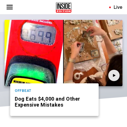
Skip
Live
to
main
content
OFFBEAT
Dog Eats $4,000 and Other
Expensive Mistakes