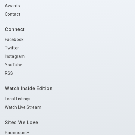
Awards
Contact
Connect
Facebook
Twitter
Instagram
YouTube
RSS
Watch Inside Edition
Local Listings
Watch Live Stream
Sites We Love
Paramount+