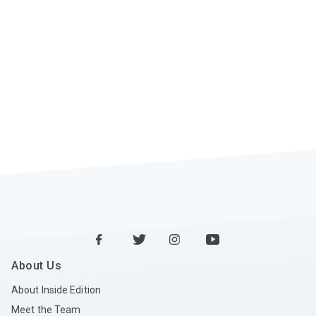
About Us
About Inside Edition
Meet the Team