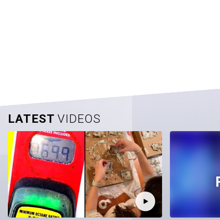
LATEST
VIDEOS