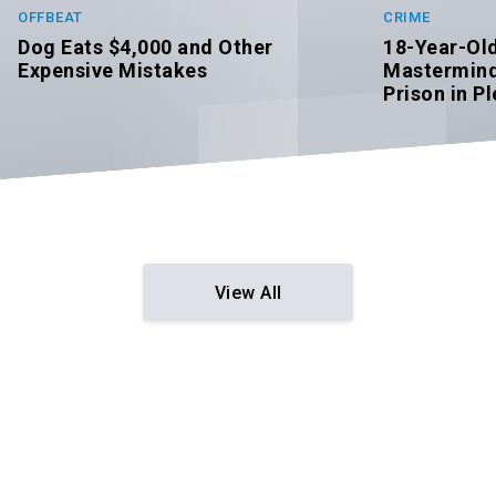
CRIME
OFFBEAT
18-Year-Ol
Dog Eats $4,000 and Other
Mastermind 
Expensive Mistakes
Prison in Pl
View All