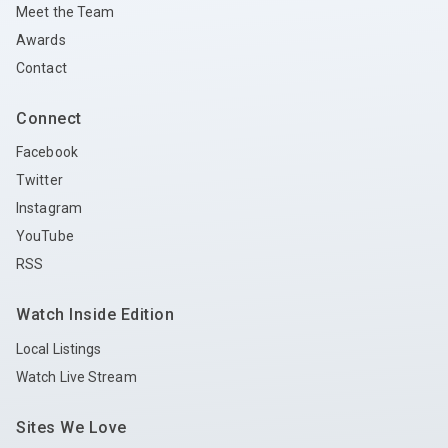
Meet the Team
Awards
Contact
Connect
Facebook
Twitter
Instagram
YouTube
RSS
Watch Inside Edition
Local Listings
Watch Live Stream
Sites We Love