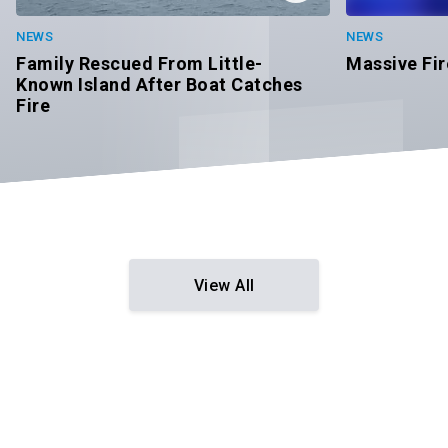
NEWS
NEWS
Massive Fir
Family Rescued From Little-
Known Island After Boat Catches
Fire
View All