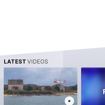
LATEST
VIDEOS