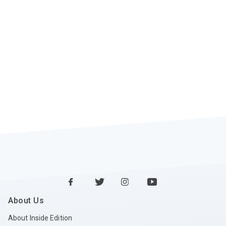
About Us
About Inside Edition