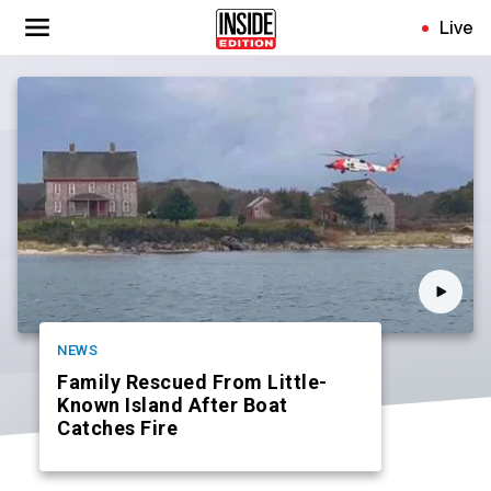
Skip
Live
to
main
content
NEWS
Family Rescued From Little-
Known Island After Boat
Catches Fire