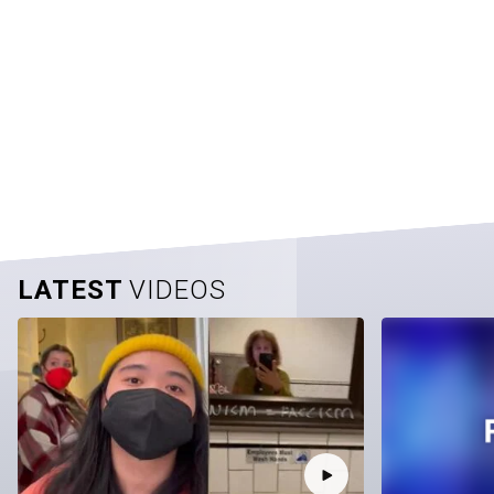
LATEST
VIDEOS