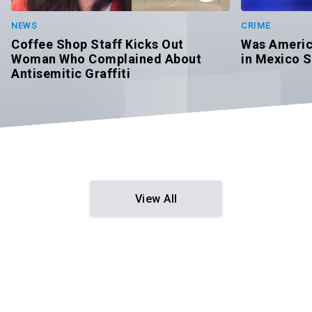
CRIME
NEWS
Was Americ
Coffee Shop Staff Kicks Out
in Mexico S
Woman Who Complained About
Antisemitic Graffiti
View All