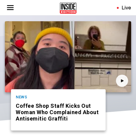
Skip
Live
to
main
content
NEWS
Coffee Shop Staff Kicks Out
Woman Who Complained About
Antisemitic Graffiti