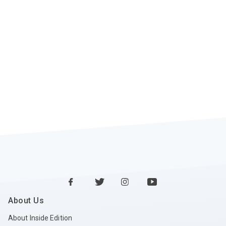
About Us
About Inside Edition