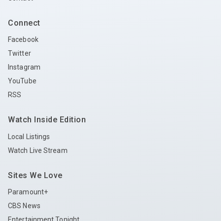
Connect
Facebook
Twitter
Instagram
YouTube
RSS
Watch Inside Edition
Local Listings
Watch Live Stream
Sites We Love
Paramount+
CBS News
Entertainment Tonight