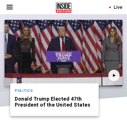
Skip
Live
to
main
content
POLITICS
Donald Trump Elected 47th
President of the United States