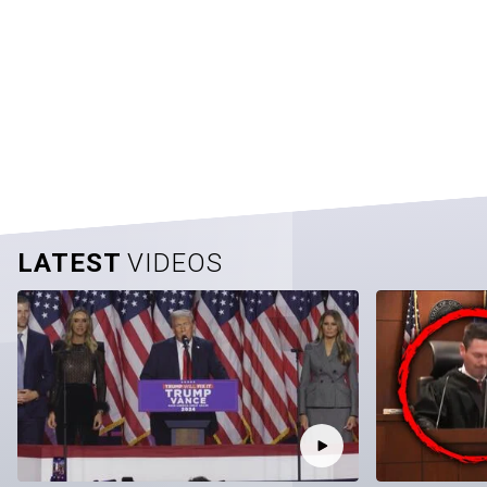
LATEST
VIDEOS