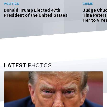
POLITICS
CRIME
Donald Trump Elected 47th
Judge Chuc
President of the United States
Tina Peters
Her to 9 Yea
LATEST
PHOTOS