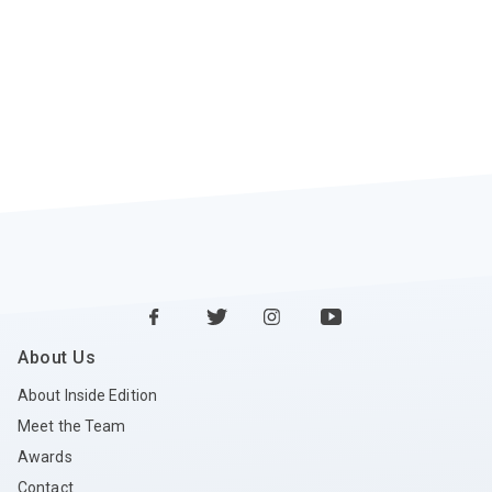
About Us
About Inside Edition
Meet the Team
Awards
Contact