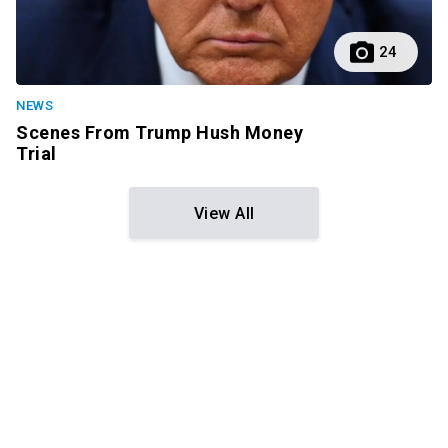
24
NEWS
Scenes From Trump Hush Money
Trial
View All