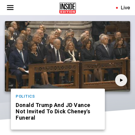
Skip
Live
to
main
content
POLITICS
Donald Trump And JD Vance
Not Invited To Dick Cheney's
Funeral