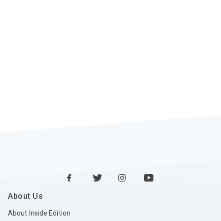
About Us
About Inside Edition