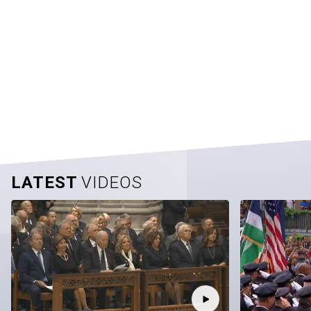
LATEST
VIDEOS