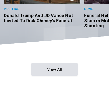
POLITICS
NEWS
Donald Trump And JD Vance Not
Funeral Hel
Invited To Dick Cheney's Funeral
Slain in M
Shooting
View All