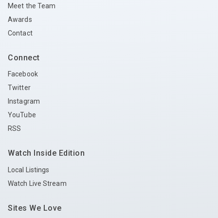
Meet the Team
Awards
Contact
Connect
Facebook
Twitter
Instagram
YouTube
RSS
Watch Inside Edition
Local Listings
Watch Live Stream
Sites We Love