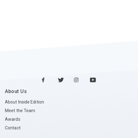
About Us
About Inside Edition
Meet the Team
Awards
Contact