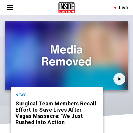
Skip
Live
to
main
content
NEWS
Surgical Team Members Recall
Effort to Save Lives After
Vegas Massacre: 'We Just
Rushed Into Action'