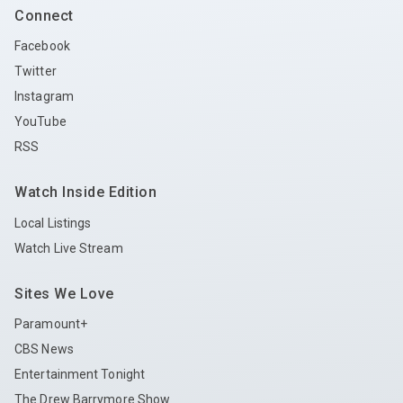
Connect
Facebook
Twitter
Instagram
YouTube
RSS
Watch Inside Edition
Local Listings
Watch Live Stream
Sites We Love
Paramount+
CBS News
Entertainment Tonight
The Drew Barrymore Show