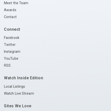
Meet the Team
Awards
Contact
Connect
Facebook
Twitter
Instagram
YouTube
RSS
Watch Inside Edition
Local Listings
Watch Live Stream
Sites We Love