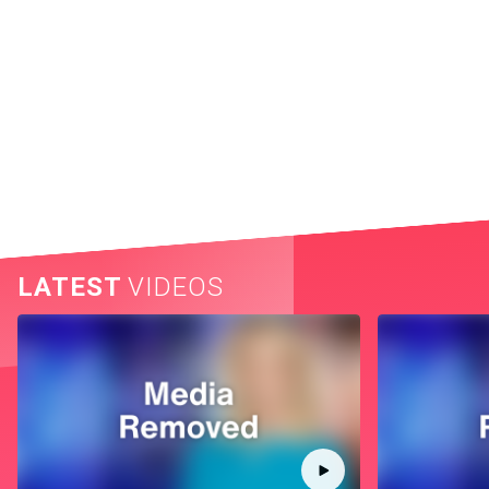
LATEST
VIDEOS