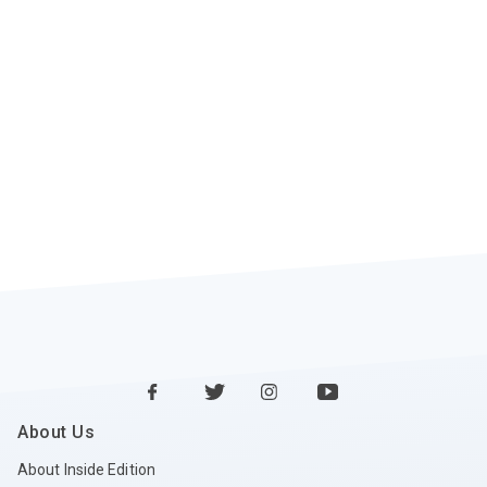
About Us
About Inside Edition