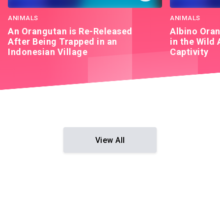
ANIMALS
ANIMALS
An Orangutan is Re-Released
Albino Oran
After Being Trapped in an
in the Wild 
Indonesian Village
Captivity
View All